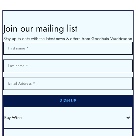
Join our mailing list
Stay up to date with the latest news & offers from Goedhuis Waddesdon
First name
Last name
Email Address
SIGN UP
Buy Wine
All Wines
Red Bordeaux