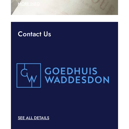
MORE INFO
Contact Us
SEE ALL DETAILS