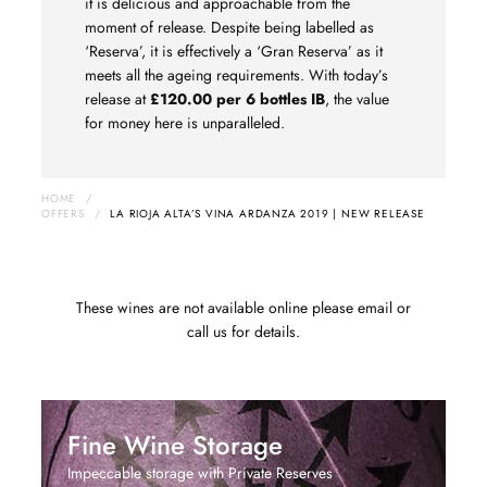
it is delicious and approachable from the
moment of release. Despite being labelled as
‘Reserva’, it is effectively a ‘Gran Reserva’ as it
meets all the ageing requirements. With today’s
release at
£120.00 per 6 bottles IB
,
the value
for money here is unparalleled.
HOME
/
OFFERS
/
LA RIOJA ALTA’S VINA ARDANZA 2019 | NEW RELEASE
These wines are not available online please email or
call us for details.
Fine Wine Storage
Impeccable storage with Private Reserves