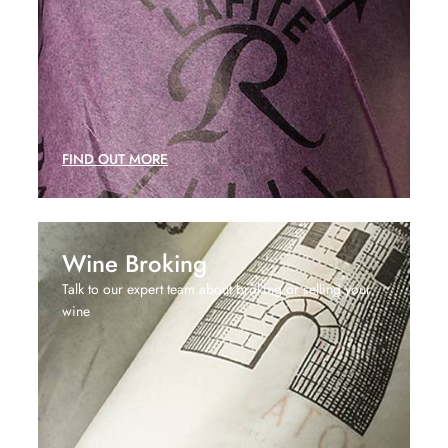
FIND OUT MORE
Wine Broking
Talk to our expert team about broking or selling your
wine