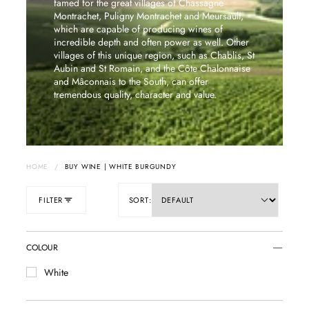
famed for the great villages of Chassagne
Montrachet, Puligny Montrachet and Meursault,
which are capable of producing wines of
incredible depth and often power as well. Other
villages of this unique region, such as Chablis, St
Aubin and St Romain, and the Côte Chalonnaise
and Mâconnais to the South, can offer
tremendous quality, character and value.
HOME
/
BUY WINE | WHITE BURGUNDY
FILTER
SORT:
COLOUR
White