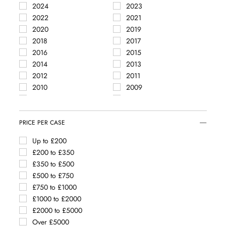
2024
2023
Côte de Nuits Villages
2022
2021
Le Montrachet
2020
2019
Mercurey
2018
2017
Meursault
2016
2015
Meursault Blagny
2014
2013
Mixed regions
2012
2011
Montagny
2010
2009
Monthélie
2008
2007
Mâcon
2004
2002
Mâcon Clessé
1994
PRICE PER CASE
Mâcon La Roche Vineuse
Mâcon Loché
Up to £200
Mâcon Montbellet
£200 to £350
Nuits Saint Georges
£350 to £500
Pernand Vergelesses
£500 to £750
Pouilly-Fuissé
£750 to £1000
Pouilly-Loché
£1000 to £2000
Puligny Montrachet
£2000 to £5000
Rully
Over £5000