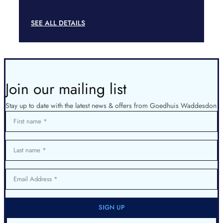
SEE ALL DETAILS
Join our mailing list
Stay up to date with the latest news & offers from Goedhuis Waddesdon
First name
Last name
Email Address
SIGN UP