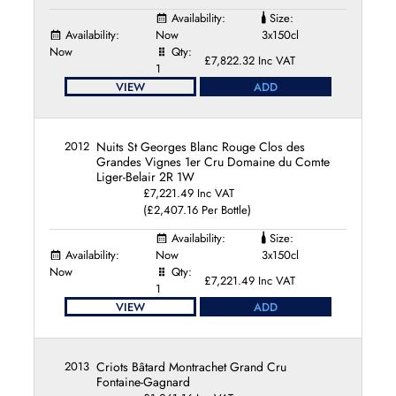
Availability:
Size:
Availability:
Now
3x150cl
Now
Qty:
£7,822.32 Inc VAT
1
VIEW
ADD
2012
Nuits St Georges Blanc Rouge Clos des
Grandes Vignes 1er Cru Domaine du Comte
Liger-Belair 2R 1W
£7,221.49 Inc VAT
(£2,407.16 Per Bottle)
Availability:
Size:
Availability:
Now
3x150cl
Now
Qty:
£7,221.49 Inc VAT
1
VIEW
ADD
2013
Criots Bâtard Montrachet Grand Cru
Fontaine-Gagnard