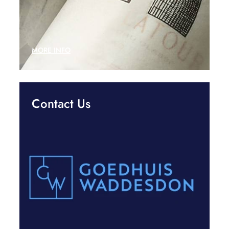
MORE INFO
Contact Us