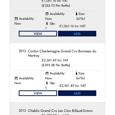
£1,061.16 Inc VAT
(£353.72 Per Bottle)
Availability:
Size:
Availability:
Now
3x75cl
Now
Qty:
£1,061.16 Inc VAT
1
VIEW
ADD
2013
Corton Charlemagne Grand Cru Bonneau du
Martray
£2,361.49 Inc VAT
(£393.58 Per Bottle)
Availability:
Size:
Availability:
Now
6x75cl
Now
Qty:
£2,361.49 Inc VAT
1
VIEW
ADD
2013
Chablis Grand Cru Les Clos Billaud-Simon