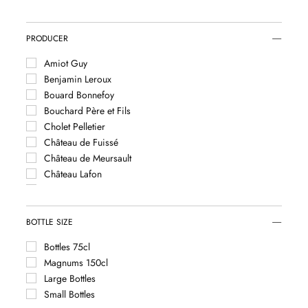
Saint Aubin
Saint Romain
Saint Véran
PRODUCER
Santenay
Amiot Guy
Savigny-lès-Beaune
Benjamin Leroux
Vougeot
Bouard Bonnefoy
Bouchard Père et Fils
Cholet Pelletier
Château de Fuissé
Château de Meursault
Château Lafon
Coffinet Duvernay
Comtes Lafon
Denis et Isabelle Pommier
BOTTLE SIZE
Domaine Albert Grivault
Bottles 75cl
Domaine Anne-Françoise Gros
Magnums 150cl
Domaine Antoine Jobard
Large Bottles
Domaine Arnaud Ente
Small Bottles
Domaine Ballot-Millot et Fils