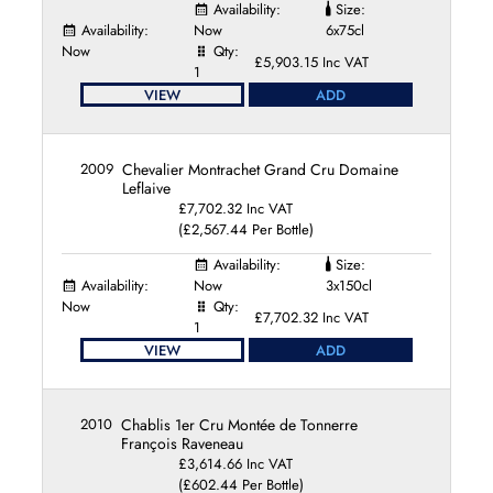
Availability:
Size:
Pierre-Yves Colin-Morey
Availability:
Now
6x75cl
Pierre Brisset
Now
Qty:
£5,903.15 Inc VAT
Sylvain Langoureau
1
Vincent Bouzereau
VIEW
ADD
Violot Guillemard
Xavier Monnot
2009
Chevalier Montrachet Grand Cru Domaine
Leflaive
£7,702.32 Inc VAT
(£2,567.44 Per Bottle)
Availability:
Size:
Availability:
Now
3x150cl
Now
Qty:
£7,702.32 Inc VAT
1
VIEW
ADD
2010
Chablis 1er Cru Montée de Tonnerre
François Raveneau
£3,614.66 Inc VAT
(£602.44 Per Bottle)