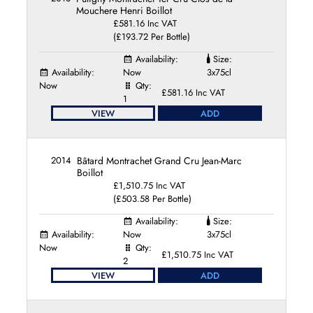
Mouchere Henri Boillot
£581.16 Inc VAT
(£193.72 Per Bottle)
Availability:
Size:
Availability:
Now
3x75cl
Now
Qty:
£581.16 Inc VAT
1
VIEW
ADD
2014
Bâtard Montrachet Grand Cru Jean-Marc
Boillot
£1,510.75 Inc VAT
(£503.58 Per Bottle)
Availability:
Size:
Availability:
Now
3x75cl
Now
Qty:
£1,510.75 Inc VAT
2
VIEW
ADD