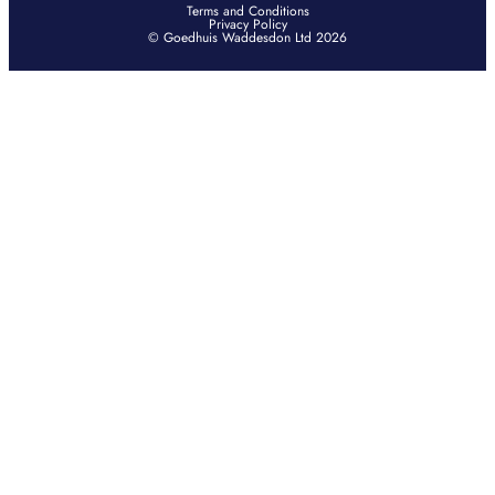
Terms and Conditions
Privacy Policy
© Goedhuis Waddesdon Ltd 2026