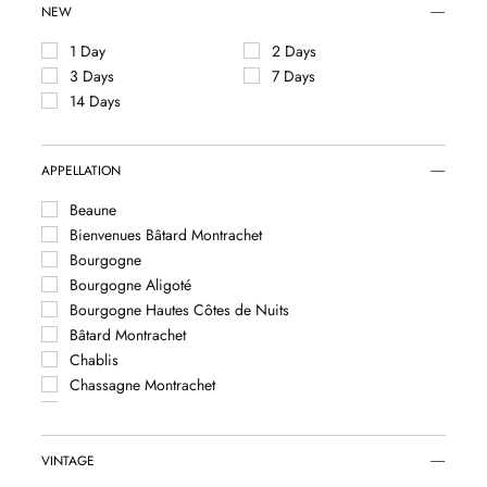
NEW
1 Day
2 Days
3 Days
7 Days
14 Days
APPELLATION
Beaune
Bienvenues Bâtard Montrachet
Bourgogne
Bourgogne Aligoté
Bourgogne Hautes Côtes de Nuits
Bâtard Montrachet
Chablis
Chassagne Montrachet
Chevalier Montrachet
Corton
Corton Charlemagne
VINTAGE
Criots Bâtard Montrachet