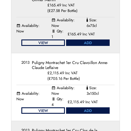
£165.49 Inc VAT
(£27.58 Per Bottle)
Availability:
Size:
Availability:
Now
6x75cl
Now
Qty:
£165.49 Inc VAT
1
VIEW
ADD
2013
Puligny Montrachet 1er Cru Clavoillon Anne-
Claude Leflaive
£2,115.49 Inc VAT
(£705.16 Per Bottle)
Availability:
Size:
Availability:
Now
3x150cl
Now
Qty:
£2,115.49 Inc VAT
4
VIEW
ADD
2013
Puligny Montrachet 1er Cru Clos de la