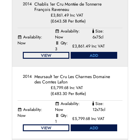
2014
Chablis 1er Cru Montée de Tonnerre
François Raveneau
£3,861.49 Inc VAT
(£643.58 Per Bottle)
Availability:
Size:
Availability:
Now
6x75cl
Now
Qty:
£3,861.49 Inc VAT
3
VIEW
ADD
2014
Meursault 1er Cru Les Charmes Domaine
des Comtes Lafon
£5,799.68 Inc VAT
(£483.30 Per Bottle)
Availability:
Size:
Availability:
Now
12x75cl
Now
Qty:
£5,799.68 Inc VAT
1
VIEW
ADD