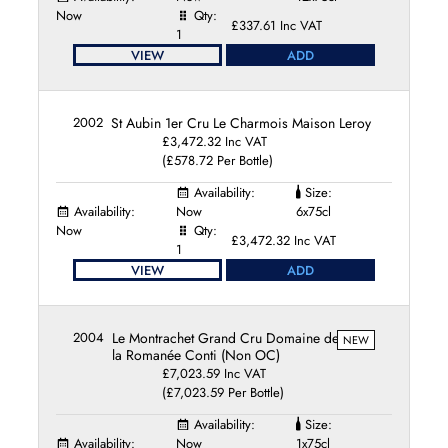
Domaine du Château de la Maltroye
Now
Qty:
Domaine du Comte Liger-Belair
£337.61 Inc VAT
1
Domaine du Pavillon
VIEW
ADD
Domaine Etienne Sauzet
Domaine Fernand et Laurent Pillot
Domaine Fontaine-Gagnard
2002
St Aubin 1er Cru Le Charmois Maison Leroy
Domaine François Raveneau
£3,472.32 Inc VAT
(£578.72 Per Bottle)
Domaine Guy Roulot
Domaine Henri Boillot
Availability:
Size:
Domaine Henri Germain et Fils
Availability:
Now
6x75cl
Now
Domaine Henri Gouges
Qty:
£3,472.32 Inc VAT
1
Domaine Hubert Lamy
VIEW
ADD
Domaine Jacques Carillon
Domaine Jacques Dury
Domaine Jean-Claude Bachelet
2004
Le Montrachet Grand Cru Domaine de
NEW
Domaine Jean-Marc Boillot
la Romanée Conti (Non OC)
Domaine Jean-Michel Gaunoux
£7,023.59 Inc VAT
Domaine Jean-Paul Droin
(£7,023.59 Per Bottle)
Domaine Jean-Philippe Fichet
Availability:
Size:
Domaine Jean Boillot et Fils
Availability:
Now
1x75cl