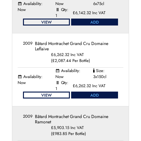
Domaine Truchetet
Availability:
Now
6x75cl
Domaine Tupinier-Bautista
Now
Qty:
£6,142.32 Inc VAT
Domaine Vincent Dancer
1
VIEW
ADD
Domaine Vincent Dauvissat
Domaine Vincent Girardin
Domaine William Fèvre
2009
Bâtard Montrachet Grand Cru Domaine
Francoise et Denis Clair
Leflaive
Jean-Marc Roulot
£6,262.32 Inc VAT
Jean Thévenet
(£2,087.44 Per Bottle)
La Pierre Ronde
Availability:
Size:
Laurent Ponsot
Availability:
Now
3x150cl
Laurent Tribut
Now
Qty:
£6,262.32 Inc VAT
Maison Joseph Drouhin
1
Maison Leroy
VIEW
ADD
Maison Louis Jadot
Maison Louis Latour
Mallory Benjamin Talmard
2009
Bâtard Montrachet Grand Cru Domaine
Ramonet
Marc-Antonin Blain
£5,903.15 Inc VAT
Olivier Leflaive Frères
(£983.85 Per Bottle)
Pernot-Belicard