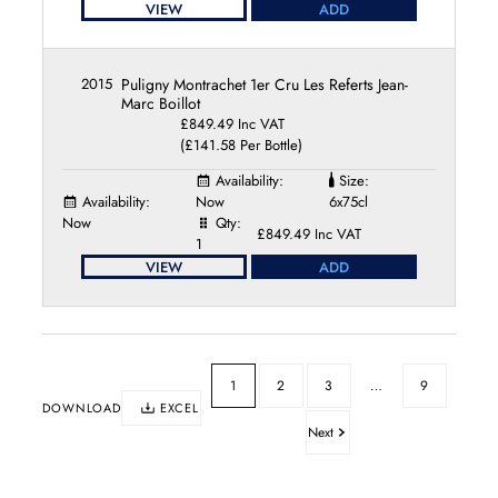
VIEW
ADD
2015
Puligny Montrachet 1er Cru Les Referts Jean-
Marc Boillot
£849.49 Inc VAT
(£141.58 Per Bottle)
Availability:
Size:
Availability:
Now
6x75cl
Now
Qty:
£849.49 Inc VAT
1
VIEW
ADD
1
2
3
…
9
DOWNLOAD
EXCEL
Next