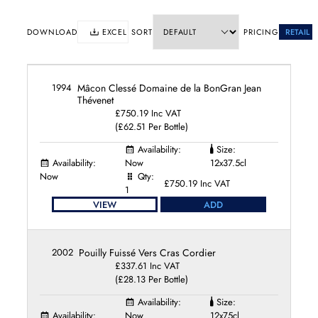
Domaine Benoit Ente
Domaine Bernard Moreau
DOWNLOAD
EXCEL
SORT
PRICING
RETAIL
Domaine Billaud-Simon
Domaine Bitouzet-Prieur
Domaine Boisson-Vadot
1994
Mâcon Clessé Domaine de la BonGran Jean
Domaine Bonneau du Martray
Thévenet
Domaine Bruno Colin
£750.19 Inc VAT
Domaine Buisson-Battault
(£62.51 Per Bottle)
Domaine Bzikot
Availability:
Size:
Domaine Camille et Laurent Schaller
Availability:
Now
12x37.5cl
Domaine Chandon de Briailles
Now
Qty:
£750.19 Inc VAT
Domaine Cordier
1
Domaine de Blagny
VIEW
ADD
Domaine de l'Arlot
Domaine de la Croix Senaillet
2002
Pouilly Fuissé Vers Cras Cordier
Domaine de la Romanée-Conti
£337.61 Inc VAT
Domaine de la Vougeraie
(£28.13 Per Bottle)
Domaine Dominique Cornin
Domaine du Cellier aux Moines
Availability:
Size:
Availability:
Now
12x75cl