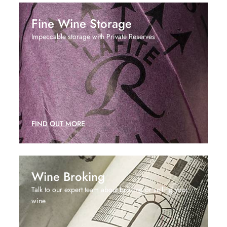
Fine Wine Storage
Impeccable storage with Private Reserves
FIND OUT MORE
Wine Broking
Talk to our expert team about broking or selling your
wine