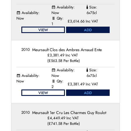
Availability:
Size:
Availability:
Now
6x75cl
Now
Qty:
£3,614.66 Inc VAT
1
VIEW
ADD
2010
Meursault Clos des Ambres Arnaud Ente
£3,381.49 Inc VAT
(£563.58 Per Bottle)
Availability:
Size:
Availability:
Now
6x75cl
Now
Qty:
£3,381.49 Inc VAT
2
VIEW
ADD
2010
Meursault 1er Cru Les Charmes Guy Roulot
£4,449.49 Inc VAT
(£741.58 Per Bottle)