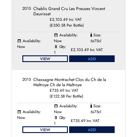
2015
Chablis Grand Cru Les Preuses Vincent
Dauvissat
£2,103.49 Inc VAT
(£350.58 Per Bottle)
Availability:
Size:
Availability:
Now
6x75cl
Now
Qty:
£2,103.49 Inc VAT
1
VIEW
ADD
2015
Chassagne Montrachet Clos du Ch de la
Maltroye Ch de la Maltroye
£735.49 Inc VAT
(£122.58 Per Bottle)
Availability:
Size:
Availability:
Now
6x75cl
Now
Qty:
£735.49 Inc VAT
1
VIEW
ADD