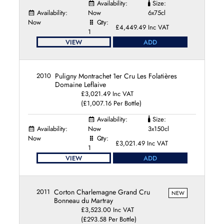
Availability:
Size:
Availability:
Now
6x75cl
Now
Qty:
£4,449.49 Inc VAT
1
VIEW
ADD
2010
Puligny Montrachet 1er Cru Les Folatières
Domaine Leflaive
£3,021.49 Inc VAT
(£1,007.16 Per Bottle)
Availability:
Size:
Availability:
Now
3x150cl
Now
Qty:
£3,021.49 Inc VAT
1
VIEW
ADD
2011
Corton Charlemagne Grand Cru
NEW
Bonneau du Martray
£3,523.00 Inc VAT
(£293.58 Per Bottle)