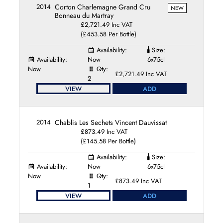
2014
Corton Charlemagne Grand Cru
NEW
Bonneau du Martray
£2,721.49 Inc VAT
(£453.58 Per Bottle)
Availability:
Size:
Availability:
Now
6x75cl
Now
Qty:
£2,721.49 Inc VAT
2
VIEW
ADD
2014
Chablis Les Sechets Vincent Dauvissat
£873.49 Inc VAT
(£145.58 Per Bottle)
Availability:
Size:
Availability:
Now
6x75cl
Now
Qty:
£873.49 Inc VAT
1
VIEW
ADD