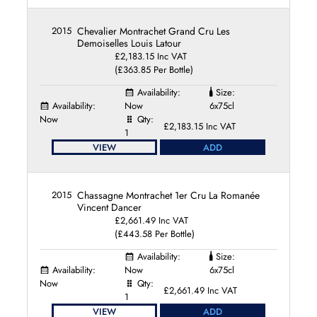
2015
Chevalier Montrachet Grand Cru Les
Demoiselles Louis Latour
£2,183.15 Inc VAT
(£363.85 Per Bottle)
Availability:
Size:
Availability:
Now
6x75cl
Now
Qty:
£2,183.15 Inc VAT
1
VIEW
ADD
2015
Chassagne Montrachet 1er Cru La Romanée
Vincent Dancer
£2,661.49 Inc VAT
(£443.58 Per Bottle)
Availability:
Size:
Availability:
Now
6x75cl
Now
Qty:
£2,661.49 Inc VAT
1
VIEW
ADD