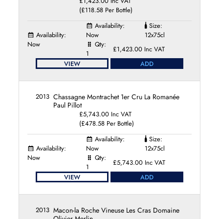
£1,423.00 Inc VAT
(£118.58 Per Bottle)
Availability:
Size:
Availability:
Now
12x75cl
Now
Qty:
£1,423.00 Inc VAT
1
VIEW
ADD
2013
Chassagne Montrachet 1er Cru La Romanée
Paul Pillot
£5,743.00 Inc VAT
(£478.58 Per Bottle)
Availability:
Size:
Availability:
Now
12x75cl
Now
Qty:
£5,743.00 Inc VAT
1
VIEW
ADD
2013
Macon-la Roche Vineuse Les Cras Domaine
Olivier Merlin