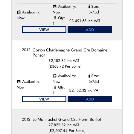
Availability:
Size:
Availability:
Now
3x75cl
Now
Qty:
£3,491.58 Inc VAT
1
VIEW
ADD
2012
Corton Charlemagne Grand Cru Domaine
Ponsot
£2,182.32 Inc VAT
(£363.72 Per Bottle)
Availability:
Size:
Availability:
Now
6x75cl
Now
Qty:
£2,182.32 Inc VAT
1
VIEW
ADD
2012
Le Montrachet Grand Cru Henri Boillot
£7,822.32 Inc VAT
(£2,607.44 Per Bottle)