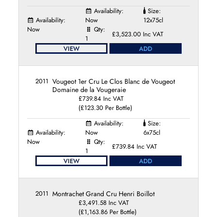
Availability:
Size:
Availability:
Now
12x75cl
Now
Qty:
£3,523.00 Inc VAT
1
VIEW
ADD
2011
Vougeot 1er Cru Le Clos Blanc de Vougeot
Domaine de la Vougeraie
£739.84 Inc VAT
(£123.30 Per Bottle)
Availability:
Size:
Availability:
Now
6x75cl
Now
Qty:
£739.84 Inc VAT
1
VIEW
ADD
2011
Montrachet Grand Cru Henri Boillot
£3,491.58 Inc VAT
(£1,163.86 Per Bottle)