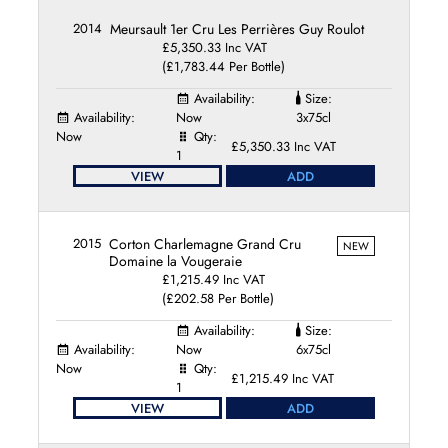
2014
Meursault 1er Cru Les Perrières Guy Roulot
£5,350.33 Inc VAT
(£1,783.44 Per Bottle)
Availability:
Size:
Availability:
Now
3x75cl
Now
Qty:
£5,350.33 Inc VAT
1
VIEW
ADD
2015
Corton Charlemagne Grand Cru
NEW
Domaine la Vougeraie
£1,215.49 Inc VAT
(£202.58 Per Bottle)
Availability:
Size:
Availability:
Now
6x75cl
Now
Qty:
£1,215.49 Inc VAT
1
VIEW
ADD