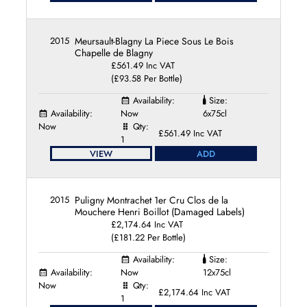
2015
Meursault-Blagny La Piece Sous Le Bois
Chapelle de Blagny
£561.49 Inc VAT
(£93.58 Per Bottle)
Availability:
Size:
Availability:
Now
6x75cl
Now
Qty:
£561.49 Inc VAT
1
VIEW
ADD
2015
Puligny Montrachet 1er Cru Clos de la
Mouchere Henri Boillot (Damaged Labels)
£2,174.64 Inc VAT
(£181.22 Per Bottle)
Availability:
Size:
Availability:
Now
12x75cl
Now
Qty:
£2,174.64 Inc VAT
1