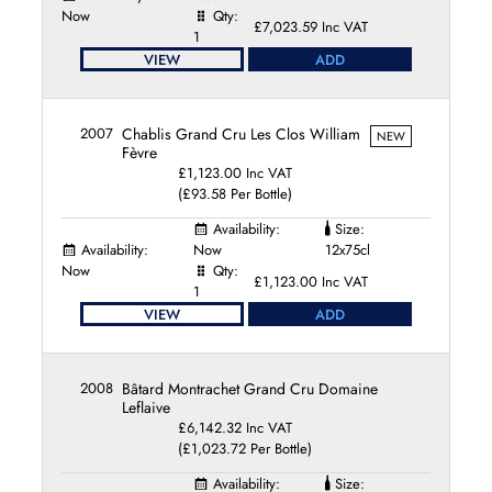
Domaine Jean et Jean-Marc Pillot
Now
Qty:
£7,023.59 Inc VAT
1
Domaine Justin Girardin
VIEW
ADD
Domaine Lamy-Pillot
Domaine Leflaive
Domaine Marc Colin
2007
Chablis Grand Cru Les Clos William
NEW
Domaine Marc Morey et Fils
Fèvre
Domaine Marcel Couturier
£1,123.00 Inc VAT
Domaine Merlin
(£93.58 Per Bottle)
Domaine Patrick Javillier
Availability:
Size:
Domaine Paul Pernot et Fils
Availability:
Now
12x75cl
Domaine Paul Pillot
Now
Qty:
£1,123.00 Inc VAT
Domaine Pierre Morey
1
VIEW
ADD
Domaine Pinson Freres
Domaine Ponsot
Domaine Ramonet
2008
Bâtard Montrachet Grand Cru Domaine
Domaine Rapet Père et Fils
Leflaive
Domaine Sylvain Cathiard
£6,142.32 Inc VAT
Domaine Thomas Collardot
(£1,023.72 Per Bottle)
Domaine Thomas Morey
Availability:
Size: