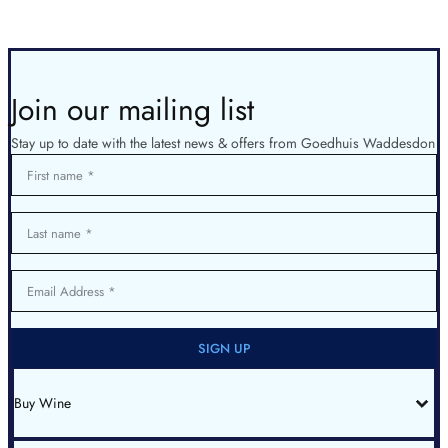
Join our mailing list
Stay up to date with the latest news & offers from Goedhuis Waddesdon
First name
Last name
Email Address
SIGN UP
Buy Wine
All Wines