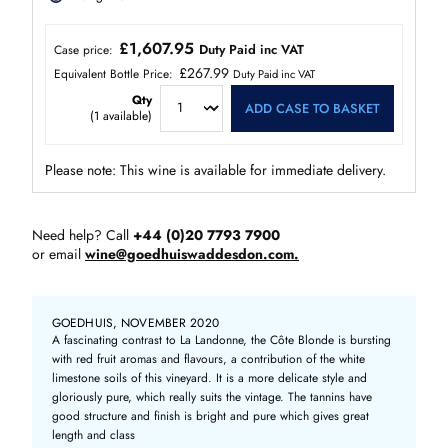
£1,607.95
Duty Paid inc VAT
Case price:
£267.99
Equivalent Bottle Price:
Duty Paid inc VAT
Qty
ADD CASE TO BASKET
(
1
available)
Please note: This wine is available for immediate delivery.
Need help? Call
+44 (0)20 7793 7900
or email
wine@goedhuiswaddesdon.com.
GOEDHUIS, NOVEMBER 2020
A fascinating contrast to La Landonne, the Côte Blonde is bursting
with red fruit aromas and flavours, a contribution of the white
limestone soils of this vineyard. It is a more delicate style and
gloriously pure, which really suits the vintage. The tannins have
good structure and finish is bright and pure which gives great
length and class