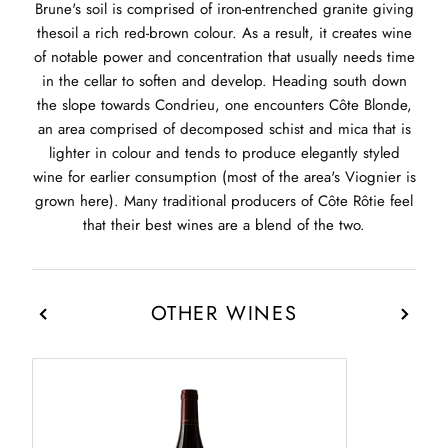
Brune's soil is comprised of iron-entrenched granite giving
thesoil a rich red-brown colour. As a result, it creates wine
of notable power and concentration that usually needs time
in the cellar to soften and develop. Heading south down
the slope towards Condrieu, one encounters Côte Blonde,
an area comprised of decomposed schist and mica that is
lighter in colour and tends to produce elegantly styled
wine for earlier consumption (most of the area's Viognier is
grown here). Many traditional producers of Côte Rôtie feel
that their best wines are a blend of the two.
OTHER WINES