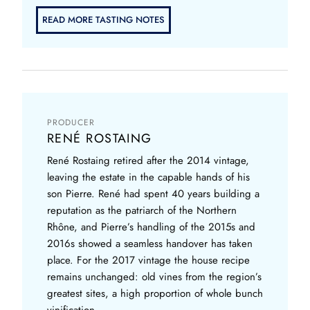
READ MORE TASTING NOTES
PRODUCER
RENÉ ROSTAING
René Rostaing retired after the 2014 vintage,
leaving the estate in the capable hands of his
son Pierre. René had spent 40 years building a
reputation as the patriarch of the Northern
Rhône, and Pierre’s handling of the 2015s and
2016s showed a seamless handover has taken
place. For the 2017 vintage the house recipe
remains unchanged: old vines from the region’s
greatest sites, a high proportion of whole bunch
vinification,...