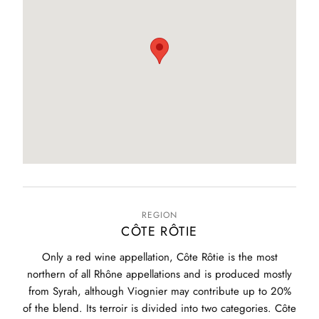
REGION
CÔTE RÔTIE
Only a red wine appellation, Côte Rôtie is the most
northern of all Rhône appellations and is produced mostly
from Syrah, although Viognier may contribute up to 20%
of the blend. Its terroir is divided into two categories. Côte