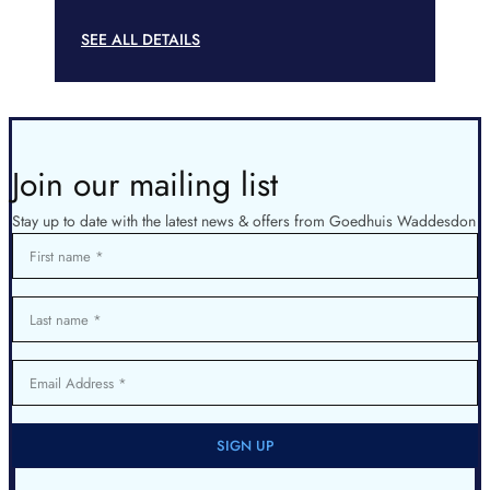
SEE ALL DETAILS
Join our mailing list
Stay up to date with the latest news & offers from Goedhuis Waddesdon
First name
Last name
Email Address
SIGN UP