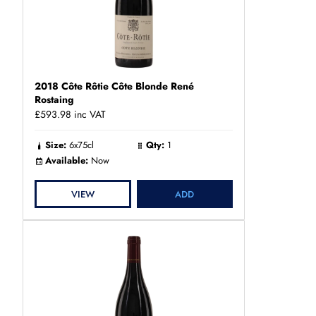
2018 Côte Rôtie Côte Blonde René
Rostaing
£593.98
inc VAT
Size:
6x75cl
Qty:
1
Available:
Now
VIEW
ADD