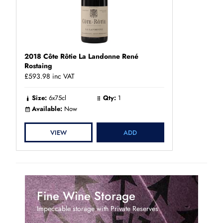
2018 Côte Rôtie La Landonne René
Rostaing
£593.98
inc VAT
Size:
6x75cl
Qty:
1
Available:
Now
VIEW
ADD
Fine Wine Storage
Impeccable storage with Private Reserves