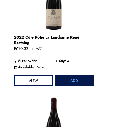
2022 Côte Rôtie La Landonne René
Rostaing
£670.32
inc VAT
Size:
6x75cl
Qty:
4
Available:
Now
VIEW
ADD