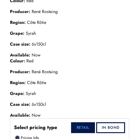
Colour
Red
Producer
René Rostaing
Region
Côte Rôtie
Grape
Syrah
Case size
6x150cl
Available
Now
Colour
Red
Producer
René Rostaing
Region
Côte Rôtie
Grape
Syrah
Case size
6x150cl
Available
Now
Select pricing type
RETAIL
IN BOND
ⓘ
Pricing Info