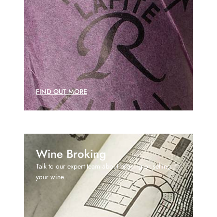
FIND OUT MORE
Wine Broking
Talk to our expert team about broking or selling
your wine