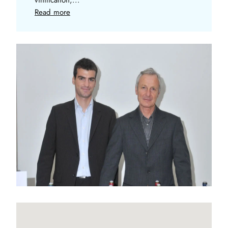
Read more