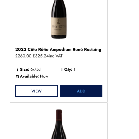
2022 Côte Rôtie Ampodium René Rostaing
£260.00
£325.24
inc VAT
Size:
6x75cl
Qty:
1
Available:
Now
VIEW
ADD