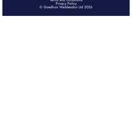
Terms and Conditions
Privacy Policy
© Goedhuis Waddesdon Ltd 2026