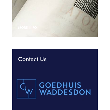
MORE INFO
Contact Us