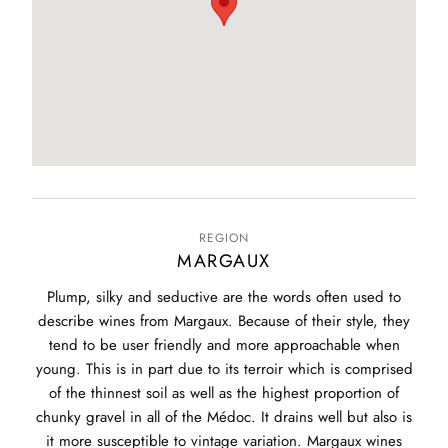
REGION
MARGAUX
Plump, silky and seductive are the words often used to
describe wines from Margaux. Because of their style, they
tend to be user friendly and more approachable when
young. This is in part due to its terroir which is comprised
of the thinnest soil as well as the highest proportion of
chunky gravel in all of the Médoc. It drains well but also is
it more susceptible to vintage variation. Margaux wines