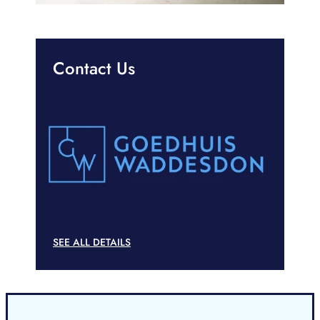
Contact Us
SEE ALL DETAILS