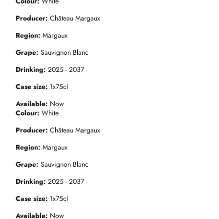
Colour
White
Producer
Château Margaux
Region
Margaux
Grape
Sauvignon Blanc
Drinking
2025 - 2037
Case size
1x75cl
Available
Now
Colour
White
Producer
Château Margaux
Region
Margaux
Grape
Sauvignon Blanc
Drinking
2025 - 2037
Case size
1x75cl
Available
Now