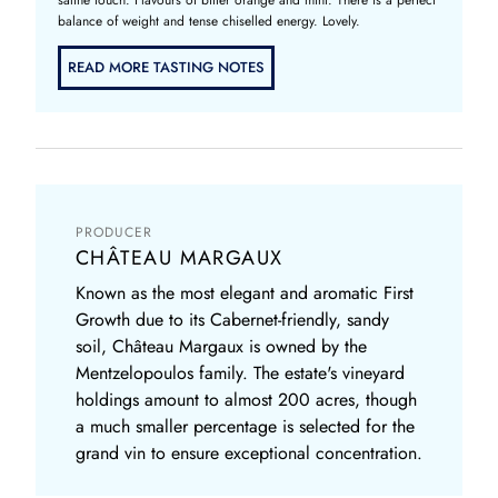
balance of weight and tense chiselled energy. Lovely.
READ MORE TASTING NOTES
PRODUCER
CHÂTEAU MARGAUX
Known as the most elegant and aromatic First
Growth due to its Cabernet-friendly, sandy
soil, Château Margaux is owned by the
Mentzelopoulos family. The estate's vineyard
holdings amount to almost 200 acres, though
a much smaller percentage is selected for the
grand vin to ensure exceptional concentration.