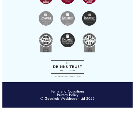
hksales@goedhuis.com
Terms and Conditions
Privacy Policy
© Goedhuis Waddesdon Ltd 2026