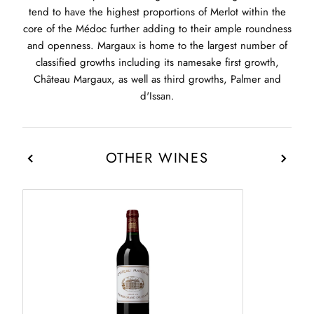
tend to have the highest proportions of Merlot within the
core of the Médoc further adding to their ample roundness
and openness. Margaux is home to the largest number of
classified growths including its namesake first growth,
Château Margaux, as well as third growths, Palmer and
d'Issan.
OTHER WINES