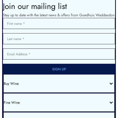
Join our mailing list
Stay up to date with the latest news & offers from Goedhuis Waddesdon
First name
Last name
Email Address
SIGN UP
Buy Wine
All Wines
Red Bordeaux
Red Burgundy
Fine Wine
White Burgundy
Rhone
Champagne
Italy
Fine Wine List
Spain & Portugal