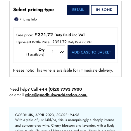
Select pricing type
RETAIL
IN BOND
ⓘ
Pricing Info
£321.72
Duty Paid inc VAT
Case price:
£321.72
Equivalent Bottle Price:
Duty Paid inc VAT
Qty
ADD CASE TO BASKET
(
1
available)
Please note: This wine is available for immediate delivery.
Need help? Call
+44 (0)20 7793 7900
or email
wine@goedhuiswaddesdon.com.
GOEDHUIS, APRIL 2023, SCORE: 94-96
With a yield of just 14hl/ha, this is unsurprisingly a deeply intense
and concentrated wine. Cherry blossom and lavender, with a lively
saline touch. Flavours of bitter orange and mint. There is a perfect