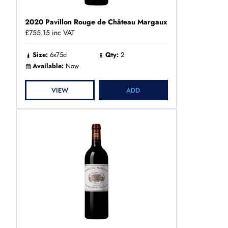
2020 Pavillon Rouge de Château Margaux
£755.15
inc VAT
Size:
6x75cl
Qty:
2
Available:
Now
VIEW
ADD