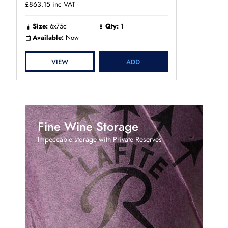
£863.15
inc VAT
Size:
6x75cl
Qty:
1
Available:
Now
VIEW
ADD
Fine Wine Storage
Impeccable storage with Private Reserves