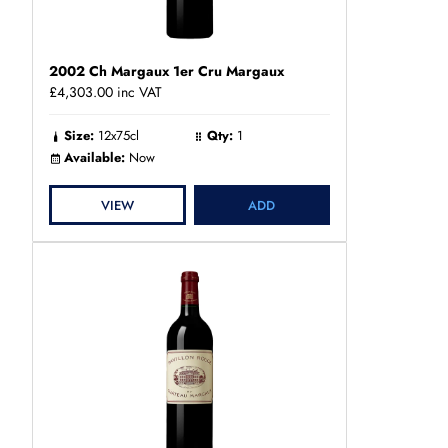
2002 Ch Margaux 1er Cru Margaux
£4,303.00
inc VAT
Size:
12x75cl
Qty:
1
Available:
Now
VIEW
ADD