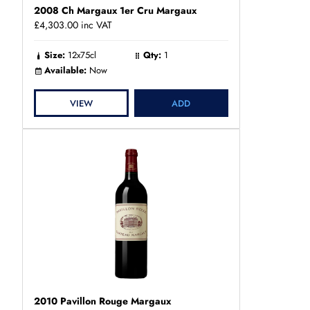
2008 Ch Margaux 1er Cru Margaux
£4,303.00
inc VAT
Size:
12x75cl
Qty:
1
Available:
Now
VIEW
ADD
2010 Pavillon Rouge Margaux