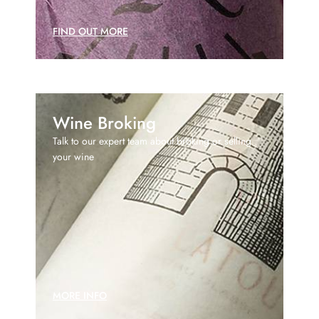
FIND OUT MORE
Wine Broking
Talk to our expert team about broking or selling
your wine
MORE INFO