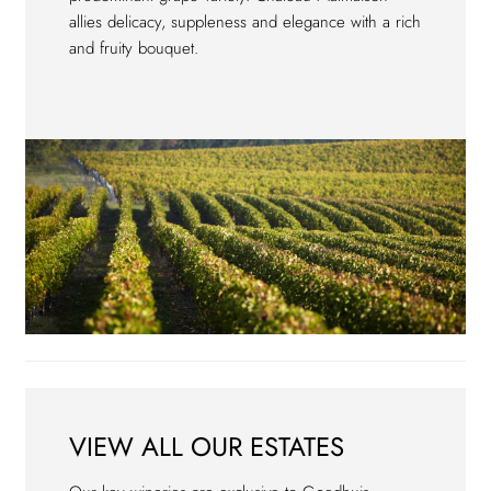
allies delicacy, suppleness and elegance with a rich
and fruity bouquet.
VIEW ALL OUR ESTATES