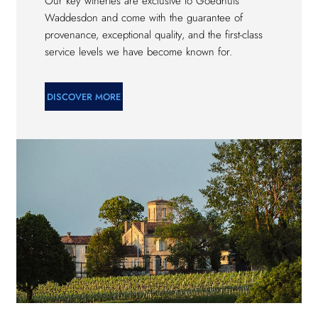
Our key wineries are exclusive to Goedhuis
Waddesdon and come with the guarantee of
provenance, exceptional quality, and the first-class
service levels we have become known for.
DISCOVER MORE