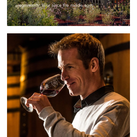
community, ever since the middle ages.