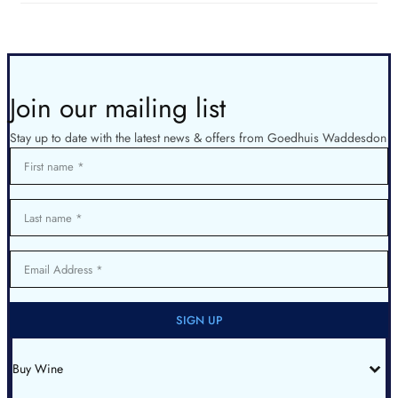
Join our mailing list
Stay up to date with the latest news & offers from Goedhuis Waddesdon
First name
Last name
Email Address
SIGN UP
Buy Wine