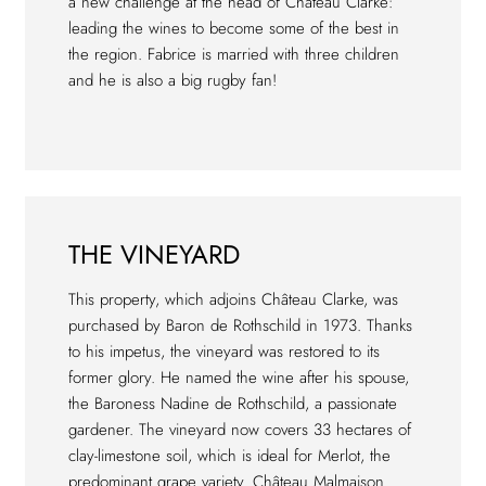
a new challenge at the head of Château Clarke:
leading the wines to become some of the best in
the region. Fabrice is married with three children
and he is also a big rugby fan!
THE VINEYARD
This property, which adjoins Château Clarke, was
purchased by Baron de Rothschild in 1973. Thanks
to his impetus, the vineyard was restored to its
former glory. He named the wine after his spouse,
the Baroness Nadine de Rothschild, a passionate
gardener. The vineyard now covers 33 hectares of
clay-limestone soil, which is ideal for Merlot, the
predominant grape variety. Château Malmaison