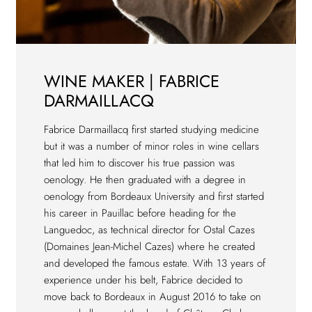
WINE MAKER | FABRICE
DARMAILLACQ
Fabrice Darmaillacq first started studying medicine
but it was a number of minor roles in wine cellars
that led him to discover his true passion was
oenology. He then graduated with a degree in
oenology from Bordeaux University and first started
his career in Pauillac before heading for the
Languedoc, as technical director for Ostal Cazes
(Domaines Jean-Michel Cazes) where he created
and developed the famous estate. With 13 years of
experience under his belt, Fabrice decided to
move back to Bordeaux in August 2016 to take on