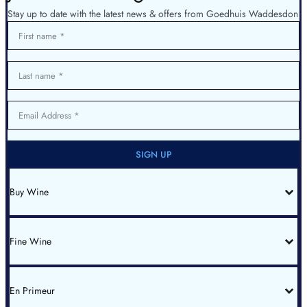
Stay up to date with the latest news & offers from Goedhuis Waddesdon
First name
Last name
Email Address
SIGN UP
Buy Wine
All Wines
Red Bordeaux
Red Burgundy
Fine Wine
White Burgundy
Rhone
Champagne
Italy
Fine Wine List
Spain & Portugal
New World
En Primeur
Bin End Sale