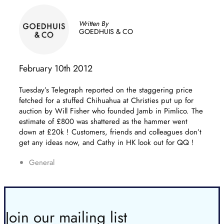
Written By
GOEDHUIS & CO
February 10th 2012
Tuesday’s Telegraph reported on the staggering price
fetched for a stuffed Chihuahua at Christies put up for
auction by Will Fisher who founded Jamb in Pimlico.
The
estimate of £800 was shattered as the hammer went
down at £20k ! Customers, friends and colleagues don’t
get any ideas now, and Cathy in HK look out for QQ !
General
Join our mailing list