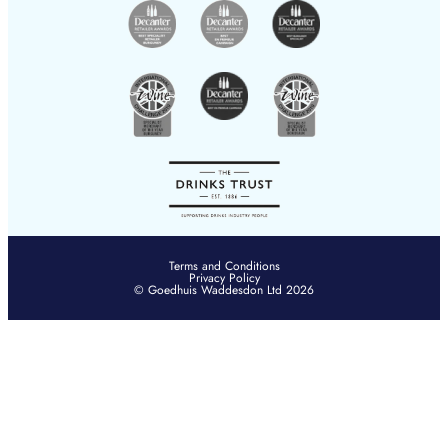
Terms and Conditions
Privacy Policy
© Goedhuis Waddesdon Ltd 2026