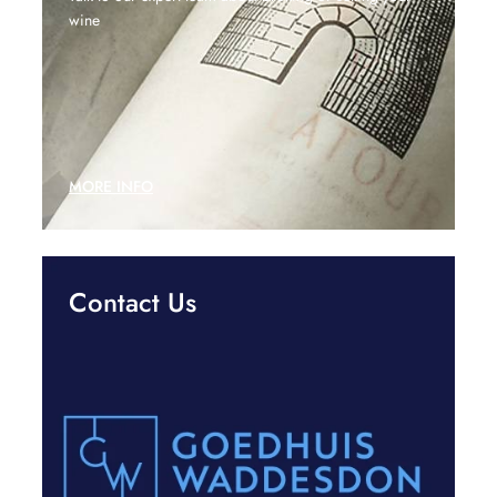
wine
MORE INFO
Contact Us