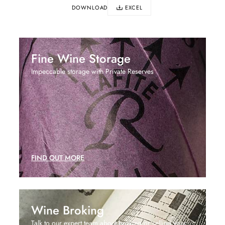
DOWNLOAD
EXCEL
Fine Wine Storage
Impeccable storage with Private Reserves
FIND OUT MORE
Wine Broking
Talk to our expert team about broking or selling your