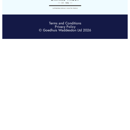
Terms and Conditions
Privacy Policy
© Goedhuis Waddesdon Ltd 2026