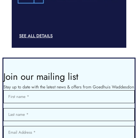
SEE ALL DETAILS
Join our mailing list
Stay up to date with the latest news & offers from Goedhuis Waddesdon
First name
Last name
Email Address