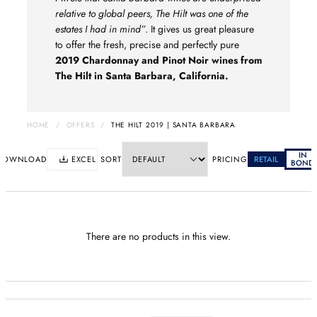
relative to global peers, The Hilt was one of the
estates I had in mind”
. It gives us great pleasure
to offer the fresh, precise and perfectly pure
2019 Chardonnay and Pinot Noir wines from
The Hilt in Santa Barbara, California.
HOME
/
OFFERS
/
THE HILT 2019 | SANTA BARBARA
IN
DOWNLOAD
EXCEL
SORT
PRICING
RETAIL
BOND
There are no products in this view.