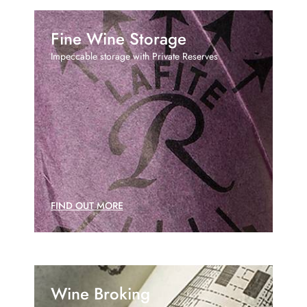
Fine Wine Storage
Impeccable storage with Private Reserves
FIND OUT MORE
Wine Broking