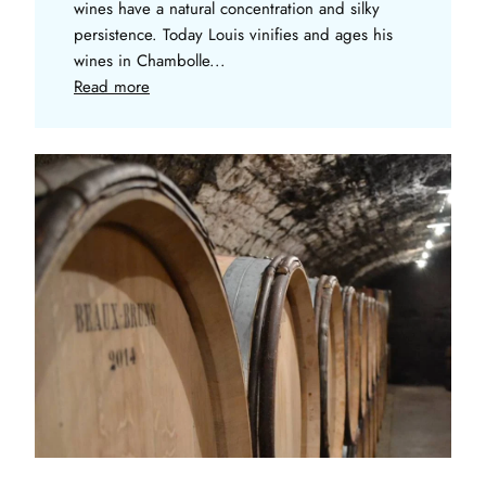
wines have a natural concentration and silky
persistence. Today Louis vinifies and ages his
wines in Chambolle...
Read more