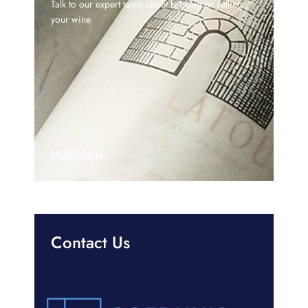
Talk to our expert team about broking or selling
your wine
MORE INFO
Contact Us