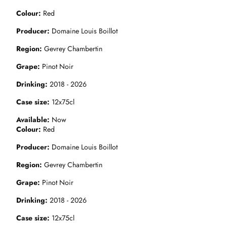
Colour
Red
Producer
Domaine Louis Boillot
Region
Gevrey Chambertin
Grape
Pinot Noir
Drinking
2018 - 2026
Case size
12x75cl
Available
Now
Colour
Red
Producer
Domaine Louis Boillot
Region
Gevrey Chambertin
Grape
Pinot Noir
Drinking
2018 - 2026
Case size
12x75cl