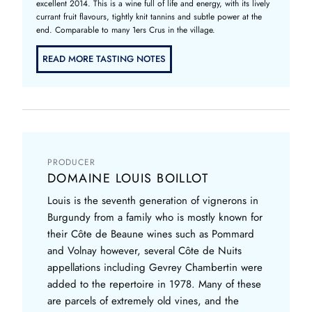
excellent 2014. This is a wine full of life and energy, with its lively
currant fruit flavours, tightly knit tannins and subtle power at the
end. Comparable to many 1ers Crus in the village.
READ MORE TASTING NOTES
PRODUCER
DOMAINE LOUIS BOILLOT
Louis is the seventh generation of vignerons in
Burgundy from a family who is mostly known for
their Côte de Beaune wines such as Pommard
and Volnay however, several Côte de Nuits
appellations including Gevrey Chambertin were
added to the repertoire in 1978. Many of these
are parcels of extremely old vines, and the