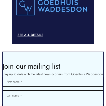
SEE ALL DETAILS
Join our mailing list
Stay up to date with the latest news & offers from Goedhuis Waddesdon
First name
Last name