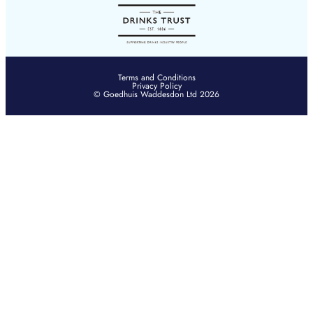
Terms and Conditions
Privacy Policy
© Goedhuis Waddesdon Ltd 2026