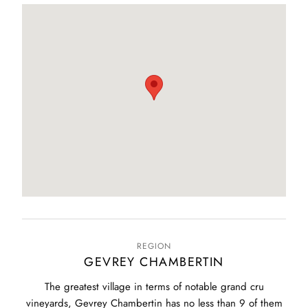
REGION
GEVREY CHAMBERTIN
The greatest village in terms of notable grand cru
vineyards, Gevrey Chambertin has no less than 9 of them