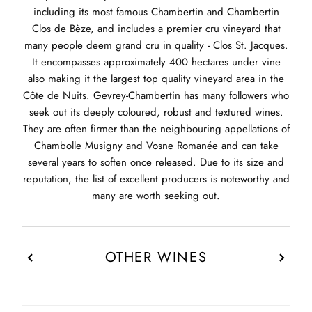
including its most famous Chambertin and Chambertin
Clos de Bèze, and includes a premier cru vineyard that
many people deem grand cru in quality - Clos St. Jacques.
It encompasses approximately 400 hectares under vine
also making it the largest top quality vineyard area in the
Côte de Nuits. Gevrey-Chambertin has many followers who
seek out its deeply coloured, robust and textured wines.
They are often firmer than the neighbouring appellations of
Chambolle Musigny and Vosne Romanée and can take
several years to soften once released. Due to its size and
reputation, the list of excellent producers is noteworthy and
many are worth seeking out.
OTHER WINES