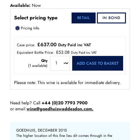
Available
Now
Select pricing type
RETAIL
IN BOND
ⓘ
Pricing Info
£637.00
Duty Paid inc VAT
Case price:
£53.08
Equivalent Bottle Price:
Duty Paid inc VAT
Qty
ADD CASE TO BASKET
(
1
available)
Please note: This wine is available for immediate delivery.
Need help? Call
+44 (0)20 7793 7900
or email
wine@goedhuiswaddesdon.com.
GOEDHUIS, DECEMBER 2015
The higher location of this fine lieu dit comes through in the