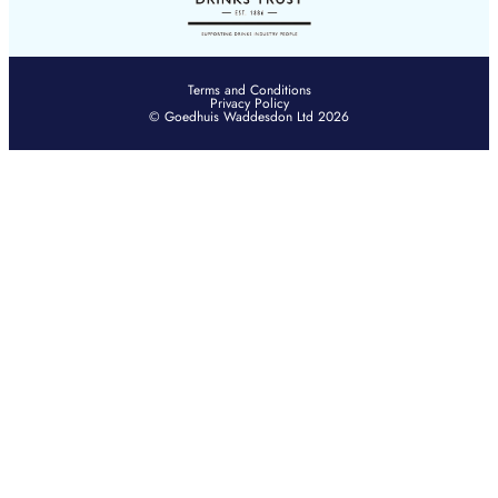
Terms and Conditions
Privacy Policy
© Goedhuis Waddesdon Ltd 2026