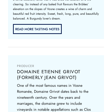
clearing. So instead of any baked fruit flavours the Brûlées’
elevation on the slopes of Vosne creates a wine of charm and
beautiful red fruit intensity. Sweet, fresh, long, pure, and beautifully
balanced. A Burgundy lover’s dream.
READ MORE TASTING NOTES
PRODUCER
DOMAINE ETIENNE GRIVOT
(FORMERLY JEAN GRIVOT)
One of the most famous names in Vosne
Romanée, Domaine Grivot dates back to the
nineteenth century. Over the years and
marriages, the domaine grew to include
vineyards in notable appellations such as Clos