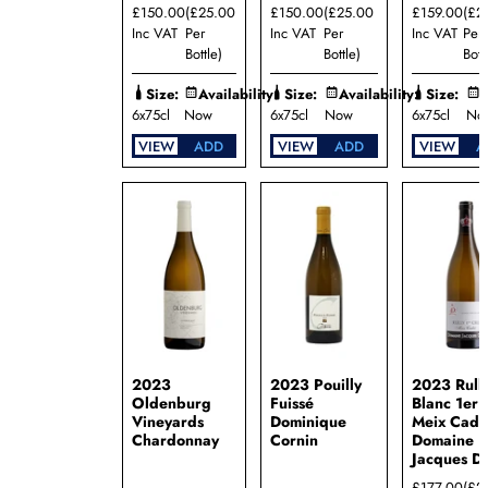
£150.00
(£25.00
£150.00
(£25.00
£159.00
(£2
Dury
Inc VAT
Per
Inc VAT
Per
Inc VAT
Per
Domaine
Bottle)
Bottle)
Bott
Jean-
Marc
Size:
Availability:
Size:
Availability:
Size:
A
Boillot
6x75cl
Now
6x75cl
Now
6x75cl
No
Domaine
Jean-
VIEW
ADD
VIEW
ADD
VIEW
A
Paul
Droin
Domaine
Jean-
Philippe
Fichet
Domaine
Justin
Girardin
Domaine
Lamy-
Pillot
2023
2023 Pouilly
2023 Rull
Oldenburg
Fuissé
Blanc 1er 
Domaine
Vineyards
Dominique
Meix Cado
Marcel
Chardonnay
Cornin
Domaine
Couturier
Jacques D
Domaine
£177.00
(£2