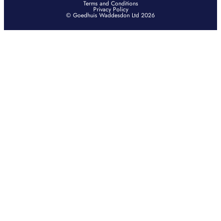
Terms and Conditions
Privacy Policy
© Goedhuis Waddesdon Ltd 2026