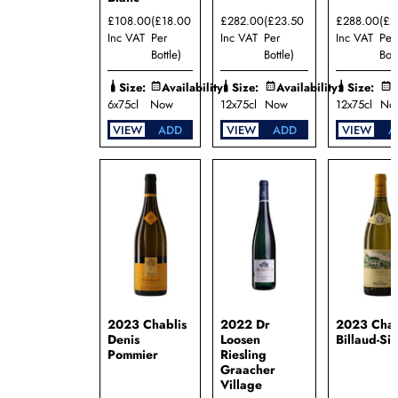
Domaine
£108.00
(£18.00
£282.00
(£23.50
£288.00
(£2
Bzikot
Inc VAT
Per
Inc VAT
Per
Inc VAT
Per
Domaine
Bottle)
Bottle)
Bott
Camille
et
Size:
Availability:
Size:
Availability:
Size:
A
Laurent
6x75cl
Now
12x75cl
Now
12x75cl
No
Schaller
Domaine
VIEW
ADD
VIEW
ADD
VIEW
A
d'Aussieres
Domaine
de la
Croix
Senaillet
Domaine
Dominique
Cornin
Domaine
Henri
Bourgeois
2023 Chablis
2022 Dr
2023 Chab
Domaine
Denis
Loosen
Billaud-Si
Jacques
Pommier
Riesling
Carillon
Graacher
Domaine
Village
Jacques