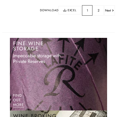
DOWNLOAD
EXCEL
1
2
Next
FINE WINE
STORAGE
Impeccable storage with
Private Reserves
FIND
OUT
MORE
WINE BROKING