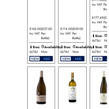
Ménard-
Gaborit
Inc VAT
Per
Bott
Domaine
Patrick
£177.49
(£2
Javillier
Inc VAT
Per
Domaine
Bott
Pinson
£162.00
(£27.00
£174.00
(£29.00
Freres
Inc VAT
Per
Inc VAT
Per
Size:
A
Domaine
Bottle)
Bottle)
6x75cl
No
Rapet
Père et
Size:
Availability:
Size:
Availability:
Size:
A
Fils
6x75cl
Now
6x75cl
Now
6x75cl
No
Domaine
VIEW
ADD
VIEW
ADD
VIEW
A
William
Fèvre
Dr.
Ernst
Loosen
Fratelli
Tamellini
Helmut
Dönnhoff
Larry
Cherubino