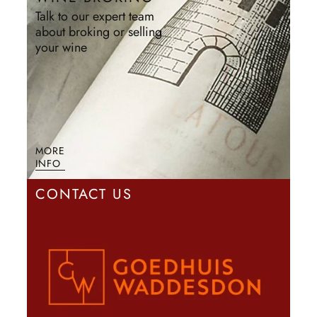
Talk to our expert team
about broking or selling
your wine
MORE
INFO
CONTACT US