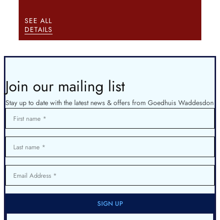
SEE ALL
DETAILS
Join our mailing list
Stay up to date with the latest news & offers from Goedhuis Waddesdon
First name
Last name
Email Address
SIGN UP