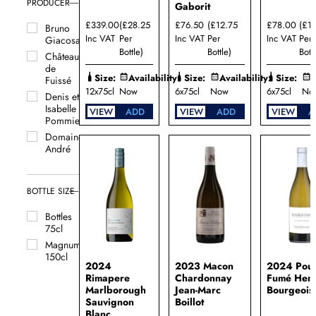
PRODUCER
Gaborit
£339.00
(£28.25
£76.50
(£12.75
£78.00
(£1
Bruno
Inc VAT
Per
Inc VAT
Per
Inc VAT
Per
Giacosa
Bottle)
Bottle)
Bottl
Château
de
Size:
Availability:
Size:
Availability:
Size:
A
Fuissé
12x75cl
Now
6x75cl
Now
6x75cl
No
Denis et
Isabelle
VIEW
ADD
VIEW
ADD
VIEW
A
Pommier
Domaine
André
Perret
Domaine
Begude
BOTTLE SIZE
Domaine
Bottles
Bernard
75cl
Reverdy
Magnums
Domaine
150cl
Billaud-
2024
2023 Macon
2024 Poui
Simon
Rimapere
Chardonnay
Fumé Henr
Domaine
Marlborough
Jean-Marc
Bourgeois
Bruno
Sauvignon
Boillot
Colin
Blanc