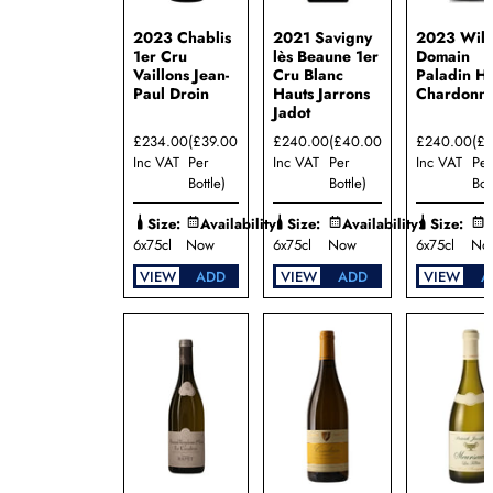
2023 Chablis
2021 Savigny
2023 Will
1er Cru
lès Beaune 1er
Domain
Vaillons Jean-
Cru Blanc
Paladin Hi
Paul Droin
Hauts Jarrons
Chardonn
Jadot
£234.00
(£39.00
£240.00
(£40.00
£240.00
(£
Inc VAT
Per
Inc VAT
Per
Inc VAT
Per
Bottle)
Bottle)
Bot
Size:
Availability:
Size:
Availability:
Size:
A
6x75cl
Now
6x75cl
Now
6x75cl
No
VIEW
ADD
VIEW
ADD
VIEW
A