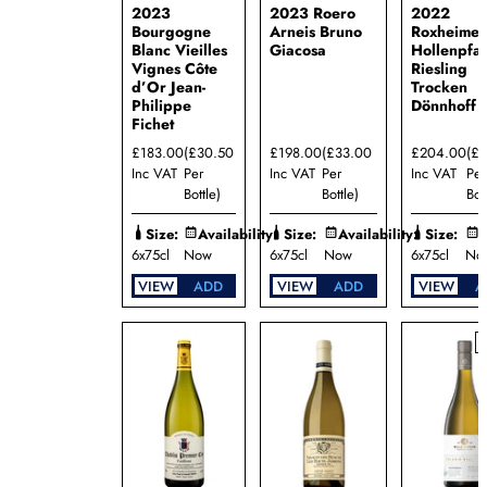
2023
2023 Roero
2022
Maison
Bourgogne
Arneis Bruno
Roxheimer
Louis
Blanc Vieilles
Giacosa
Hollenpfa
Jadot
Vignes Côte
Riesling
Mallory
d’Or Jean-
Trocken
Benjamin
Philippe
Dönnhoff
Talmard
Fichet
Manincor
£183.00
(£30.50
£198.00
(£33.00
£204.00
(£
Oldenburg
Inc VAT
Per
Inc VAT
Per
Inc VAT
Per
Vineyards
Bottle)
Bottle)
Bot
Pieropan
Rimapere
Size:
Availability:
Size:
Availability:
Size:
A
6x75cl
Now
6x75cl
Now
6x75cl
No
Rupert
Rothschild
VIEW
ADD
VIEW
ADD
VIEW
A
Vignerons
Tenuta
le
Calcinaie
Waddesdon
Rothschild
Collection
Wills
Domain