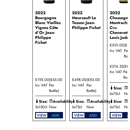
2022
2022
2022
Bourgogne
Meursault Le
Chassagn
Blanc Vieilles
Tesson Jean-
Montrache
Vignes Côte
Philippe Fichet
Cru
d’Or Jean-
Chenevott
Philippe
Louis Jado
Fichet
£510.00
(£8
Inc VAT
Per
Bott
£514.32
(£8
Inc VAT
Per
Bott
£195.00
(£65.00
£498.00
(£83.00
Inc VAT
Per
Inc VAT
Per
Size:
A
Bottle)
Bottle)
6x75cl
No
Size:
Availability:
Size:
Availability:
Size:
A
3x150cl
Now
6x75cl
Now
6x75cl
No
VIEW
ADD
VIEW
ADD
VIEW
A