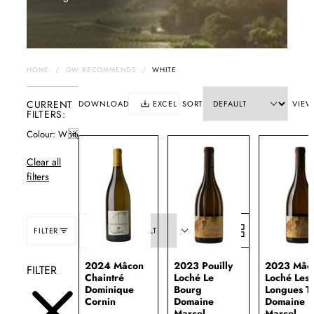
HOME
/
GW RECOMMENDS
/
WHITE
CURRENT
DOWNLOAD
EXCEL
SORT
VIEW
FILTERS:
Colour
White
Clear all
filters
FILTER
SORT:
2024 Mâcon
2023 Pouilly
2023 Mâc
FILTER
Chaintré
Loché Le
Loché Les
Dominique
Bourg
Longues T
Cornin
Domaine
Domaine
Marcel
Marcel