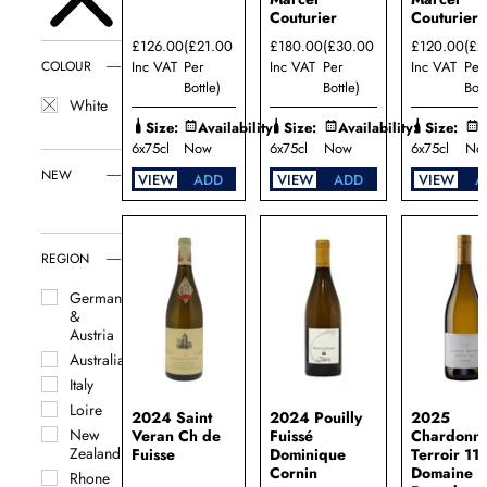
Couturier
Couturier
£126.00
(£21.00
£180.00
(£30.00
£120.00
(£2
Inc VAT
Per
Inc VAT
Per
Inc VAT
Per
COLOUR
Bottle)
Bottle)
Bott
White
Size:
Availability:
Size:
Availability:
Size:
A
6x75cl
Now
6x75cl
Now
6x75cl
No
NEW
VIEW
ADD
VIEW
ADD
VIEW
A
REGION
Germany
&
Austria
Australia
Italy
Loire
2024 Saint
2024 Pouilly
2025
New
Veran Ch de
Fuissé
Chardonn
Zealand
Fuisse
Dominique
Terroir 11
Cornin
Domaine
Rhone