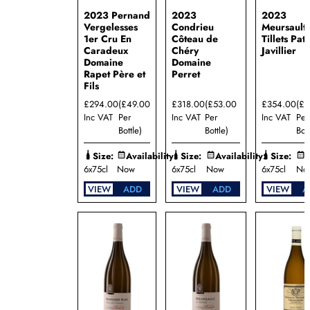
2023 Pernand
2023
2023
Vergelesses
Condrieu
Meursault 
1er Cru En
Côteau de
Tillets Pat
Caradeux
Chéry
Javillier
Domaine
Domaine
Rapet Père et
Perret
Fils
£294.00
(£49.00
£318.00
(£53.00
£354.00
(£5
Inc VAT
Per
Inc VAT
Per
Inc VAT
Per
Bottle)
Bottle)
Bott
Size:
Availability:
Size:
Availability:
Size:
A
6x75cl
Now
6x75cl
Now
6x75cl
No
VIEW
ADD
VIEW
ADD
VIEW
A