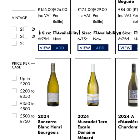
Begude
&
Southern
£156.00
(£26.00
£174.00
(£29.00
£84.00
(£1
France
Inc VAT
Per
Inc VAT
Per
Inc VAT
Per
VINTAGE
South
Bottle)
Bottle)
Bottl
Africa
2025
2024
Size:
Availability:
Size:
Availability:
Size:
A
White
2023
2022
Burgundy
6x75cl
Now
6x75cl
Now
6x75cl
No
2021
VIEW
ADD
VIEW
ADD
VIEW
A
PRICE PER
CASE
Up to
£200
£200 to
£350
£350 to
£500
£500 to
2024
2024
2024 A
£750
Sancerre
Muscadet 1ere
d'Aussière
Blanc Henri
Escale
Chardonn
Bourgeois
Domaine
Ménard