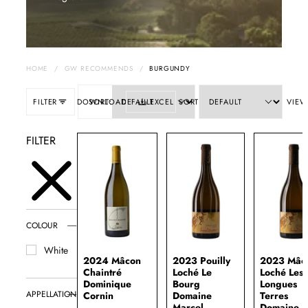
HOME
/
GW RECOMMENDS
/
BURGUNDY
FILTER
DOWNLOAD
SORT:
EXCEL
SORT
VIEW
FILTER
COLOUR
White
2024 Mâcon
2023 Pouilly
2023 Mâc
Chaintré
Loché Le
Loché Les
Dominique
Bourg
Longues
APPELLATION
Cornin
Domaine
Terres
Marcel
Domaine