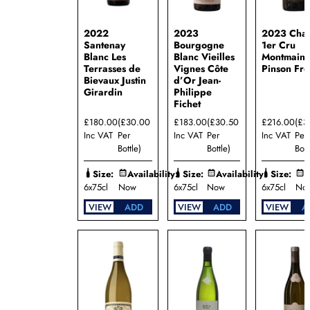
Jean-
Paul
Droin
2022
2023
2023 Chab
Domaine
Santenay
Bourgogne
1er Cru
Jean-
Blanc Les
Blanc Vieilles
Montmain
Philippe
Terrasses de
Vignes Côte
Pinson Frè
Fichet
Bievaux Justin
d’Or Jean-
Girardin
Philippe
Domaine
Fichet
Justin
Girardin
£180.00
(£30.00
£183.00
(£30.50
£216.00
(£3
Domaine
Inc VAT
Per
Inc VAT
Per
Inc VAT
Per
Lamy-
Bottle)
Bottle)
Bott
Pillot
Domaine
Size:
Availability:
Size:
Availability:
Size:
A
Marcel
6x75cl
Now
6x75cl
Now
6x75cl
No
Couturier
VIEW
ADD
VIEW
ADD
VIEW
A
Domaine
Patrick
Javillier
Domaine
Pinson
Freres
Domaine
Rapet