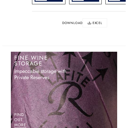
DOWNLOAD
EXCEL
FINE WINE
STORAGE
Impeccable storage with
Private Reserves
FIND
OUT
MORE