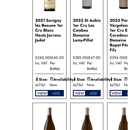
Père et
Fils
Domaine
William
2021 Savigny
2023 St Aubin
2023 Per
Fèvre
lès Beaune 1er
1er Cru Les
Vergeless
Cru Blanc
Combes
1er Cru En
Maison
Hauts Jarrons
Domaine
Caradeux
Louis
Jadot
Lamy-Pillot
Domaine
Jadot
Rapet Père
Mallory
Fils
Benjamin
Talmard
£240.00
(£40.00
£282.00
(£47.00
£294.00
(£
Inc VAT
Per
Inc VAT
Per
Inc VAT
Per
Bottle)
Bottle)
Bott
Size:
Availability:
Size:
Availability:
Size:
A
6x75cl
Now
6x75cl
Now
6x75cl
No
VIEW
ADD
VIEW
ADD
VIEW
A