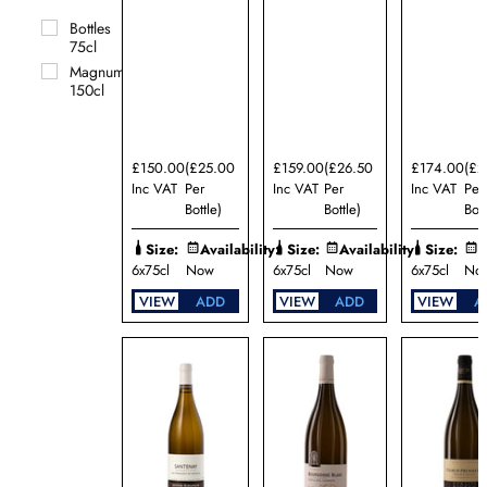
Bzikot
Bottles
Domaine
75cl
Camille
et
Magnums
Laurent
150cl
Schaller
Domaine
de la
Croix
£150.00
(£25.00
£159.00
(£26.50
£174.00
(£2
Senaillet
Inc VAT
Per
Inc VAT
Per
Inc VAT
Per
Domaine
Bottle)
Bottle)
Bott
Dominique
Cornin
Size:
Availability:
Size:
Availability:
Size:
A
6x75cl
Now
6x75cl
Now
6x75cl
No
Domaine
Jacques
VIEW
ADD
VIEW
ADD
VIEW
A
Carillon
Domaine
Jacques
Dury
Domaine
Jean-
Marc
Boillot
Domaine