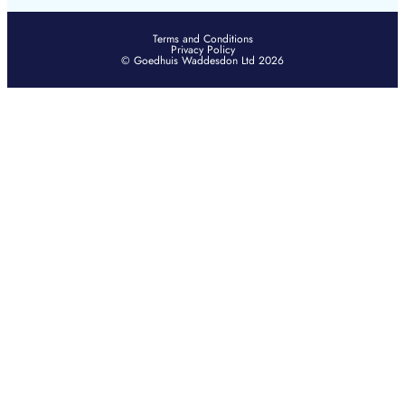
Terms and Conditions
Privacy Policy
© Goedhuis Waddesdon Ltd 2026