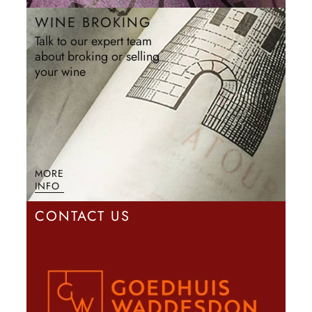
WINE BROKING
Talk to our expert team
about broking or selling
your wine
MORE
INFO
CONTACT US