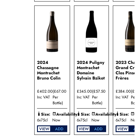
2024
2024 Puligny
2023 Chab
Chassagne
Montrachet
Grand Cru
Montrachet
Domaine
Clos Pinso
Bruno Colin
Sylvain Bzikot
Frères
£402.00
(£67.00
£345.00
(£57.50
£384.00
(£
Inc VAT
Per
Inc VAT
Per
Inc VAT
Per
Bottle)
Bottle)
Bott
Size:
Availability:
Size:
Availability:
Size:
A
6x75cl
Now
6x75cl
Now
6x75cl
No
VIEW
ADD
VIEW
ADD
VIEW
A