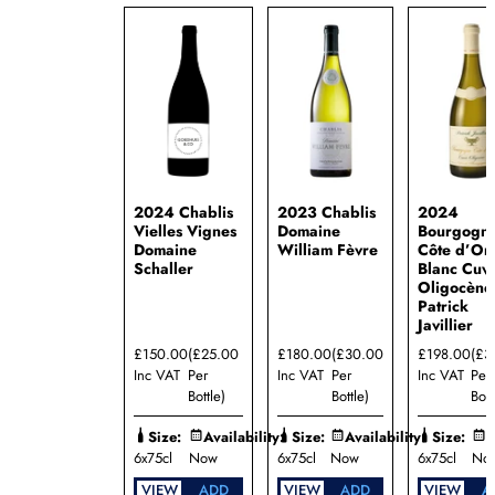
2024 Chablis
2023 Chablis
2024
Vielles Vignes
Domaine
Bourgogn
Domaine
William Fèvre
Côte d’Or
Schaller
Blanc Cuv
Oligocène
Patrick
Javillier
£150.00
(£25.00
£180.00
(£30.00
£198.00
(£3
Inc VAT
Per
Inc VAT
Per
Inc VAT
Per
Bottle)
Bottle)
Bott
Size:
Availability:
Size:
Availability:
Size:
A
6x75cl
Now
6x75cl
Now
6x75cl
No
VIEW
ADD
VIEW
ADD
VIEW
A