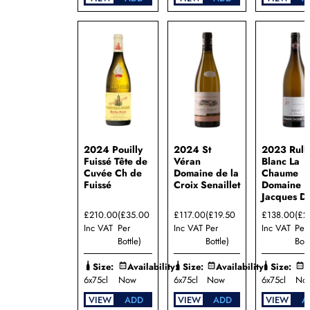
2024 Pouilly
2024 St
2023 Rull
Fuissé Tête de
Véran
Blanc La
Cuvée Ch de
Domaine de la
Chaume
Fuissé
Croix Senaillet
Domaine
Jacques D
£210.00
(£35.00
£117.00
(£19.50
£138.00
(£2
Inc VAT
Per
Inc VAT
Per
Inc VAT
Per
Bottle)
Bottle)
Bott
Size:
Availability:
Size:
Availability:
Size:
A
6x75cl
Now
6x75cl
Now
6x75cl
No
VIEW
ADD
VIEW
ADD
VIEW
A