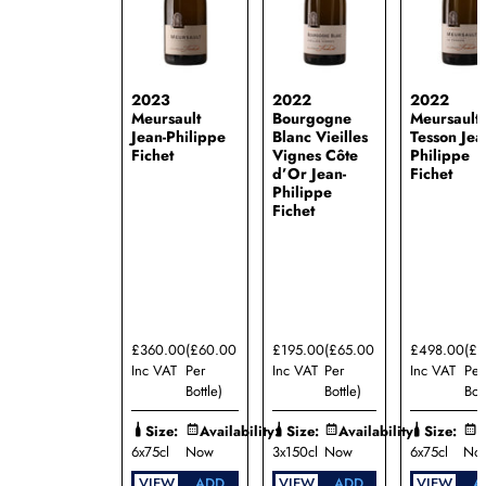
2023
2022
2022
Meursault
Bourgogne
Meursault 
Jean-Philippe
Blanc Vieilles
Tesson Jea
Fichet
Vignes Côte
Philippe
d’Or Jean-
Fichet
Philippe
Fichet
£360.00
(£60.00
£195.00
(£65.00
£498.00
(£
Inc VAT
Per
Inc VAT
Per
Inc VAT
Per
Bottle)
Bottle)
Bott
Size:
Availability:
Size:
Availability:
Size:
A
6x75cl
Now
3x150cl
Now
6x75cl
No
VIEW
ADD
VIEW
ADD
VIEW
A