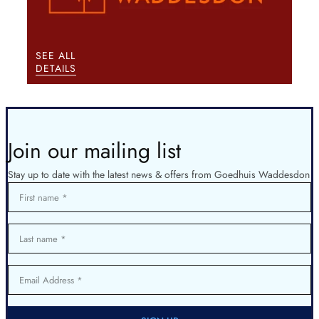
SEE ALL
DETAILS
Join our mailing list
Stay up to date with the latest news & offers from Goedhuis Waddesdon
First name
Last name
Email Address