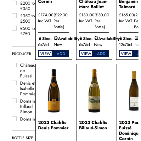
Aubin
Cornin
Château Jean-
Benjamin
£200 to
Marc Boillot
Talmard
Saint
£350
Véran
£174.00
(£29.00
£180.00
(£30.00
£165.00
(£1
£350 to
Santenay
Inc VAT
Per
Inc VAT
Per
Inc VAT
Per
£500
Bottle)
Bottle)
Bott
Savigny-
£500 to
lès-
£750
Size:
Availability:
Size:
Availability:
Size:
A
Beaune
6x75cl
Now
6x75cl
Now
12x75cl
No
VIEW
ADD
VIEW
ADD
VIEW
A
PRODUCER
Château
de
Fuissé
Denis et
Isabelle
Pommier
Domaine
Billaud-
Simon
Domaine
2023 Chablis
2023 Chablis
2023 Poui
Bruno
Denis Pommier
Billaud-Simon
Fuissé
Colin
Dominiqu
Domaine
BOTTLE SIZE
Cornin