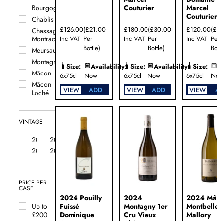
Couturier
Marcel
Bourgogne
Couturier
Chablis
£126.00
(£21.00
£180.00
(£30.00
£120.00
(£2
Chassagne
Inc VAT
Per
Inc VAT
Per
Inc VAT
Per
Montrachet
Bottle)
Bottle)
Bott
Meursault
Montagny
Size:
Availability:
Size:
Availability:
Size:
A
Mâcon
6x75cl
Now
6x75cl
Now
6x75cl
No
Mâcon
VIEW
ADD
VIEW
ADD
VIEW
A
Loché
Mâcon
Montbellet
VINTAGE
Pernand
Vergelesses
2024
2023
Pouilly-
2022
2021
Fuissé
Pouilly-
Loché
PRICE PER
Puligny
CASE
Montrachet
2024 Pouilly
2024
2024 Mâc
Rully
Fuissé
Montagny 1er
Montbellet
Up to
Saint
Dominique
Cru Vieux
Mallory
£200