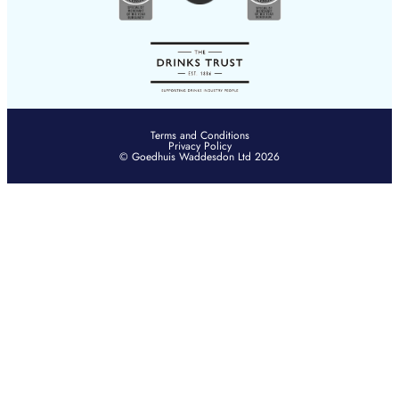
Terms and Conditions
Privacy Policy
© Goedhuis Waddesdon Ltd 2026