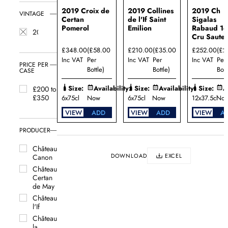
2019 Croix de
2019 Collines
2019 Ch
VINTAGE
Certan
de l'If Saint
Sigalas
Pomerol
Emilion
Rabaud 1e
2019
Cru Saute
£348.00
(£58.00
£210.00
(£35.00
£252.00
(£2
Inc VAT
Per
Inc VAT
Per
Inc VAT
Per
PRICE PER
Bottle)
Bottle)
Bott
CASE
Size:
Availability:
Size:
Availability:
Size:
A
£200 to
£350
6x75cl
Now
6x75cl
Now
12x37.5cl
No
VIEW
ADD
VIEW
ADD
VIEW
A
PRODUCER
Château
DOWNLOAD
EXCEL
Canon
Château
Certan
de May
Château
l'If
Château
la