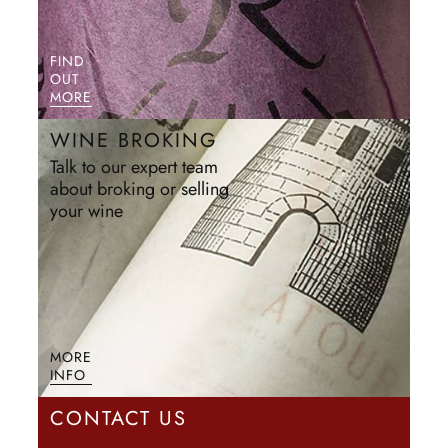
FIND
OUT
MORE
WINE BROKING
Talk to our expert team
about broking or selling
your wine
MORE
INFO
CONTACT US