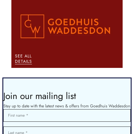
SEE ALL
DETAILS
Join our mailing list
Stay up to date with the latest news & offers from Goedhuis Waddesdon
First name