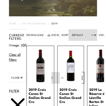
HOME
/
GW RECOMMENDS
/
2019
CURRENT
DOWNLOAD
EXCEL
SORT
VIEW
FILTERS:
Vintage
2019
Clear all
filters
FILTER
SORT:
2019 Croix
2019 Croix
2019 La
FILTER
Canon St
Canon St
Réserve d
Emilion Grand
Emilion Grand
Léoville
Cru
Cru
Barton St
Julien