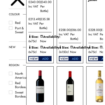
£240.00
(£40.00
Inc VAT
Per
Bottle)
COLOUR
£213.49
(£35.58
Red
Inc VAT
Per
Bottle)
Port &
£258.00
(£86.00
£228.00
(£3
Sweet
Inc VAT
Per
Inc VAT
Per
Size:
Availability:
Bottle)
Bott
6x75cl
Now
NEW
Size:
Availability:
Size:
Availability:
Size:
A
6x75cl
Now
3x150cl
Now
6x75cl
No
VIEW
ADD
VIEW
ADD
VIEW
A
REGION
North
America
Red
Bordeaux
Sweet
Bordeaux