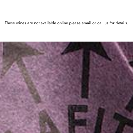
These wines are not available online please email or call us for details.