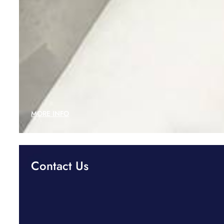
MORE INFO
Contact Us