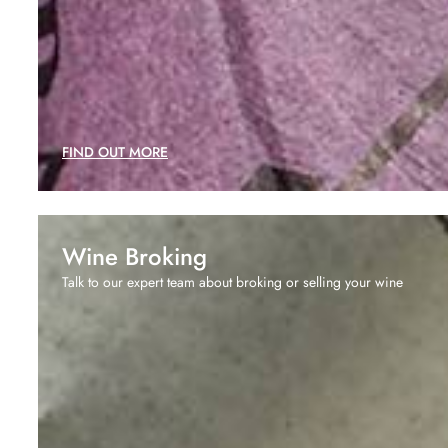
FIND OUT MORE
Wine Broking
Talk to our expert team about broking or selling your wine