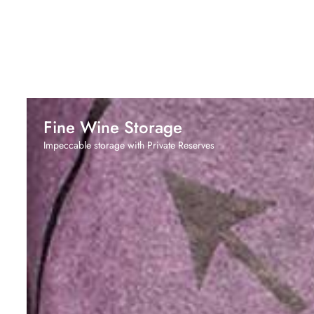
Fine Wine Storage
Impeccable storage with Private Reserves