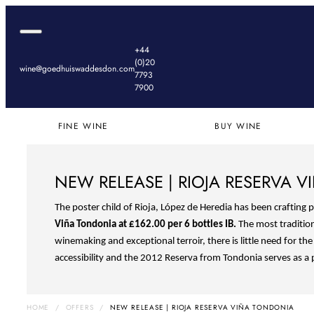
Red Bordeaux
Champagne & Sparkling
Grands Crus
Skip to content
White Bordeaux
White
Sweet Bordeaux
Rosé
Open navigation dialog
Goedhuis Waddesdon
Red Burgundy
Red
+44
White Burgundy
(0)20
Rhone & Southern France
wine@goedhuiswaddesdon.com
7793
Italy
7900
Spain & Portugal
Germany & Austria
New World
FINE WINE
BUY WINE
NEW RELEASE | RIOJA RESERVA 
The poster child of Rioja, López de Heredia has been crafting 
Viña Tondonia at
£162.00 per 6 bottles IB.
The most traditio
winemaking and exceptional terroir, there is little need for th
accessibility and the 2012 Reserva from Tondonia serves as a 
HOME
/
OFFERS
/
NEW RELEASE | RIOJA RESERVA VIÑA TONDONIA