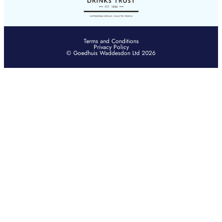
Terms and Conditions
Privacy Policy
© Goedhuis Waddesdon Ltd 2026