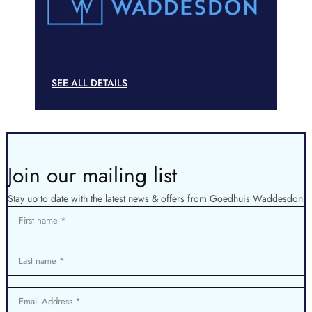
SEE ALL DETAILS
Join our mailing list
Stay up to date with the latest news & offers from Goedhuis Waddesdon
First name
Last name
Email Address