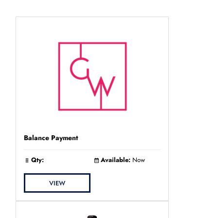
Balance Payment
Qty:
Available:
Now
VIEW