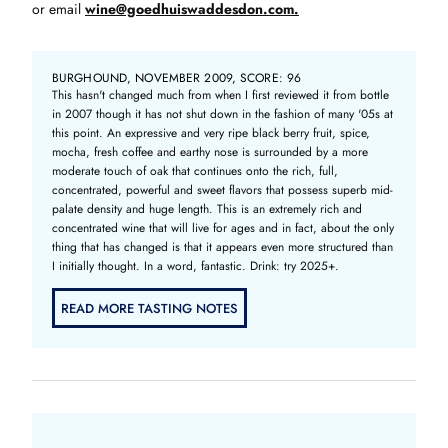
or email
wine@goedhuiswaddesdon.com.
BURGHOUND, NOVEMBER 2009, SCORE: 96
This hasn't changed much from when I first reviewed it from bottle
in 2007 though it has not shut down in the fashion of many '05s at
this point. An expressive and very ripe black berry fruit, spice,
mocha, fresh coffee and earthy nose is surrounded by a more
moderate touch of oak that continues onto the rich, full,
concentrated, powerful and sweet flavors that possess superb mid-
palate density and huge length. This is an extremely rich and
concentrated wine that will live for ages and in fact, about the only
thing that has changed is that it appears even more structured than
I initially thought. In a word, fantastic. Drink: try 2025+.
READ MORE TASTING NOTES