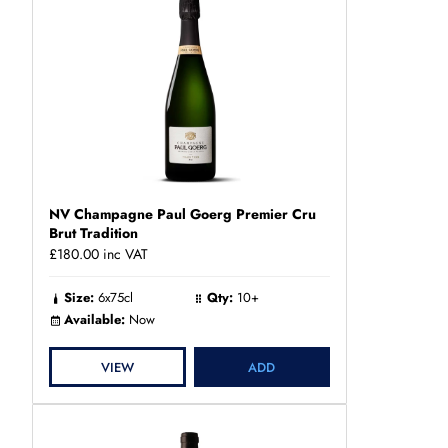
NV Champagne Paul Goerg Premier Cru
Brut Tradition
£180.00
inc VAT
Size:
6x75cl
Qty:
10+
Available:
Now
VIEW
ADD