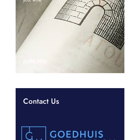
MORE INFO
Contact Us