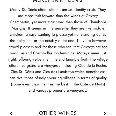
MOREY SAINT DENIS
Morey St. Dénis often suffers from an identity crisis. They
are more fruit forward than the wines of Gevrey
Chambertin, yet more structured than those of Chambolle
Musigny. It seems in this sensethat they are like middle
children, always wanting to please yet not standing out as
the noisy one or the notably quiet one. They are however
crowd pleasers and for those who feel that Gevreys are too
muscular and Chambolles too feminine; Moreys seem just
right, offering velvety tannins and tangible fruit. The village
offers five grand cru vineyards including Clos de la Roche,
Clos St. Dénis and Clos des Lambrays which nonetheless
can rival those of neighbouring villages in terms of quality
(some even view them as the best in the Côte de Nuits)
and various premier cru vineyards.
OTHER WINES