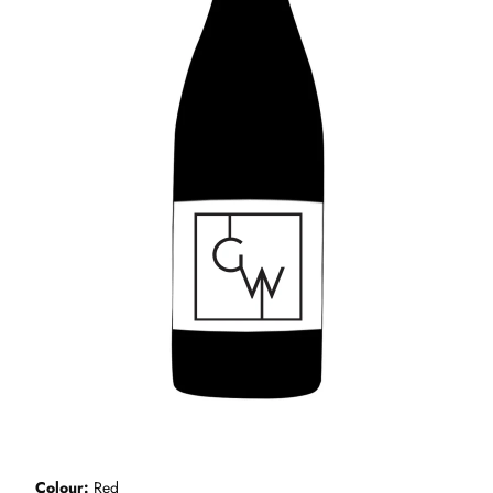
Colour
Red