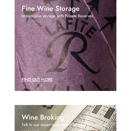
Fine Wine Storage
Impeccable storage with Private Reserves
FIND OUT MORE
Wine Broking
Talk to our expert team about broking or selling
your wine