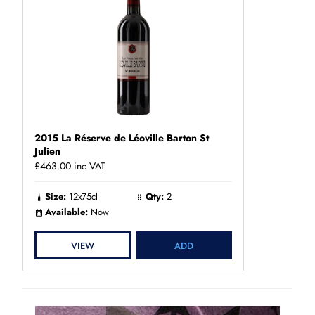
2015 La Réserve de Léoville Barton St
Julien
£463.00
inc VAT
Size:
12x75cl
Qty:
2
Available:
Now
VIEW
ADD