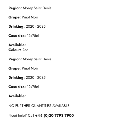
Region
Morey Saint Denis
Grape
Pinot Noir
Drinking
2020 - 2035
Case size
12x75cl
Available
Colour
Red
Region
Morey Saint Denis
Grape
Pinot Noir
Drinking
2020 - 2035
Case size
12x75cl
Available
NO FURTHER QUANTITIES AVAILABLE
Need help? Call
+44 (0)20 7793 7900