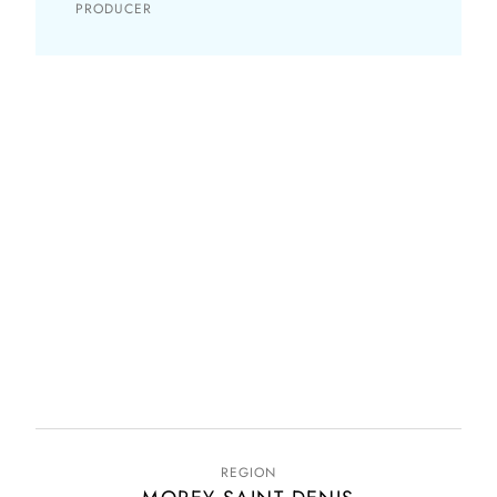
PRODUCER
REGION