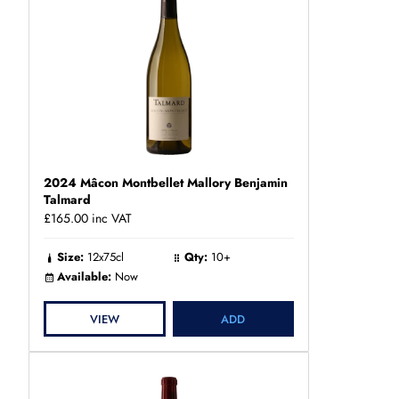
2024 Mâcon Montbellet Mallory Benjamin
Talmard
£165.00
inc VAT
Size:
12x75cl
Qty:
10+
Available:
Now
VIEW
ADD