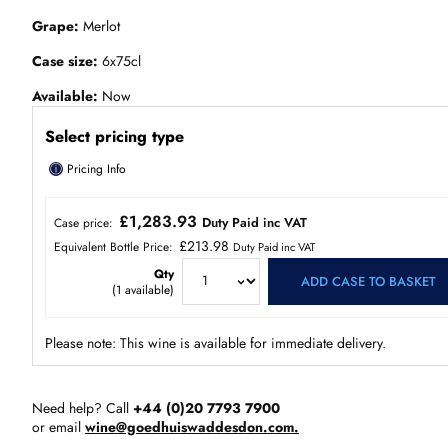
Grape
Merlot
Case size
6x75cl
Available
Now
Select pricing type
ⓘ
Pricing Info
£1,283.93
Duty Paid inc VAT
Case price:
£213.98
Equivalent Bottle Price:
Duty Paid inc VAT
Qty
ADD CASE TO BASKET
(
1
available)
Please note: This wine is available for immediate delivery.
Need help? Call
+44 (0)20 7793 7900
or email
wine@goedhuiswaddesdon.com.