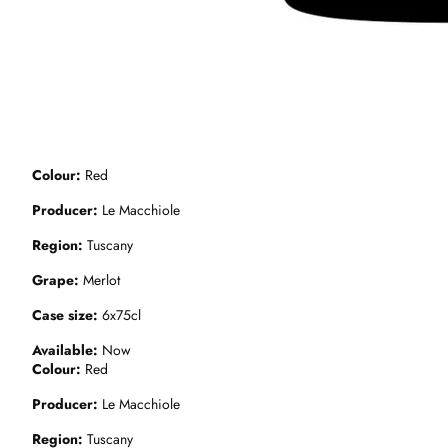
Colour
Red
Producer
Le Macchiole
Region
Tuscany
Grape
Merlot
Case size
6x75cl
Available
Now
Colour
Red
Producer
Le Macchiole
Region
Tuscany