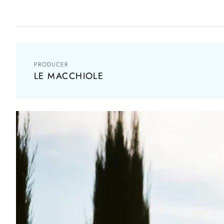
PRODUCER
LE MACCHIOLE