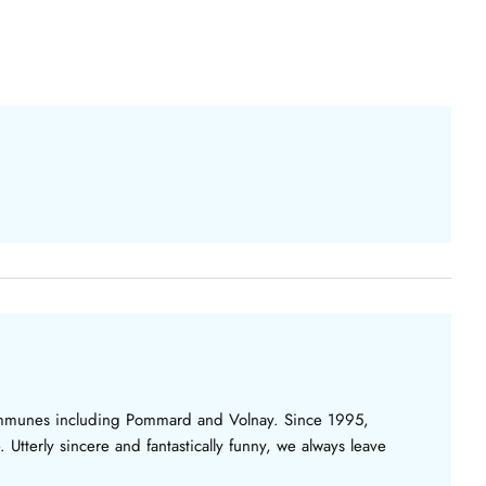
 communes including Pommard and Volnay. Since 1995,
. Utterly sincere and fantastically funny, we always leave