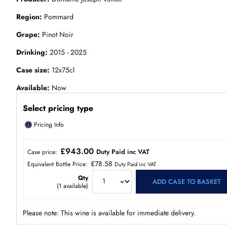
Region
Pommard
Grape
Pinot Noir
Drinking
2015 - 2025
Case size
12x75cl
Available
Now
Select pricing type
ⓘ
Pricing Info
£943.00
Duty Paid inc VAT
Case price:
£78.58
Equivalent Bottle Price:
Duty Paid inc VAT
Qty
ADD CASE TO BASKET
(
1
available)
Please note: This wine is available for immediate delivery.