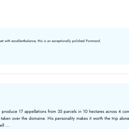
yet with excellentbalance, this is an exceptionally polished Pommard.
ey produce 17 appellations from 35 parcels in 10 hectares across 4
as taken over the domaine. His personality makes it worth the trip alone
ll ...