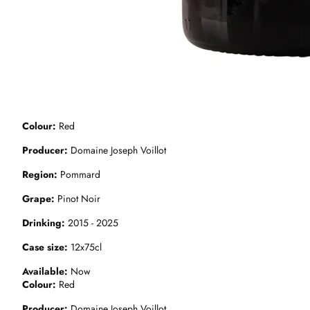
Colour
Red
Producer
Domaine Joseph Voillot
Region
Pommard
Grape
Pinot Noir
Drinking
2015 - 2025
Case size
12x75cl
Available
Now
Colour
Red
Producer
Domaine Joseph Voillot