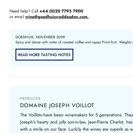
Need help? Call
+44 (0)20 7793 7900
or email
wine@goedhuiswaddesdon.com.
GOEDHUIS, NOVEMBER 2009
Spicy and dense with notes of roasted coffee and sappy Pinot fruit. Weighty 
READ MORE TASTING NOTES
PRODUCER
DOMAINE JOSEPH VOILLOT
The Voillots have been winemakers for 5 generations. Th
Joseph's hearty and jolly son-in-law, Jean-Pierre Charlot, h
with a smile on our face. Luckily the wines are superb as we