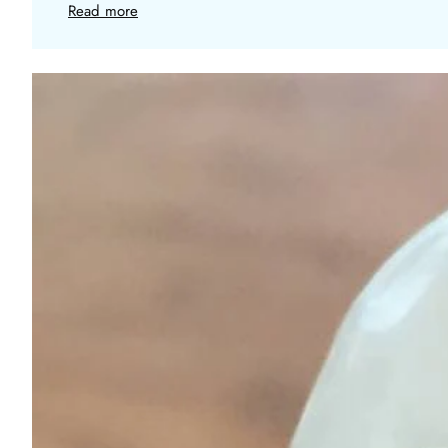
Read more