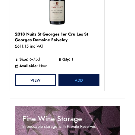
2018 Nuits St Georges 1er Cru Les St
Georges Domaine Faiveley
£611.15
inc VAT
Size:
6x75cl
Qty:
1
Available:
Now
VIEW
ADD
Fine Wine Storage
Impeccable storage with Private Reserves