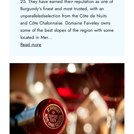
25. They have earned their reputation as one of
Burgundy's finest and most trusted, with an
unparalleledselection from the Côte de Nuits
and Côte Chalonnaise. Domaine Faiveley owns
some of the best slopes of the region with some
located in Mer...
Read more