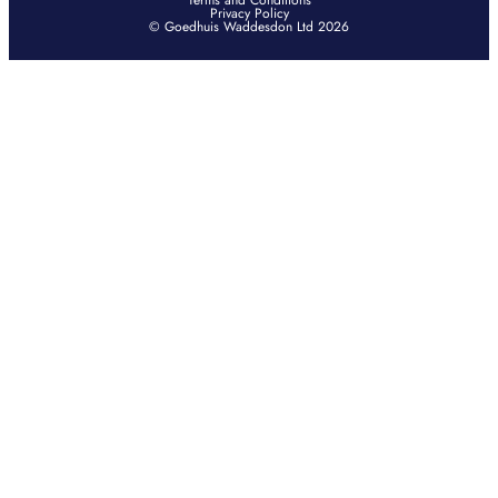
Terms and Conditions
Privacy Policy
© Goedhuis Waddesdon Ltd 2026