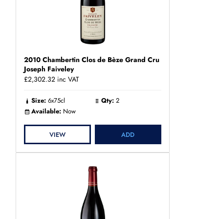
2010 Chambertin Clos de Bèze Grand Cru
Joseph Faiveley
£2,302.32
inc VAT
Size:
6x75cl
Qty:
2
Available:
Now
VIEW
ADD