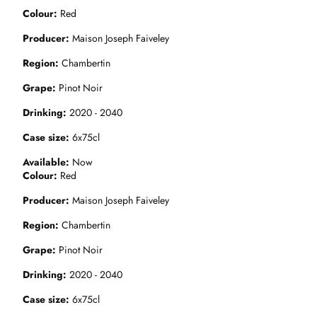
Colour
Red
Producer
Maison Joseph Faiveley
Region
Chambertin
Grape
Pinot Noir
Drinking
2020 - 2040
Case size
6x75cl
Available
Now
Colour
Red
Producer
Maison Joseph Faiveley
Region
Chambertin
Grape
Pinot Noir
Drinking
2020 - 2040
Case size
6x75cl