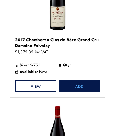
2017 Chambertin Clos de Bèze Grand Cru
Domaine Faiveley
£1,372.32
inc VAT
Size:
6x75cl
Qty:
1
Available:
Now
VIEW
ADD