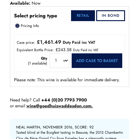
Available
Now
Select pricing type
RETAIL
IN BOND
ⓘ
Pricing Info
£1,461.49
Duty Paid inc VAT
Case price:
£243.58
Equivalent Bottle Price:
Duty Paid inc VAT
Qty
ADD CASE TO BASKET
(
1
available)
Please note: This wine is available for immediate delivery.
Need help? Call
+44 (0)20 7793 7900
or email
wine@goedhuiswaddesdon.com.
NEAL MARTIN, NOVEMBER 2016, SCORE: 92
Tasted blind at the Burgfest tasting in Beaune, the 2013 Chambertin
Clos de Bèze Grand Cru from Faiveley has a pleasantly austere