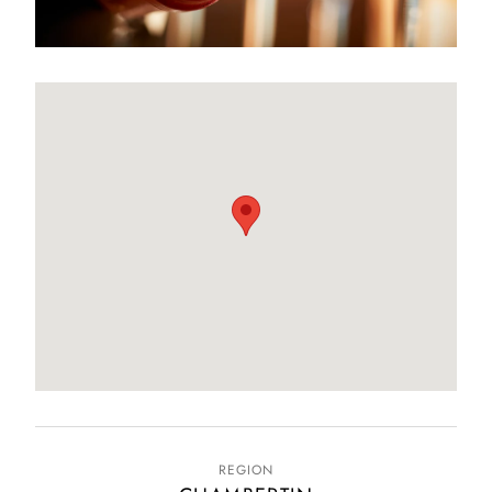
REGION