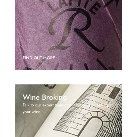
FIND OUT MORE
Wine Broking
Talk to our expert team about broking or selling
your wine