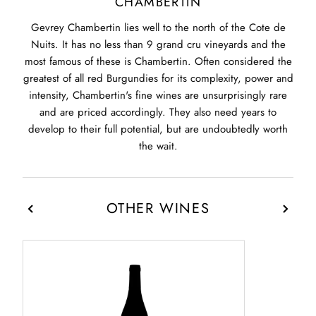
CHAMBERTIN
Gevrey Chambertin lies well to the north of the Cote de
Nuits. It has no less than 9 grand cru vineyards and the
most famous of these is Chambertin. Often considered the
greatest of all red Burgundies for its complexity, power and
intensity, Chambertin's fine wines are unsurprisingly rare
and are priced accordingly. They also need years to
develop to their full potential, but are undoubtedly worth
the wait.
OTHER WINES