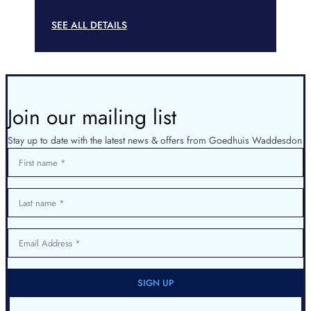
SEE ALL DETAILS
Join our mailing list
Stay up to date with the latest news & offers from Goedhuis Waddesdon
First name
Last name
Email Address
SIGN UP