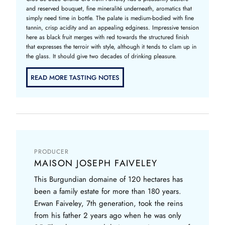
and reserved bouquet, fine mineralité underneath, aromatics that
simply need time in bottle. The palate is medium-bodied with fine
tannin, crisp acidity and an appealing edginess. Impressive tension
here as black fruit merges with red towards the structured finish
that expresses the terroir with style, although it tends to clam up in
the glass. It should give two decades of drinking pleasure.
READ MORE TASTING NOTES
PRODUCER
MAISON JOSEPH FAIVELEY
This Burgundian domaine of 120 hectares has
been a family estate for more than 180 years.
Erwan Faiveley, 7th generation, took the reins
from his father 2 years ago when he was only