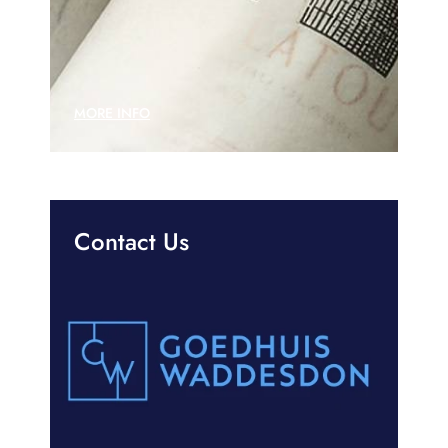
MORE INFO
Contact Us