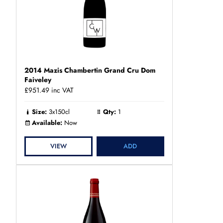
2014 Mazis Chambertin Grand Cru Dom
Faiveley
£951.49
inc VAT
Size:
3x150cl
Qty:
1
Available:
Now
VIEW
ADD