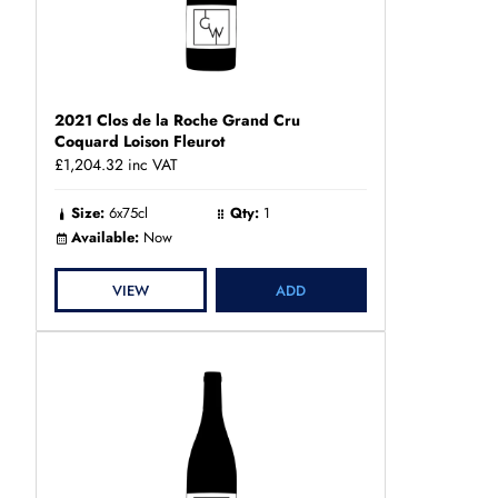
2021 Clos de la Roche Grand Cru
Coquard Loison Fleurot
£1,204.32
inc VAT
Size:
6x75cl
Qty:
1
Available:
Now
VIEW
ADD