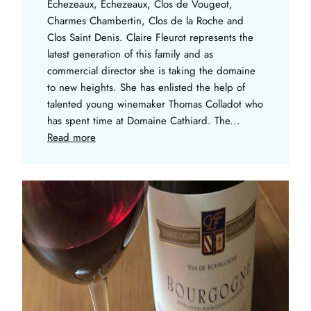
Echezeaux, Echezeaux, Clos de Vougeot,
Charmes Chambertin, Clos de la Roche and
Clos Saint Denis. Claire Fleurot represents the
latest generation of this family and as
commercial director she is taking the domaine
to new heights. She has enlisted the help of
talented young winemaker Thomas Colladot who
has spent time at Domaine Cathiard. The...
Read more