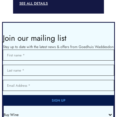
SEE ALL DETAILS
Join our mailing list
Stay up to date with the latest news & offers from Goedhuis Waddesdon
First name
Last name
Email Address
SIGN UP
Buy Wine