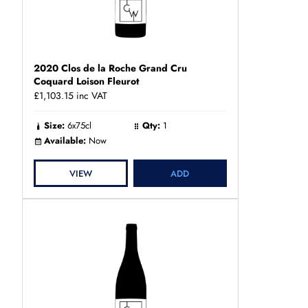
2020 Clos de la Roche Grand Cru
Coquard Loison Fleurot
£1,103.15
inc VAT
Size:
6x75cl
Qty:
1
Available:
Now
VIEW
ADD