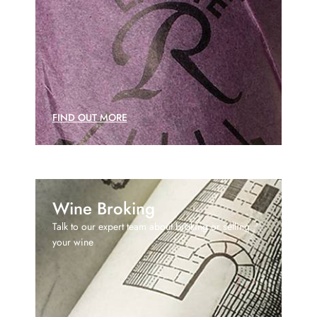
FIND OUT MORE
Wine Broking
Talk to our expert team about broking or selling
your wine