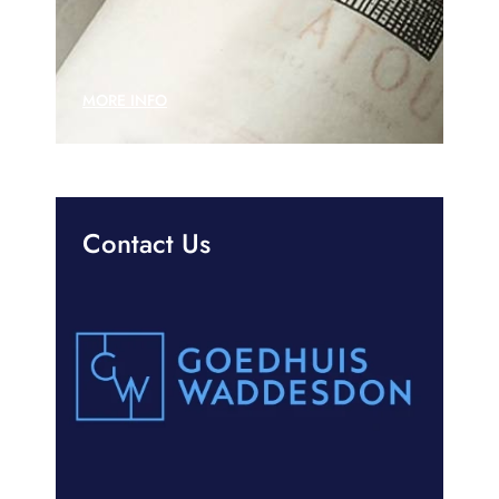
MORE INFO
Contact Us