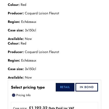
Colour
Red
Producer
Coquard Loison Fleurot
Region
Echézeaux
Case size
3x150cl
Available
Now
Colour
Red
Producer
Coquard Loison Fleurot
Region
Echézeaux
Case size
3x150cl
Available
Now
Select pricing type
RETAIL
IN BOND
ⓘ
Pricing Info
£1,192.32
Duty Paid inc VAT
Case price: