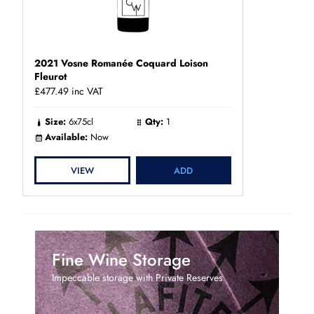
2021 Vosne Romanée Coquard Loison
Fleurot
£477.49
inc VAT
Size:
6x75cl
Qty:
1
Available:
Now
VIEW
ADD
Fine Wine Storage
Impeccable storage with Private Reserves