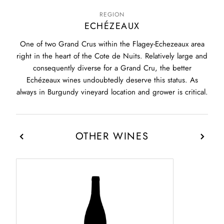
REGION
ECHÉZEAUX
One of two Grand Crus within the Flagey-Echezeaux area
right in the heart of the Cote de Nuits. Relatively large and
consequently diverse for a Grand Cru, the better
Echézeaux wines undoubtedly deserve this status. As
always in Burgundy vineyard location and grower is critical.
OTHER WINES