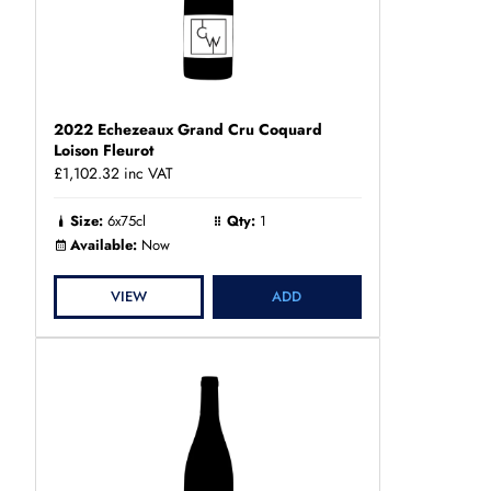
2022 Echezeaux Grand Cru Coquard
Loison Fleurot
£1,102.32
inc VAT
Size:
6x75cl
Qty:
1
Available:
Now
VIEW
ADD