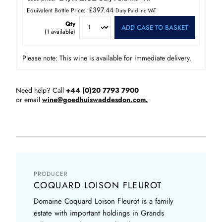
£397.44
Equivalent Bottle Price:
Duty Paid inc VAT
Qty
ADD CASE TO BASKET
(
1
available)
Please note: This wine is available for immediate delivery.
Need help? Call
+44 (0)20 7793 7900
or email
wine@goedhuiswaddesdon.com.
PRODUCER
COQUARD LOISON FLEUROT
Domaine Coquard Loison Fleurot is a family
estate with important holdings in Grands