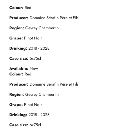
Colour
Red
Producer
Domaine Sérafin Père et Fils
Region
Gevrey Chambertin
Grape
Pinot Noir
Drinking
2018 - 2028
Case size
6x75cl
Available
Now
Colour
Red
Producer
Domaine Sérafin Père et Fils
Region
Gevrey Chambertin
Grape
Pinot Noir
Drinking
2018 - 2028
Case size
6x75cl