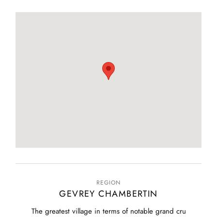
REGION
GEVREY CHAMBERTIN
The greatest village in terms of notable grand cru