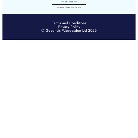
Terms and Conditions
Privacy Policy
© Goedhuis Waddesdon Ltd 2026