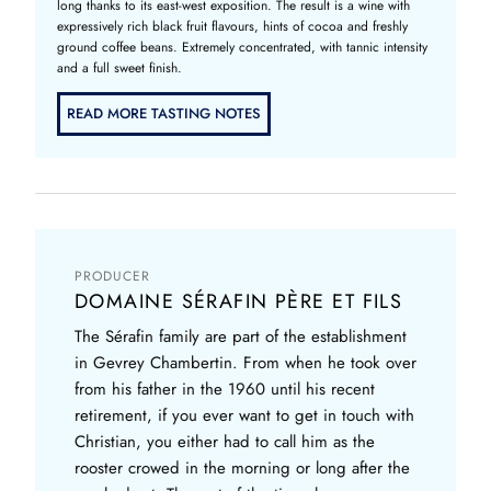
long thanks to its east-west exposition. The result is a wine with
expressively rich black fruit flavours, hints of cocoa and freshly
ground coffee beans. Extremely concentrated, with tannic intensity
and a full sweet finish.
READ MORE TASTING NOTES
PRODUCER
DOMAINE SÉRAFIN PÈRE ET FILS
The Sérafin family are part of the establishment
in Gevrey Chambertin. From when he took over
from his father in the 1960 until his recent
retirement, if you ever want to get in touch with
Christian, you either had to call him as the
rooster crowed in the morning or long after the