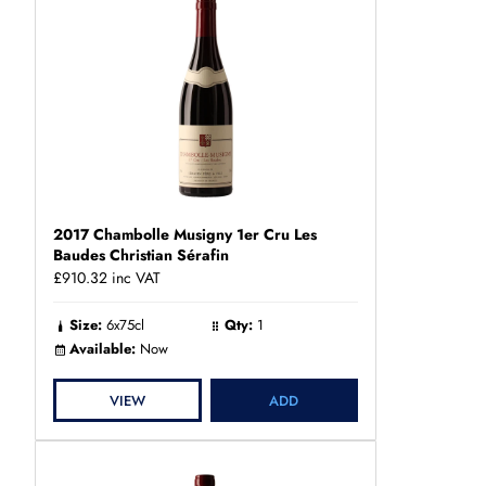
2017 Chambolle Musigny 1er Cru Les
Baudes Christian Sérafin
£910.32
inc VAT
Size:
6x75cl
Qty:
1
Available:
Now
VIEW
ADD