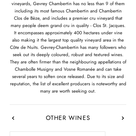
vineyards, Gevrey Chambertin has no less than 9 of them
including its most famous Chambertin and Chambertin
Clos de Bèze, and includes a premier cru vineyard that
many people deem grand cru in quality - Clos St. Jacques.
It encompasses approximately 400 hectares under vine
also making it the largest top quality vineyard area in the
Côte de Nuits. Gevrey-Chambertin has many followers who
seek out its deeply coloured, robust and textured wines.
They are often firmer than the neighbouring appellations of
Chambolle Musigny and Vosne Romanée and can take
several years to soften once released. Due to its size and
reputation, the list of excellent producers is noteworthy and
many are worth seeking out.
OTHER WINES