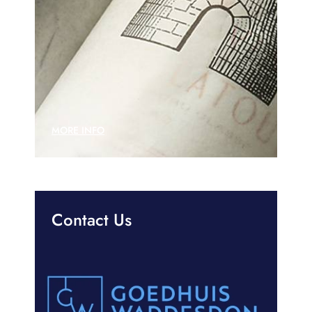
MORE INFO
Contact Us