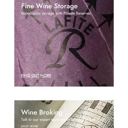
Fine Wine Storage
Impeccable storage with Private Reserves
FIND OUT MORE
Wine Broking
Talk to our expert team about broking or selling
your wine