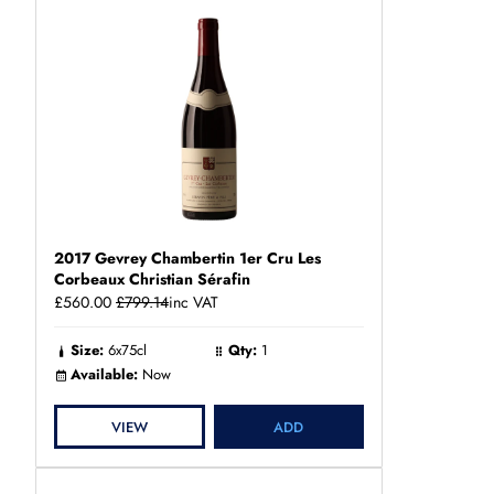
2017 Gevrey Chambertin 1er Cru Les
Corbeaux Christian Sérafin
£560.00
£799.14
inc VAT
Size:
6x75cl
Qty:
1
Available:
Now
VIEW
ADD