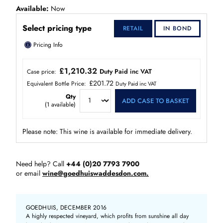
Available
Now
Select pricing type
RETAIL
IN BOND
ⓘ
Pricing Info
£1,210.32
Duty Paid inc VAT
Case price:
£201.72
Equivalent Bottle Price:
Duty Paid inc VAT
Qty
ADD CASE TO BASKET
(
1
available)
Please note: This wine is available for immediate delivery.
Need help? Call
+44 (0)20 7793 7900
or email
wine@goedhuiswaddesdon.com.
GOEDHUIS, DECEMBER 2016
A highly respected vineyard, which profits from sunshine all day