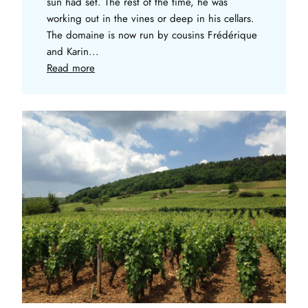
sun had set. The rest of the time, he was
working out in the vines or deep in his cellars.
The domaine is now run by cousins Frédérique
and Karin...
Read more