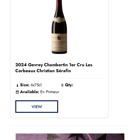
2024 Gevrey Chambertin 1er Cru Les
Corbeaux Christian Sérafin
Size:
6x75cl
Qty:
Available:
En Primeur
VIEW