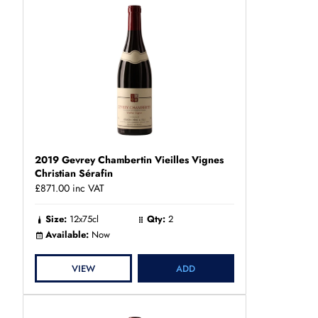
2019 Gevrey Chambertin Vieilles Vignes
Christian Sérafin
£871.00
inc VAT
Size:
12x75cl
Qty:
2
Available:
Now
VIEW
ADD