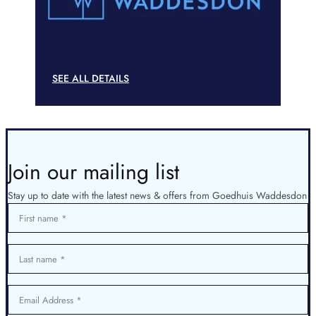
SEE ALL DETAILS
Join our mailing list
Stay up to date with the latest news & offers from Goedhuis Waddesdon
First name
Last name
Email Address