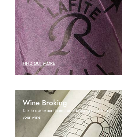
FIND OUT MORE
Wine Broking
Talk to our expert team about broking or selling
your wine