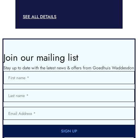
SEE ALL DETAILS
Join our mailing list
Stay up to date with the latest news & offers from Goedhuis Waddesdon
First name
Last name
Email Address
SIGN UP