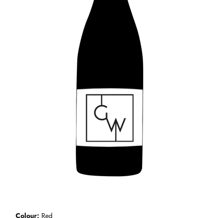
Colour
Red