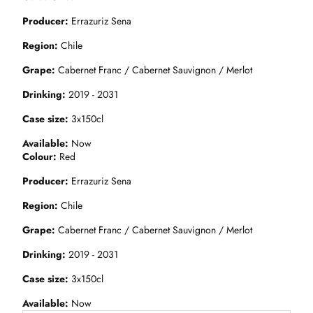
Producer
Errazuriz Sena
Region
Chile
Grape
Cabernet Franc / Cabernet Sauvignon / Merlot
Drinking
2019 - 2031
Case size
3x150cl
Available
Now
Colour
Red
Producer
Errazuriz Sena
Region
Chile
Grape
Cabernet Franc / Cabernet Sauvignon / Merlot
Drinking
2019 - 2031
Case size
3x150cl
Available
Now