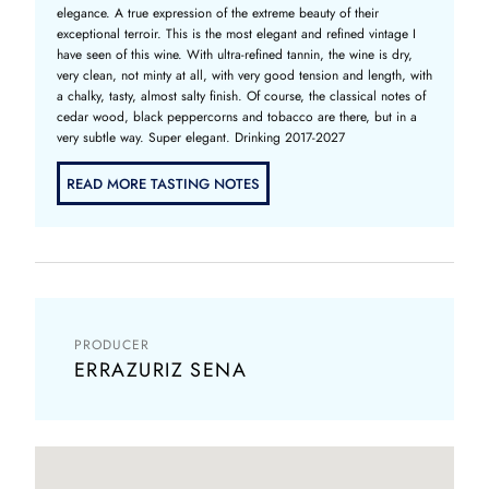
elegance. A true expression of the extreme beauty of their
exceptional terroir. This is the most elegant and refined vintage I
have seen of this wine. With ultra-refined tannin, the wine is dry,
very clean, not minty at all, with very good tension and length, with
a chalky, tasty, almost salty finish. Of course, the classical notes of
cedar wood, black peppercorns and tobacco are there, but in a
very subtle way. Super elegant. Drinking 2017-2027
READ MORE TASTING NOTES
PRODUCER
ERRAZURIZ SENA