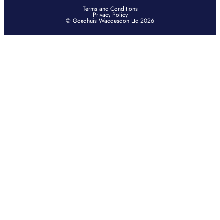
Terms and Conditions
Privacy Policy
© Goedhuis Waddesdon Ltd 2026