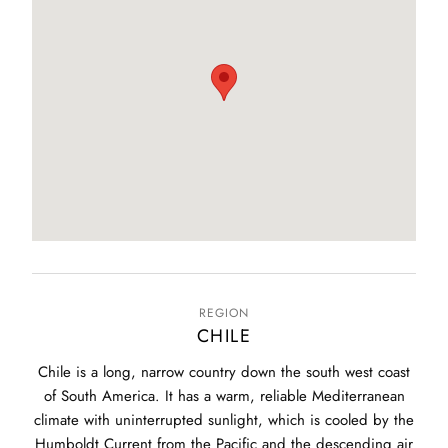
REGION
CHILE
Chile is a long, narrow country down the south west coast
of South America. It has a warm, reliable Mediterranean
climate with uninterrupted sunlight, which is cooled by the
Humboldt Current from the Pacific and the descending air