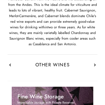
from the Andes. This is the ideal climate for viticulture and
leads to lots of vibrant, healthy fruit. Cabernet Sauvignon,
Merlot-Carmenère, and Cabernet blends dominate Chile's
red wine exports and can provide extremely good-value
wines for drinking withintwo or three years. As for white
wines, they are mainly varietally labelled Chardonnay and
Sauvignon Blanc wines, especially from cooler areas such
as Casablanca and San Antonio.
OTHER WINES
Fine Wine Storage
Impeccable storage with Private Reserves