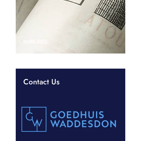
MORE INFO
Contact Us