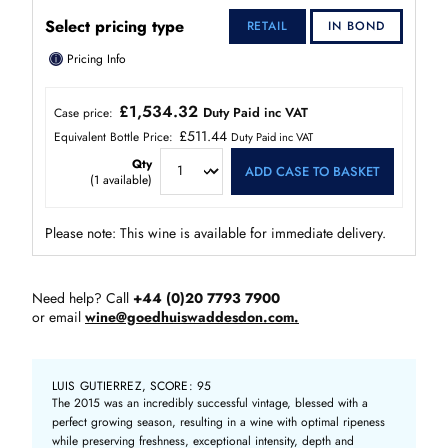
Select pricing type
RETAIL
IN BOND
ⓘ
Pricing Info
£1,534.32
Duty Paid inc VAT
Case price:
£511.44
Equivalent Bottle Price:
Duty Paid inc VAT
Qty
ADD CASE TO BASKET
(
1
available)
Please note: This wine is available for immediate delivery.
Need help? Call
+44 (0)20 7793 7900
or email
wine@goedhuiswaddesdon.com.
LUIS GUTIERREZ, SCORE: 95
The 2015 was an incredibly successful vintage, blessed with a
perfect growing season, resulting in a wine with optimal ripeness
while preserving freshness, exceptional intensity, depth and