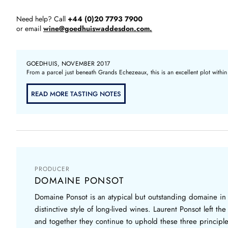
Need help? Call
+44 (0)20 7793 7900
or email
wine@goedhuiswaddesdon.com.
GOEDHUIS, NOVEMBER 2017
From a parcel just beneath Grands Echezeaux, this is an excellent plot within
READ MORE TASTING NOTES
PRODUCER
DOMAINE PONSOT
Domaine Ponsot is an atypical but outstanding domaine in
distinctive style of long-lived wines. Laurent Ponsot left 
and together they continue to uphold these three principles