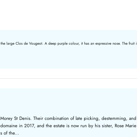
 the large Clos de Vougeot. A deep purple colour, it has an expressive nose. The fruit i
 Morey St Denis. Their combination of late picking, destemming, and
the domaine in 2017, and the estate is now run by his sister, Rose Mar
 of the...