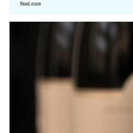
Read more