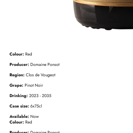
Colour
Red
Producer
Domaine Ponsot
Region
Clos de Vougeot
Grape
Pinot Noir
Drinking
2023 - 2035
Case size
6x75cl
Available
Now
Colour
Red
Producer
Domaine Ponsot