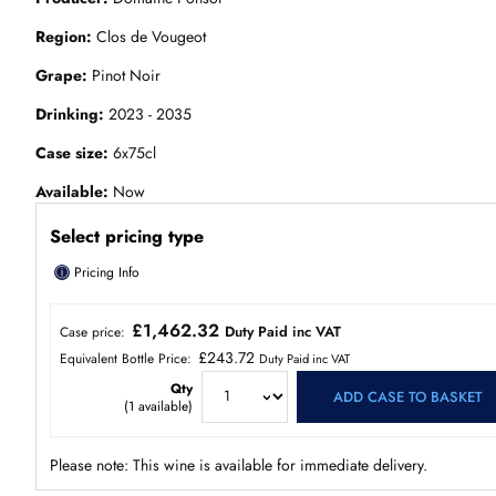
Region
Clos de Vougeot
Grape
Pinot Noir
Drinking
2023 - 2035
Case size
6x75cl
Available
Now
Select pricing type
ⓘ
Pricing Info
£1,462.32
Duty Paid inc VAT
Case price:
£243.72
Equivalent Bottle Price:
Duty Paid inc VAT
Qty
ADD CASE TO BASKET
(
1
available)
Please note: This wine is available for immediate delivery.