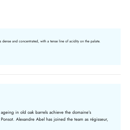
s dense and concentrated, with a tense line of acidity on the palate.
 ageing in old oak barrels achieve the domaine’s
ie Ponsot. Alexandre Abel has joined the team as régisseur,