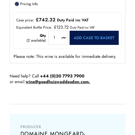
ⓘ
Pricing Info
£742.32
Duty Paid inc VAT
Case price:
£123.72
Equivalent Bottle Price:
Duty Paid inc VAT
Qty
ADD CASE TO BASKET
(
2
available)
Please note: This wine is available for immediate delivery.
Need help? Call
+44 (0)20 7793 7900
or email
wine@goedhuiswaddesdon.com.
PRODUCER
DOMAINE MONGEARD-