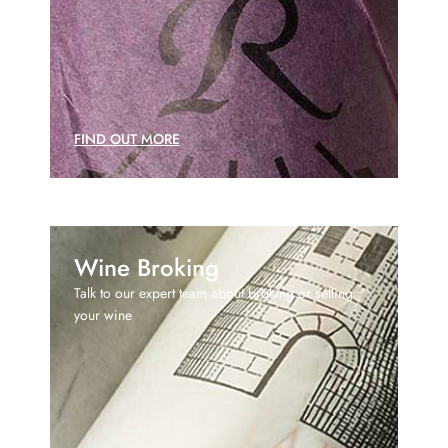
FIND OUT MORE
Wine Broking
Talk to our expert team about broking or selling
your wine