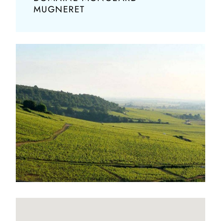
MUGNERET