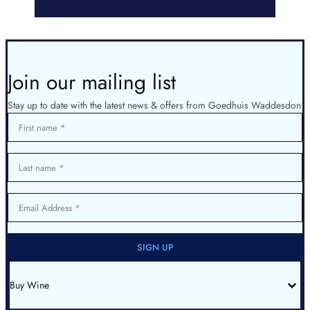
Join our mailing list
Stay up to date with the latest news & offers from Goedhuis Waddesdon
First name
Last name
Email Address
SIGN UP
Buy Wine