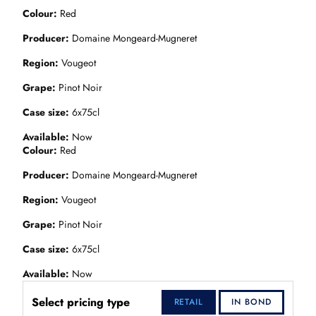
Colour
Red
Producer
Domaine Mongeard-Mugneret
Region
Vougeot
Grape
Pinot Noir
Case size
6x75cl
Available
Now
Colour
Red
Producer
Domaine Mongeard-Mugneret
Region
Vougeot
Grape
Pinot Noir
Case size
6x75cl
Available
Now
Select pricing type
RETAIL
IN BOND