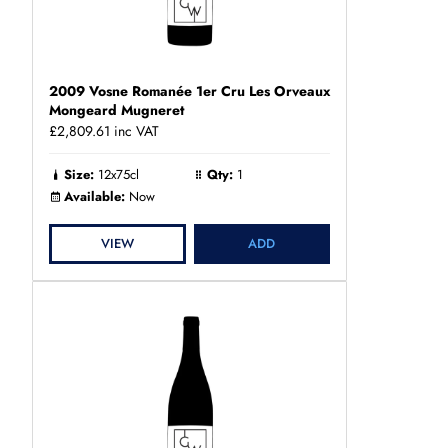
2009 Vosne Romanée 1er Cru Les Orveaux
Mongeard Mugneret
£2,809.61
inc VAT
Size:
12x75cl
Qty:
1
Available:
Now
VIEW
ADD