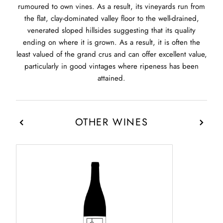
rumoured to own vines. As a result, its vineyards run from
the flat, clay-dominated valley floor to the well-drained,
venerated sloped hillsides suggesting that its quality
ending on where it is grown. As a result, it is often the
least valued of the grand crus and can offer excellent value,
particularly in good vintages where ripeness has been
attained.
OTHER WINES