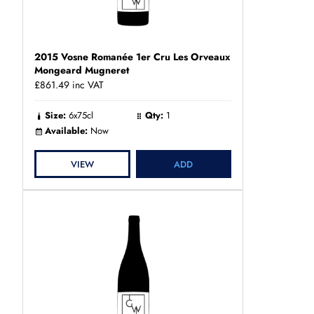
2015 Vosne Romanée 1er Cru Les Orveaux
Mongeard Mugneret
£861.49
inc VAT
Size:
6x75cl
Qty:
1
Available:
Now
VIEW
ADD