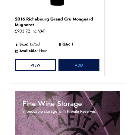
2016 Richebourg Grand Cru Mongeard
Mugneret
£903.72
inc VAT
Size:
1x75cl
Qty:
1
Available:
Now
VIEW
ADD
Fine Wine Storage
Impeccable storage with Private Reserves