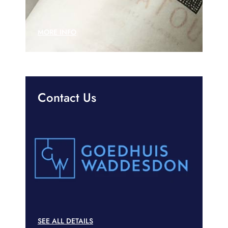
MORE INFO
Contact Us
SEE ALL DETAILS