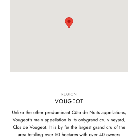
REGION
VOUGEOT
Unlike the other predominant Côte de Nuits appellations,
Vougeot's main appellation is its onlygrand cru vineyard,
Clos de Vougeot. It is by far the largest grand cru of the
area totalling over 50 hectares with over 40 owners