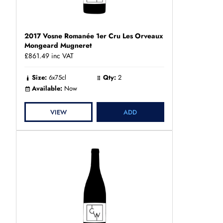
2017 Vosne Romanée 1er Cru Les Orveaux
Mongeard Mugneret
£861.49
inc VAT
Size:
6x75cl
Qty:
2
Available:
Now
VIEW
ADD