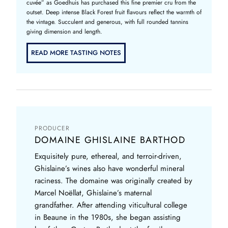
cuvée” as Goedhuis has purchased this fine premier cru from the
outset. Deep intense Black Forest fruit flavours reflect the warmth of
the vintage. Succulent and generous, with full rounded tannins
giving dimension and length.
READ MORE TASTING NOTES
PRODUCER
DOMAINE GHISLAINE BARTHOD
Exquisitely pure, ethereal, and terroir-driven,
Ghislaine’s wines also have wonderful mineral
raciness. The domaine was originally created by
Marcel Noëllat, Ghislaine’s maternal
grandfather. After attending viticultural college
in Beaune in the 1980s, she began assisting