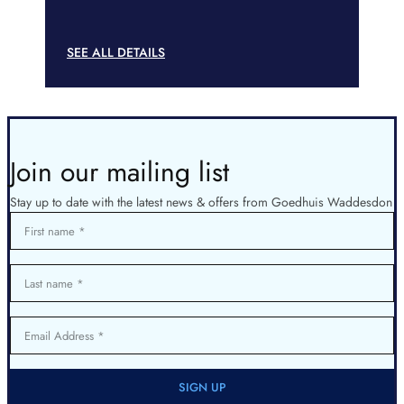
SEE ALL DETAILS
Join our mailing list
Stay up to date with the latest news & offers from Goedhuis Waddesdon
First name
Last name
Email Address
SIGN UP