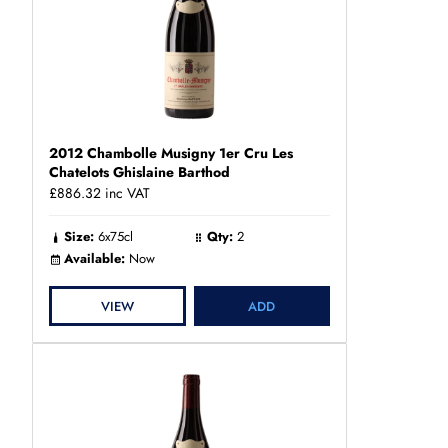
2012 Chambolle Musigny 1er Cru Les
Chatelots Ghislaine Barthod
£886.32
inc VAT
Size:
6x75cl
Qty:
2
Available:
Now
VIEW
ADD