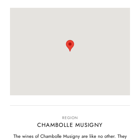
REGION
CHAMBOLLE MUSIGNY
The wines of Chambolle Musigny are like no other. They