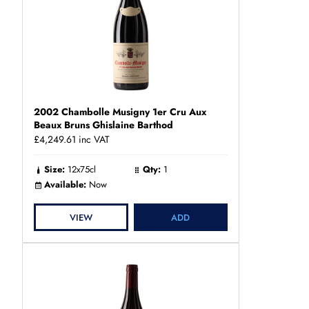
2002 Chambolle Musigny 1er Cru Aux
Beaux Bruns Ghislaine Barthod
£4,249.61
inc VAT
Size:
12x75cl
Qty:
1
Available:
Now
VIEW
ADD