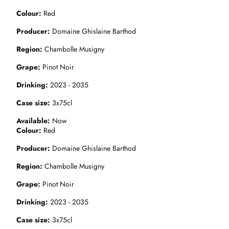
Colour
Red
Producer
Domaine Ghislaine Barthod
Region
Chambolle Musigny
Grape
Pinot Noir
Drinking
2023 - 2035
Case size
3x75cl
Available
Now
Colour
Red
Producer
Domaine Ghislaine Barthod
Region
Chambolle Musigny
Grape
Pinot Noir
Drinking
2023 - 2035
Case size
3x75cl