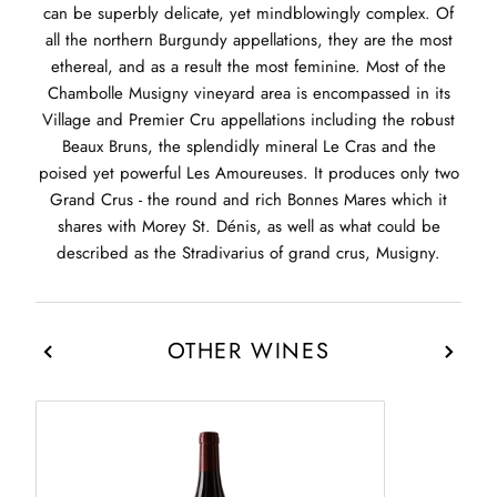
can be superbly delicate, yet mindblowingly complex. Of
all the northern Burgundy appellations, they are the most
ethereal, and as a result the most feminine. Most of the
Chambolle Musigny vineyard area is encompassed in its
Village and Premier Cru appellations including the robust
Beaux Bruns, the splendidly mineral Le Cras and the
poised yet powerful Les Amoureuses. It produces only two
Grand Crus - the round and rich Bonnes Mares which it
shares with Morey St. Dénis, as well as what could be
described as the Stradivarius of grand crus, Musigny.
OTHER WINES