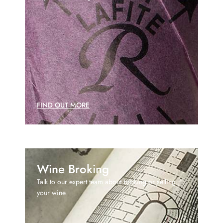
FIND OUT MORE
Wine Broking
Talk to our expert team about broking or selling
your wine