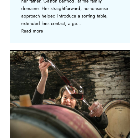
her father, Gaston Barthod, at the family
domaine. Her straightforward, no-nonsense
approach helped introduce a sorting table,
extended lees contact, a ge...
Read more