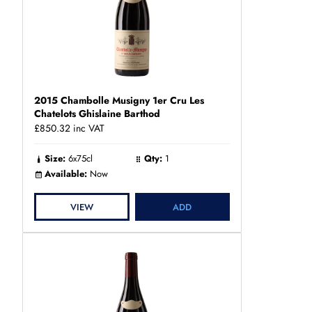
2015 Chambolle Musigny 1er Cru Les
Chatelots Ghislaine Barthod
£850.32
inc VAT
Size:
6x75cl
Qty:
1
Available:
Now
VIEW
ADD