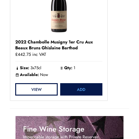
2022 Chambolle Musigny 1er Cru Aux
Beaux Bruns Ghislaine Barthod
£442.75
inc VAT
Size:
3x75cl
Qty:
1
Available:
Now
VIEW
ADD
Fine Wine Storage
Impeccable storage with Private Reserves