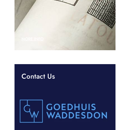
MORE INFO
Contact Us