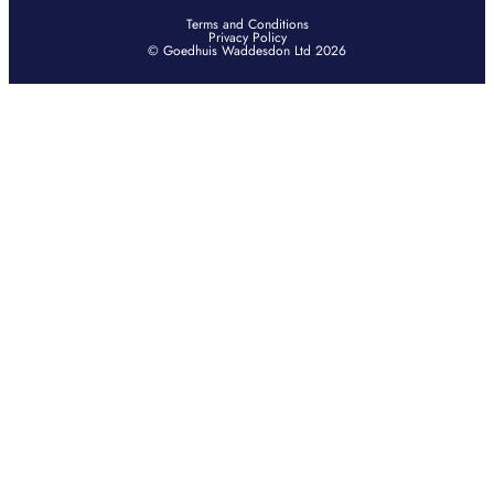
Terms and Conditions
Privacy Policy
© Goedhuis Waddesdon Ltd 2026