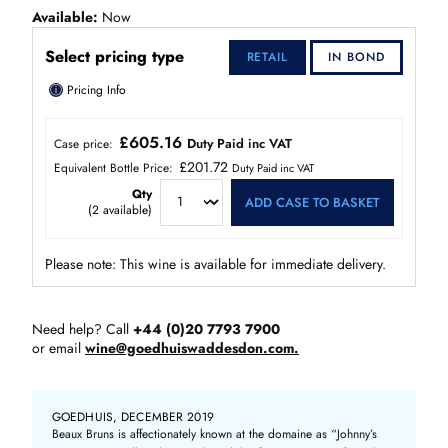
Available
Now
Select pricing type
RETAIL
IN BOND
ⓘ
Pricing Info
£605.16
Duty Paid inc VAT
Case price:
£201.72
Equivalent Bottle Price:
Duty Paid inc VAT
Qty
ADD CASE TO BASKET
(
2
available)
Please note: This wine is available for immediate delivery.
Need help? Call
+44 (0)20 7793 7900
or email
wine@goedhuiswaddesdon.com.
GOEDHUIS, DECEMBER 2019
Beaux Bruns is affectionately known at the domaine as “Johnny’s