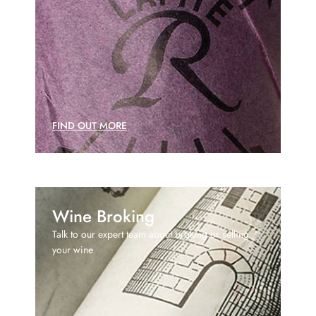
FIND OUT MORE
Wine Broking
Talk to our expert team about broking or selling
your wine