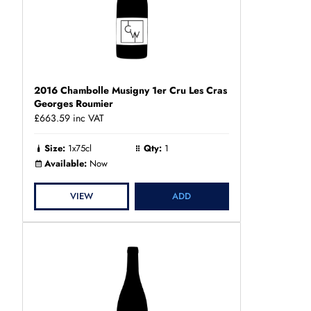
2016 Chambolle Musigny 1er Cru Les Cras
Georges Roumier
£663.59
inc VAT
Size:
1x75cl
Qty:
1
Available:
Now
VIEW
ADD