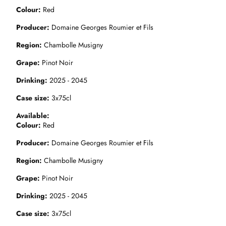
Colour
Red
Producer
Domaine Georges Roumier et Fils
Region
Chambolle Musigny
Grape
Pinot Noir
Drinking
2025 - 2045
Case size
3x75cl
Available
Colour
Red
Producer
Domaine Georges Roumier et Fils
Region
Chambolle Musigny
Grape
Pinot Noir
Drinking
2025 - 2045
Case size
3x75cl