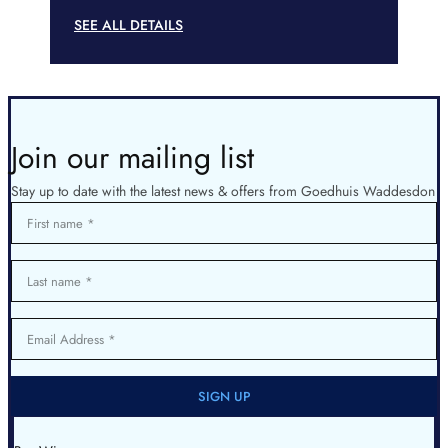
SEE ALL DETAILS
Join our mailing list
Stay up to date with the latest news & offers from Goedhuis Waddesdon
First name
Last name
Email Address
SIGN UP