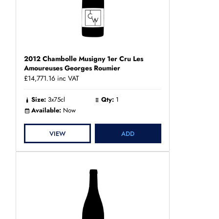
2012 Chambolle Musigny 1er Cru Les
Amoureuses Georges Roumier
£14,771.16
inc VAT
Size:
3x75cl
Qty:
1
Available:
Now
VIEW
ADD