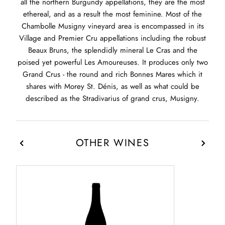
all the northern Burgundy appellations, they are the most
ethereal, and as a result the most feminine. Most of the
Chambolle Musigny vineyard area is encompassed in its
Village and Premier Cru appellations including the robust
Beaux Bruns, the splendidly mineral Le Cras and the
poised yet powerful Les Amoureuses. It produces only two
Grand Crus - the round and rich Bonnes Mares which it
shares with Morey St. Dénis, as well as what could be
described as the Stradivarius of grand crus, Musigny.
OTHER WINES