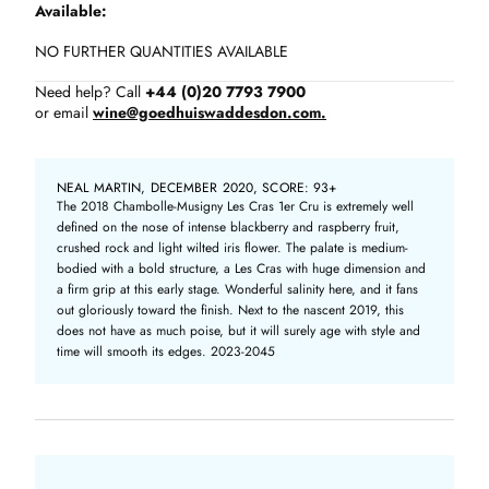
Available
NO FURTHER QUANTITIES AVAILABLE
Need help? Call
+44 (0)20 7793 7900
or email
wine@goedhuiswaddesdon.com.
NEAL MARTIN, DECEMBER 2020, SCORE: 93+
The 2018 Chambolle-Musigny Les Cras 1er Cru is extremely well
defined on the nose of intense blackberry and raspberry fruit,
crushed rock and light wilted iris flower. The palate is medium-
bodied with a bold structure, a Les Cras with huge dimension and
a firm grip at this early stage. Wonderful salinity here, and it fans
out gloriously toward the finish. Next to the nascent 2019, this
does not have as much poise, but it will surely age with style and
time will smooth its edges. 2023-2045