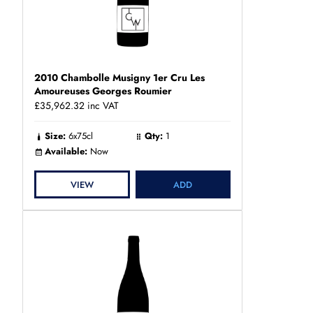
2010 Chambolle Musigny 1er Cru Les
Amoureuses Georges Roumier
£35,962.32
inc VAT
Size:
6x75cl
Qty:
1
Available:
Now
VIEW
ADD