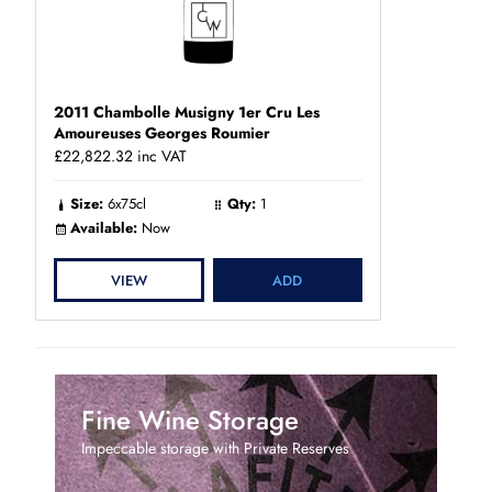
2011 Chambolle Musigny 1er Cru Les
Amoureuses Georges Roumier
£22,822.32
inc VAT
Size:
6x75cl
Qty:
1
Available:
Now
VIEW
ADD
Fine Wine Storage
Impeccable storage with Private Reserves