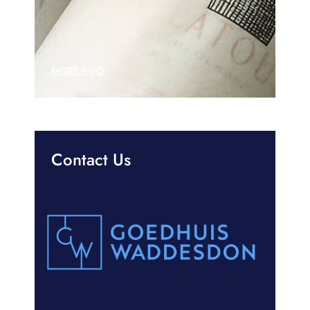
MORE INFO
Contact Us