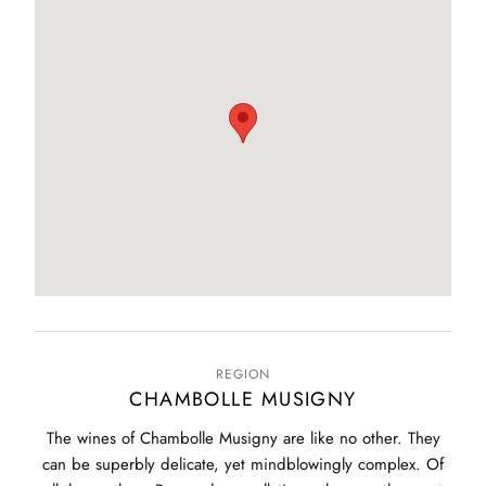
REGION
CHAMBOLLE MUSIGNY
The wines of Chambolle Musigny are like no other. They
can be superbly delicate, yet mindblowingly complex. Of