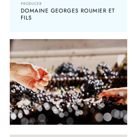
PRODUCER
DOMAINE GEORGES ROUMIER ET
FILS