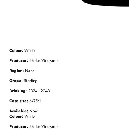
Colour
White
Producer
Shafer Vineyards
Region
Nahe
Grape
Riesling
Drinking
2024 - 2040
Case size
6x75cl
Available
Now
Colour
White
Producer
Shafer Vineyards