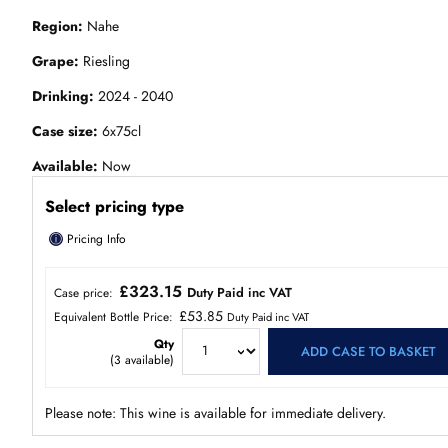
Region
Nahe
Grape
Riesling
Drinking
2024 - 2040
Case size
6x75cl
Available
Now
Select pricing type
ⓘ
Pricing Info
£323.15
Duty Paid inc VAT
Case price:
£53.85
Equivalent Bottle Price:
Duty Paid inc VAT
Qty
ADD CASE TO BASKET
(
3
available)
Please note: This wine is available for immediate delivery.