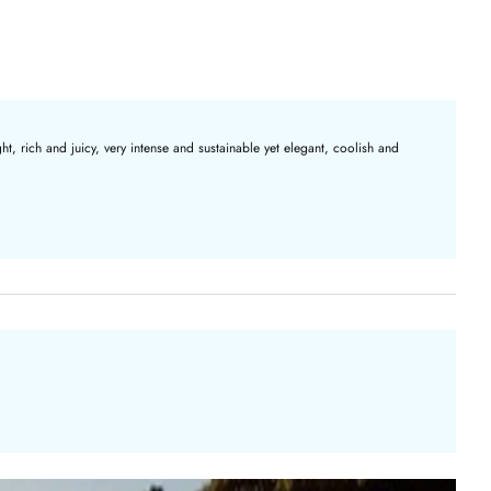
t, rich and juicy, very intense and sustainable yet elegant, coolish and