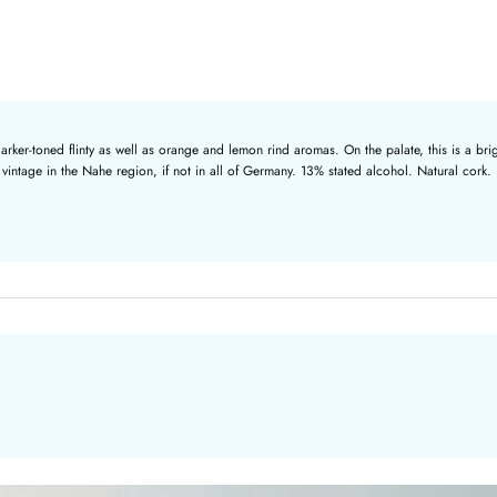
er-toned flinty as well as orange and lemon rind aromas. On the palate, this is a brigh
e vintage in the Nahe region, if not in all of Germany. 13% stated alcohol. Natural cork.