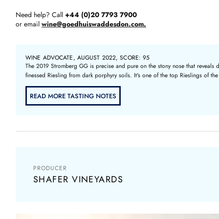
Need help? Call
+44 (0)20 7793 7900
or email
wine@goedhuiswaddesdon.com.
WINE ADVOCATE, AUGUST 2022, SCORE: 95
The 2019 Stromberg GG is precise and pure on the stony nose that reveals dark
finessed Riesling from dark porphyry soils. It's one of the top Rieslings of th
READ MORE TASTING NOTES
PRODUCER
SHAFER VINEYARDS