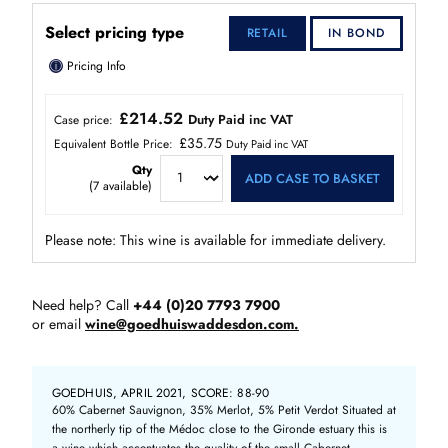
Select pricing type
RETAIL
IN BOND
ⓘ
Pricing Info
£214.52
Duty Paid inc VAT
Case price:
£35.75
Equivalent Bottle Price:
Duty Paid inc VAT
Qty
ADD CASE TO BASKET
(
7
available)
Please note: This wine is available for immediate delivery.
Need help? Call
+44 (0)20 7793 7900
or email
wine@goedhuiswaddesdon.com.
GOEDHUIS, APRIL 2021, SCORE: 88-90
60% Cabernet Sauvignon, 35% Merlot, 5% Petit Verdot Situated at
the northerly tip of the Médoc close to the Gironde estuary this is
a wine which accentuates the quality of the small Cabernet