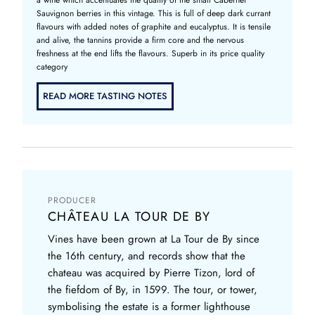
Sauvignon berries in this vintage. This is full of deep dark currant
flavours with added notes of graphite and eucalyptus. It is tensile
and alive, the tannins provide a firm core and the nervous
freshness at the end lifts the flavours. Superb in its price quality
category
READ MORE TASTING NOTES
PRODUCER
CHÂTEAU LA TOUR DE BY
Vines have been grown at La Tour de By since
the 16th century, and records show that the
chateau was acquired by Pierre Tizon, lord of
the fiefdom of By, in 1599. The tour, or tower,
symbolising the estate is a former lighthouse