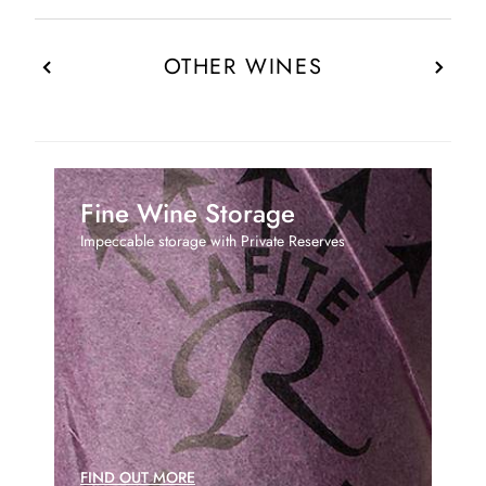
OTHER WINES
Fine Wine Storage
Impeccable storage with Private Reserves
FIND OUT MORE