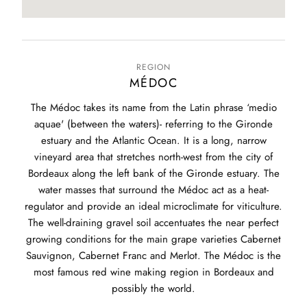
REGION
MÉDOC
The Médoc takes its name from the Latin phrase ‘medio
aquae' (between the waters)- referring to the Gironde
estuary and the Atlantic Ocean. It is a long, narrow
vineyard area that stretches north-west from the city of
Bordeaux along the left bank of the Gironde estuary. The
water masses that surround the Médoc act as a heat-
regulator and provide an ideal microclimate for viticulture.
The well-draining gravel soil accentuates the near perfect
growing conditions for the main grape varieties Cabernet
Sauvignon, Cabernet Franc and Merlot. The Médoc is the
most famous red wine making region in Bordeaux and
possibly the world.