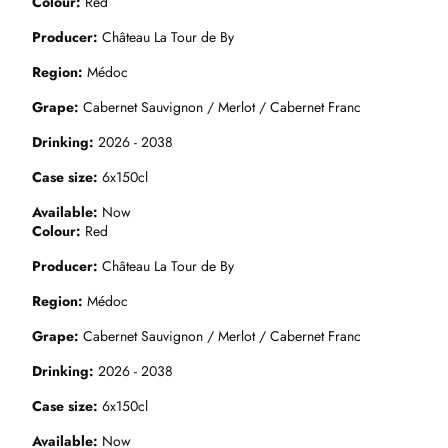
Colour
Red
Producer
Château La Tour de By
Region
Médoc
Grape
Cabernet Sauvignon / Merlot / Cabernet Franc
Drinking
2026 - 2038
Case size
6x150cl
Available
Now
Colour
Red
Producer
Château La Tour de By
Region
Médoc
Grape
Cabernet Sauvignon / Merlot / Cabernet Franc
Drinking
2026 - 2038
Case size
6x150cl
Available
Now