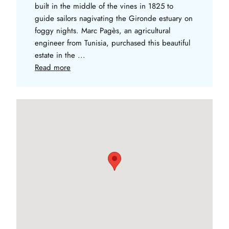
built in the middle of the vines in 1825 to
guide sailors nagivating the Gironde estuary on
foggy nights. Marc Pagès, an agricultural
engineer from Tunisia, purchased this beautiful
estate in the ...
Read more