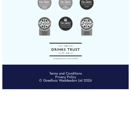
Terms and Conditions
Privacy Policy
© Goedhuis Waddesdon Ltd 2026