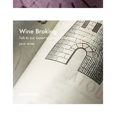
Wine Broking
Talk to our expert team about broking or selling
your wine
MORE INFO