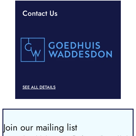
Contact Us
SEE ALL DETAILS
Join our mailing list