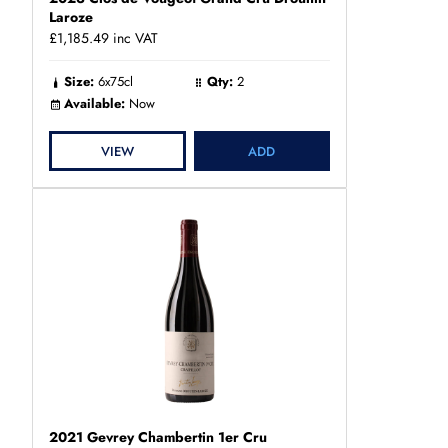
Laroze
£1,185.49
inc VAT
Size:
6x75cl
Qty:
2
Available:
Now
VIEW
ADD
2021 Gevrey Chambertin 1er Cru