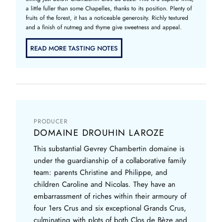
a little fuller than some Chapelles, thanks to its position. Plenty of
fruits of the forest, it has a noticeable generosity. Richly textured
and a finish of nutmeg and thyme give sweetness and appeal.
READ MORE TASTING NOTES
PRODUCER
DOMAINE DROUHIN LAROZE
This substantial Gevrey Chambertin domaine is
under the guardianship of a collaborative family
team: parents Christine and Philippe, and
children Caroline and Nicolas. They have an
embarrassment of riches within their armoury of
four 1ers Crus and six exceptional Grands Crus,
culminating with plots of both Clos de Bèze and