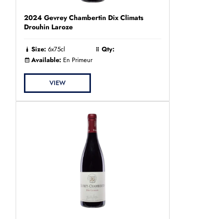
2024 Gevrey Chambertin Dix Climats
Drouhin Laroze
Size:
6x75cl
Qty:
Available:
En Primeur
VIEW