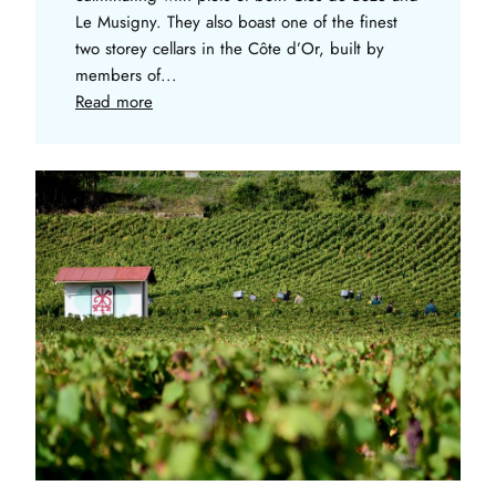
Le Musigny. They also boast one of the finest
two storey cellars in the Côte d’Or, built by
members of...
Read more