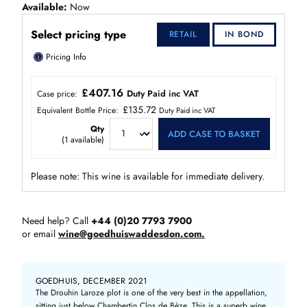
Available
Now
Select pricing type
RETAIL
IN BOND
ⓘ
Pricing Info
£407.16
Duty Paid inc VAT
Case price:
£135.72
Equivalent Bottle Price:
Duty Paid inc VAT
Qty
ADD CASE TO BASKET
(
1
available)
Please note: This wine is available for immediate delivery.
Need help? Call
+44 (0)20 7793 7900
or email
wine@goedhuiswaddesdon.com.
GOEDHUIS, DECEMBER 2021
The Drouhin Laroze plot is one of the very best in the appellation,
sitting just below Chambertin Clos de Bèze. This is a superb wine,