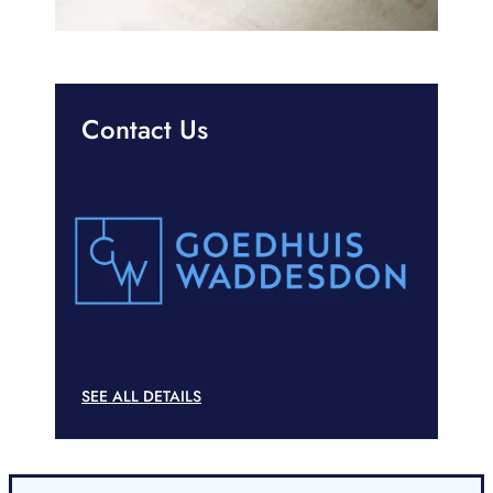
Contact Us
SEE ALL DETAILS