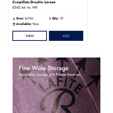
Craipillots Drouhin Laroze
£542.66
inc VAT
Size:
6x75cl
Qty:
10
Available:
Now
VIEW
ADD
Fine Wine Storage
Impeccable storage with Private Reserves