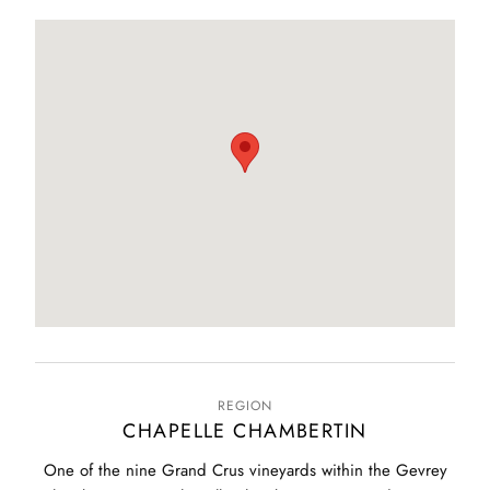
REGION
CHAPELLE CHAMBERTIN
One of the nine Grand Crus vineyards within the Gevrey