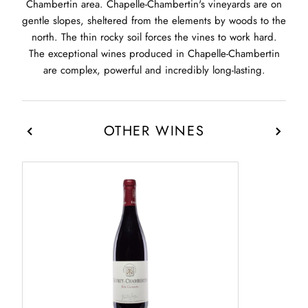
Chambertin area. Chapelle-Chambertin's vineyards are on
gentle slopes, sheltered from the elements by woods to the
north. The thin rocky soil forces the vines to work hard.
The exceptional wines produced in Chapelle-Chambertin
are complex, powerful and incredibly long-lasting.
OTHER WINES