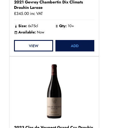
2021 Gevrey Chambertin Dix Climats
Drouhin Laroze
£345.00
inc VAT
Size:
6x75cl
Qty:
10+
Available:
Now
VIEW
ADD
2023 Clos de Vougeot Grand Cru Drouhin