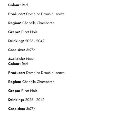
Colour
Red
Producer
Domaine Drouhin Laroze
Region
Chapelle Chambertin
Grape
Pinot Noir
Drinking
2026 - 2042
Case size
3x75cl
Available
Now
Colour
Red
Producer
Domaine Drouhin Laroze
Region
Chapelle Chambertin
Grape
Pinot Noir
Drinking
2026 - 2042
Case size
3x75cl