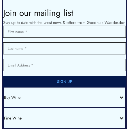
Join our mailing list
Stay up to date with the latest news & offers from Goedhuis Waddesdon
First name
Last name
Email Address
SIGN UP
Buy Wine
All Wines
Red Bordeaux
Red Burgundy
Fine Wine
White Burgundy
Rhone
Champagne