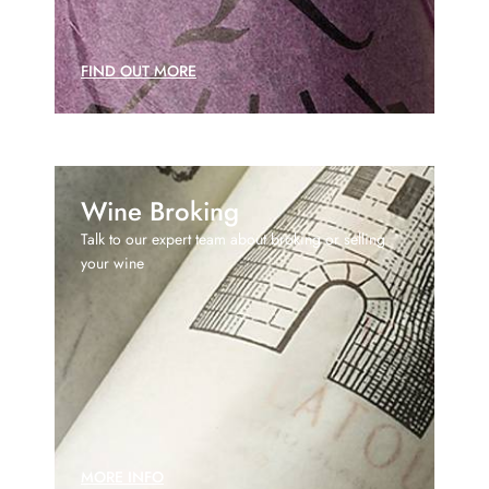
FIND OUT MORE
Wine Broking
Talk to our expert team about broking or selling
your wine
MORE INFO