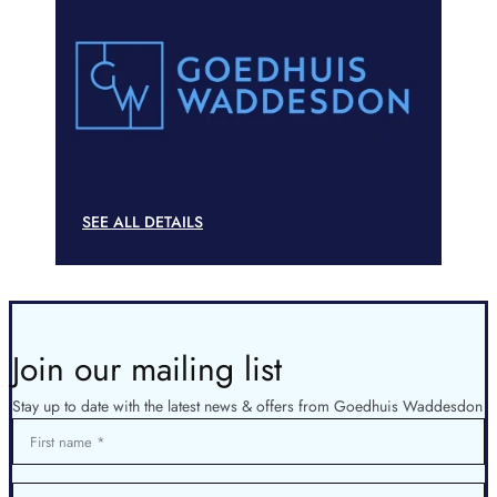
SEE ALL DETAILS
Join our mailing list
Stay up to date with the latest news & offers from Goedhuis Waddesdon
First name