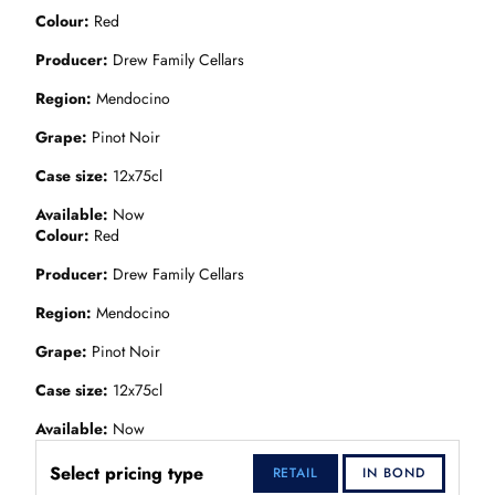
Colour
Red
Producer
Drew Family Cellars
Region
Mendocino
Grape
Pinot Noir
Case size
12x75cl
Available
Now
Colour
Red
Producer
Drew Family Cellars
Region
Mendocino
Grape
Pinot Noir
Case size
12x75cl
Available
Now
Select pricing type
RETAIL
IN BOND