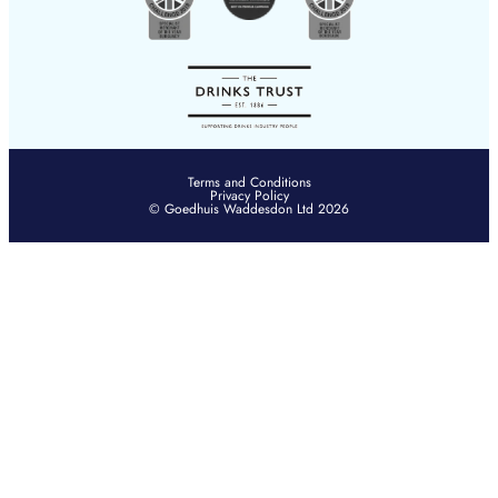
Terms and Conditions
Privacy Policy
© Goedhuis Waddesdon Ltd 2026