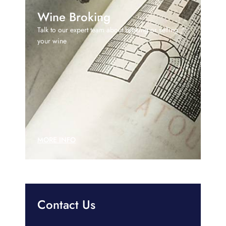
Wine Broking
Talk to our expert team about broking or selling
your wine
MORE INFO
Contact Us