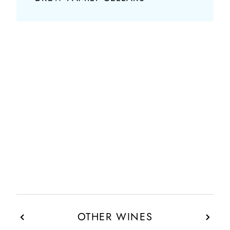
OTHER WINES