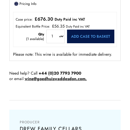
ⓘ
Pricing Info
£676.30
Duty Paid inc VAT
Case price:
£56.35
Equivalent Bottle Price:
Duty Paid inc VAT
Qty
ADD CASE TO BASKET
(
1
available)
Please note: This wine is available for immediate delivery.
Need help? Call
+44 (0)20 7793 7900
or email
wine@goedhuiswaddesdon.com.
PRODUCER
DREW FAMILY CELLARS