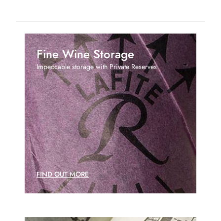
Fine Wine Storage
Impeccable storage with Private Reserves
FIND OUT MORE