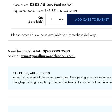
£383.15
Duty Paid inc VAT
Case price:
£63.85
Equivalent Bottle Price:
Duty Paid inc VAT
Qty
ADD CASE TO BASKET
(
2
available)
Please note: This wine is available for immediate delivery.
Need help? Call
+44 (0)20 7793 7900
or email
wine@goedhuiswaddesdon.com.
GOEDHUIS, AUGUST 2023
A hedonistic scent of cherry and grenadine. The opening salvo is one of exub
thought-provoking complexity. The finish is beautifully pitched with a mix of s