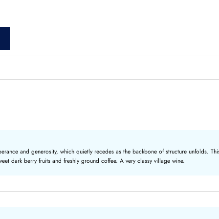
erance and generosity, which quietly recedes as the backbone of structure unfolds. This
weet dark berry fruits and freshly ground coffee. A very classy village wine.