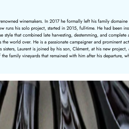
y renowned winemakers. In 2017 he formally left his family domaine
ow runs his solo project, started in 2015, full-time. He had been i
ue style that combined late harvesting, destemming, and complete a
the world over. He is a passionate campaigner and prominent activ
s sisters, Laurent is joined by his son, Clément, at his new project
 the family vineyards that remained with him after his departure, wh