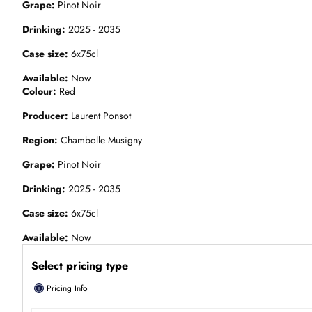
Grape
Pinot Noir
Drinking
2025 - 2035
Case size
6x75cl
Available
Now
Colour
Red
Producer
Laurent Ponsot
Region
Chambolle Musigny
Grape
Pinot Noir
Drinking
2025 - 2035
Case size
6x75cl
Available
Now
Select pricing type
ⓘ
Pricing Info