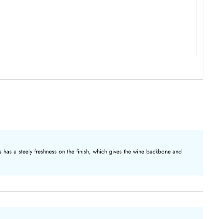
 has a steely freshness on the finish, which gives the wine backbone and