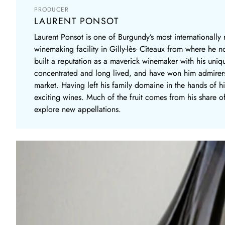
PRODUCER
LAURENT PONSOT
Laurent Ponsot is one of Burgundy’s most internationall
winemaking facility in Gilly-lès- Cîteaux from where he n
built a reputation as a maverick winemaker with his uniq
concentrated and long lived, and have won him admirers 
market. Having left his family domaine in the hands of hi
exciting wines. Much of the fruit comes from his share of
explore new appellations.