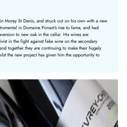
 in Morey St Denis, and struck out on his own with a new
nstrumental in Domaine Ponsot’s rise to fame, and had
version to new oak in the cellar. His wines are
ist in the fight against fake wine on the secondary
, and together they are continuing to make their hugely
ilst the new project has given him the opportunity to