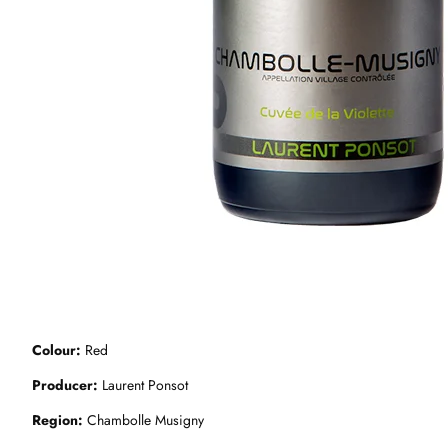
Colour
Red
Producer
Laurent Ponsot
Region
Chambolle Musigny