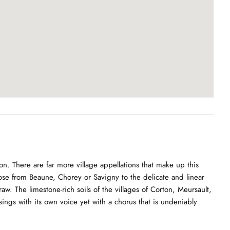
. There are far more village appellations that make up this
hose from Beaune, Chorey or Savigny to the delicate and linear
w. The limestone-rich soils of the villages of Corton, Meursault,
ngs with its own voice yet with a chorus that is undeniably