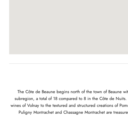
The Côte de Beaune begins north of the town of Beaune with
subregion, a total of 18 compared to 8 in the Côte de Nuits. 
wines of Volnay to the textured and structured creations of Pomm
Puligny Montrachet and Chassagne Montrachet are treasure t