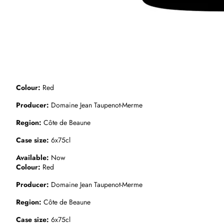
Colour
Red
Producer
Domaine Jean Taupenot-Merme
Region
Côte de Beaune
Case size
6x75cl
Available
Now
Colour
Red
Producer
Domaine Jean Taupenot-Merme
Region
Côte de Beaune
Case size
6x75cl