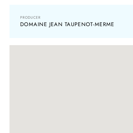
PRODUCER
DOMAINE JEAN TAUPENOT-MERME