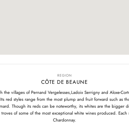
REGION
CÔTE DE BEAUNE
 the villages of Pernand Vergelesses,Ladoix Serrigny and Aloxe-Corton
Its red styles range from the most plump and fruit forward such as t
ard. Though its reds can be noteworthy, its whites are the bigger dra
roves of some of the most exceptional white wines produced. Each si
Chardonnay.