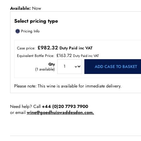
Available
Now
Select pricing type
ⓘ
Pricing Info
£982.32
Duty Paid inc VAT
Case price:
£163.72
Equivalent Bottle Price:
Duty Paid inc VAT
Qty
ADD CASE TO BASKET
(
1
available)
Please note: This wine is available for immediate delivery.
Need help? Call
+44 (0)20 7793 7900
or email
wine@goedhuiswaddesdon.com.