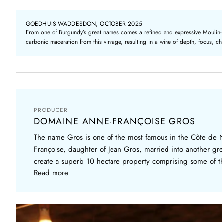
GOEDHUIS WADDESDON, OCTOBER 2025
From one of Burgundy’s great names comes a refined and expressive Moulin-à-Ve
carbonic maceration from this vintage, resulting in a wine of depth, focus, 
PRODUCER
DOMAINE ANNE-FRANÇOISE GROS
The name Gros is one of the most famous in the Côte de 
Françoise, daughter of Jean Gros, married into another g
create a superb 10 hectare property comprising some of the
Read more