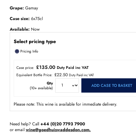
Grape
Gamay
Case size
6x75cl
Available
Now
Select pricing type
ⓘ
Pricing Info
£135.00
Duty Paid inc VAT
Case price:
£22.50
Equivalent Bottle Price:
Duty Paid inc VAT
Qty
ADD CASE TO BASKET
(
10+
available)
Please note: This wine is available for immediate delivery.
Need help? Call
+44 (0)20 7793 7900
or email
wine@goedhuiswaddesdon.com.