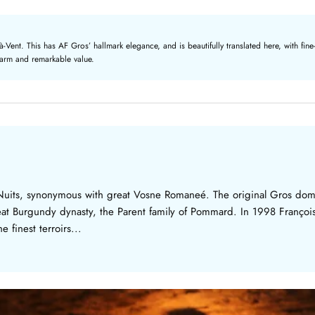
nt. This has AF Gros’ hallmark elegance, and is beautifully translated here, with fine-g
charm and remarkable value.
Nuits, synonymous with great Vosne Romaneé. The original Gros dom
reat Burgundy dynasty, the Parent family of Pommard. In 1998 Franço
 finest terroirs...