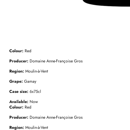
Colour
Red
Producer
Domaine Anne-Françoise Gros
Region
Moulin-à-Vent
Grape
Gamay
Case size
6x75cl
Available
Now
Colour
Red
Producer
Domaine Anne-Françoise Gros
Region
Moulin-à-Vent