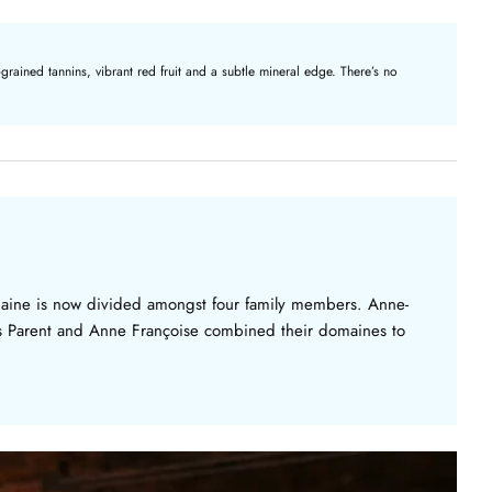
rained tannins, vibrant red fruit and a subtle mineral edge. There’s no
aine is now divided amongst four family members. Anne-
is Parent and Anne Françoise combined their domaines to