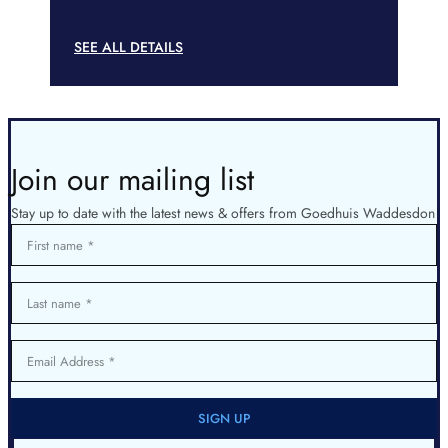
SEE ALL DETAILS
Join our mailing list
Stay up to date with the latest news & offers from Goedhuis Waddesdon
First name
Last name
Email Address
SIGN UP