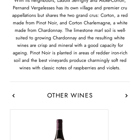
With its neighbours, Ladoix Serrigny and Aloxe-Corton,
Pernand Vergelesses has its own village and premier cru
appellations but shares the two grand crus: Corton, a red
made from Pinot Noir, and Corton Charlemagne, a white
made from Chardonnay. The limestone marl soil is well-
suited to growing Chardonnay and the resulting white
wines are crisp and mineral with a good capacity for
ageing. Pinot Noir is planted in areas of redder iron-rich
soil and the best vineyards produce charmingly soft red
wines with classic notes of raspberries and violets.
OTHER WINES