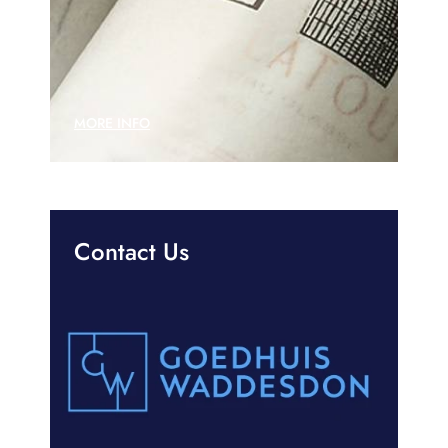
MORE INFO
Contact Us