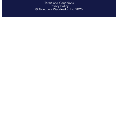
Terms and Conditions
Privacy Policy
© Goedhuis Waddesdon Ltd 2026