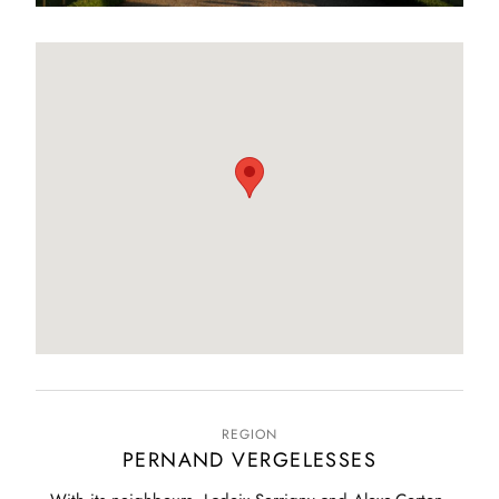
REGION
PERNAND VERGELESSES