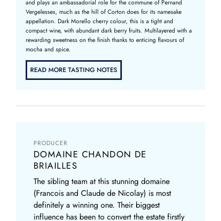
and plays an ambassadorial role for the commune of Pernand
Vergelesses, much as the hill of Corton does for its namesake
appellation. Dark Morello cherry colour, this is a tight and
compact wine, with abundant dark berry fruits. Multilayered with a
rewarding sweetness on the finish thanks to enticing flavours of
mocha and spice.
READ MORE TASTING NOTES
PRODUCER
DOMAINE CHANDON DE
BRIAILLES
The sibling team at this stunning domaine
(Francois and Claude de Nicolay) is most
definitely a winning one. Their biggest
influence has been to convert the estate firstly