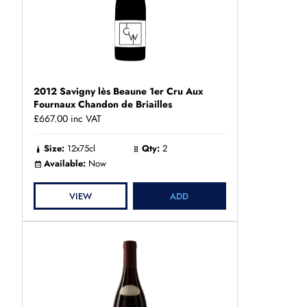
2012 Savigny lès Beaune 1er Cru Aux
Fournaux Chandon de Briailles
£667.00
inc VAT
Size:
12x75cl
Qty:
2
Available:
Now
VIEW
ADD