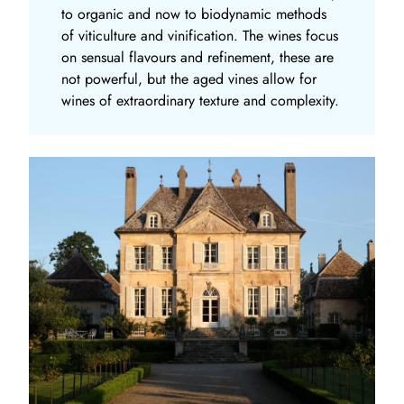
to organic and now to biodynamic methods
of viticulture and vinification. The wines focus
on sensual flavours and refinement, these are
not powerful, but the aged vines allow for
wines of extraordinary texture and complexity.