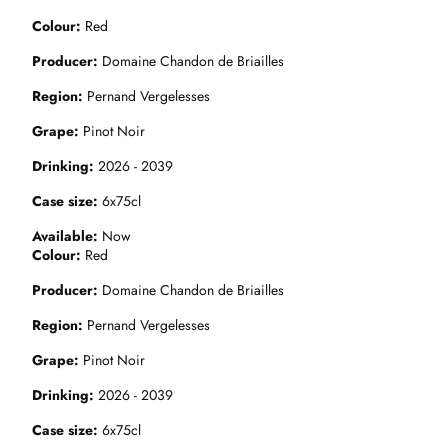
Colour
Red
Producer
Domaine Chandon de Briailles
Region
Pernand Vergelesses
Grape
Pinot Noir
Drinking
2026 - 2039
Case size
6x75cl
Available
Now
Colour
Red
Producer
Domaine Chandon de Briailles
Region
Pernand Vergelesses
Grape
Pinot Noir
Drinking
2026 - 2039
Case size
6x75cl