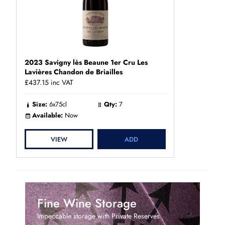
2023 Savigny lès Beaune 1er Cru Les
Lavières Chandon de Briailles
£437.15
inc VAT
Size:
6x75cl
Qty:
7
Available:
Now
VIEW
ADD
Fine Wine Storage
Impeccable storage with Private Reserves