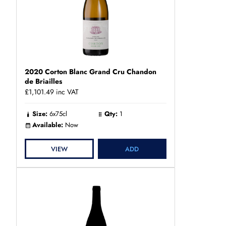
2020 Corton Blanc Grand Cru Chandon
de Briailles
£1,101.49
inc VAT
Size:
6x75cl
Qty:
1
Available:
Now
VIEW
ADD