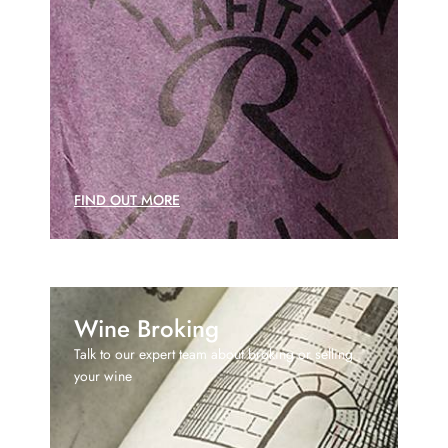
FIND OUT MORE
Wine Broking
Talk to our expert team about broking or selling
your wine