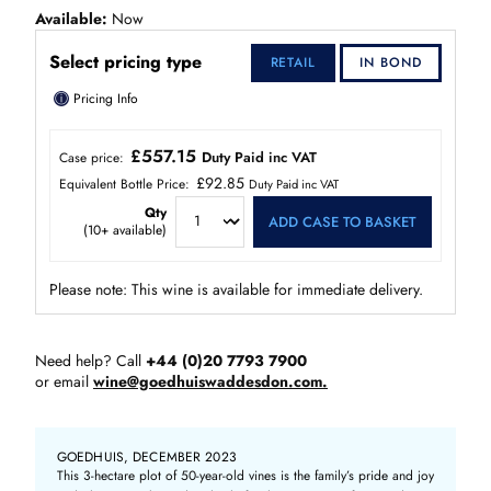
Available
Now
Select pricing type
RETAIL
IN BOND
ⓘ
Pricing Info
£557.15
Duty Paid inc VAT
Case price:
£92.85
Equivalent Bottle Price:
Duty Paid inc VAT
Qty
ADD CASE TO BASKET
(
10+
available)
Please note: This wine is available for immediate delivery.
Need help? Call
+44 (0)20 7793 7900
or email
wine@goedhuiswaddesdon.com.
GOEDHUIS, DECEMBER 2023
This 3-hectare plot of 50-year-old vines is the family’s pride and joy