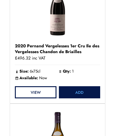
2020 Pernand Vergelesses 1er Cru Ile des
Vergelesses Chandon de Briailles
£496.32
inc VAT
Size:
6x75cl
Qty:
1
Available:
Now
VIEW
ADD