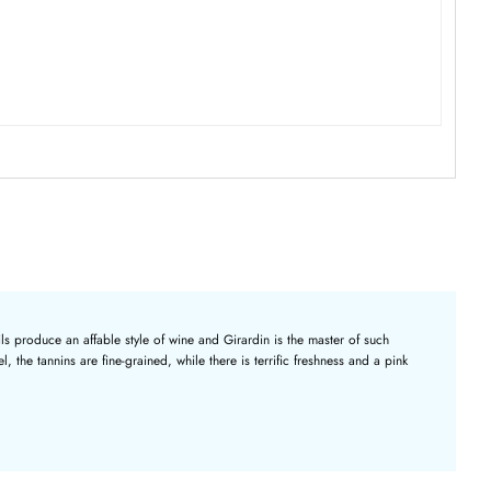
ils produce an affable style of wine and Girardin is the master of such
 the tannins are fine-grained, while there is terrific freshness and a pink