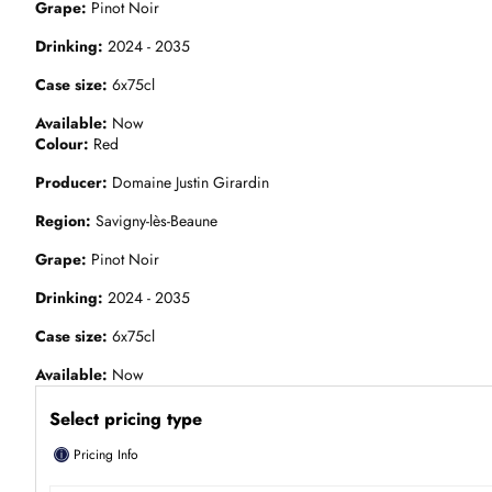
Grape
Pinot Noir
Drinking
2024 - 2035
Case size
6x75cl
Available
Now
Colour
Red
Producer
Domaine Justin Girardin
Region
Savigny-lès-Beaune
Grape
Pinot Noir
Drinking
2024 - 2035
Case size
6x75cl
Available
Now
Select pricing type
ⓘ
Pricing Info