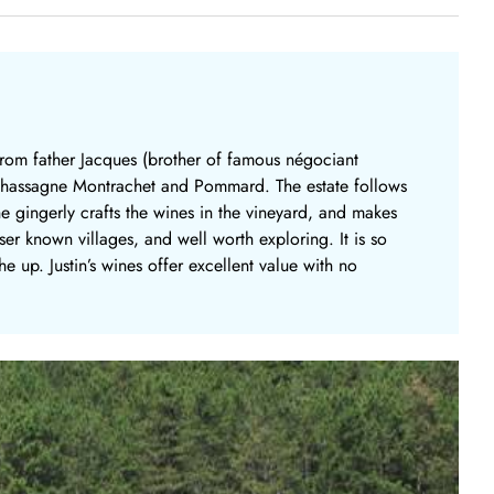
 from father Jacques (brother of famous négociant
h Chassagne Montrachet and Pommard. The estate follows
e gingerly crafts the wines in the vineyard, and makes
sser known villages, and well worth exploring. It is so
 up. Justin’s wines offer excellent value with no