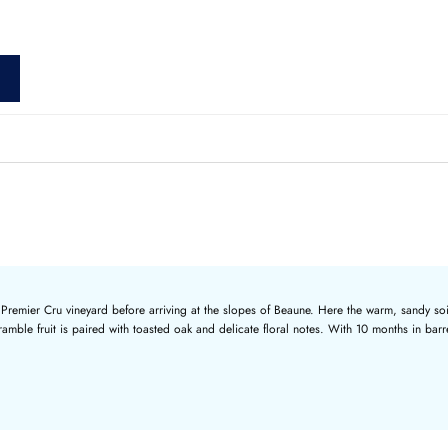
nal Premier Cru vineyard before arriving at the slopes of Beaune. Here the warm, sandy so
ble fruit is paired with toasted oak and delicate floral notes. With 10 months in barrel,