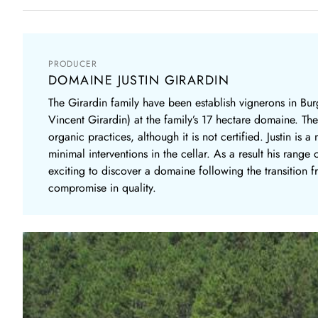
PRODUCER
DOMAINE JUSTIN GIRARDIN
The Girardin family have been establish vignerons in Burg
Vincent Girardin) at the family’s 17 hectare domaine. T
organic practices, although it is not certified. Justin 
minimal interventions in the cellar. As a result his range
exciting to discover a domaine following the transition f
compromise in quality.