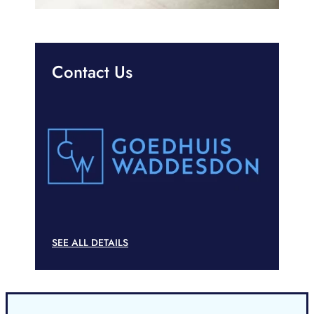
Contact Us
SEE ALL DETAILS