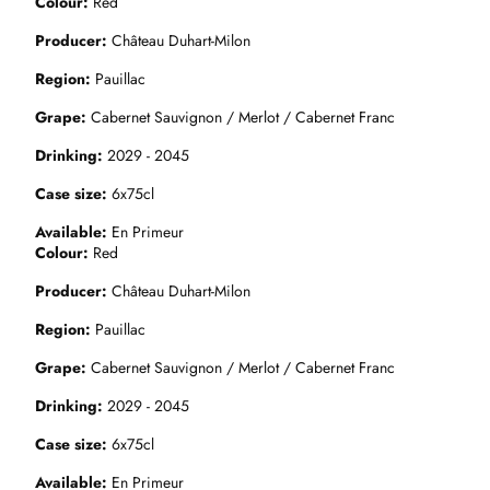
Colour
Red
Producer
Château Duhart-Milon
Region
Pauillac
Grape
Cabernet Sauvignon / Merlot / Cabernet Franc
Drinking
2029 - 2045
Case size
6x75cl
Available
En Primeur
Colour
Red
Producer
Château Duhart-Milon
Region
Pauillac
Grape
Cabernet Sauvignon / Merlot / Cabernet Franc
Drinking
2029 - 2045
Case size
6x75cl
Available
En Primeur