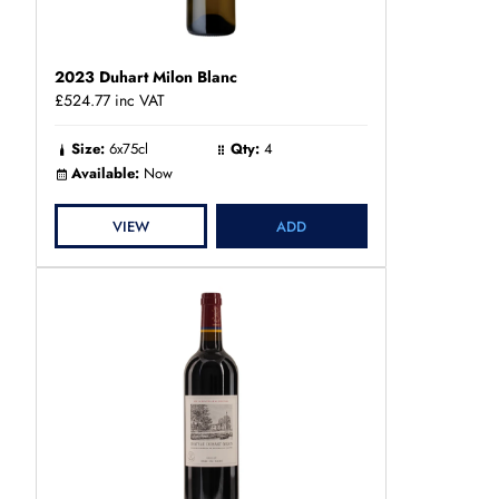
2023 Duhart Milon Blanc
£524.77
inc VAT
Size:
6x75cl
Qty:
4
Available:
Now
VIEW
ADD