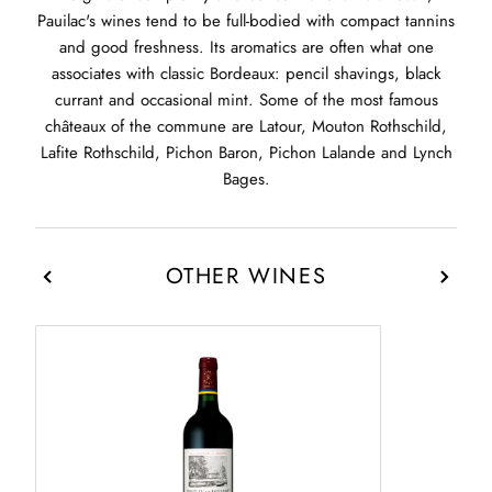
Pauilac's wines tend to be full-bodied with compact tannins
and good freshness. Its aromatics are often what one
associates with classic Bordeaux: pencil shavings, black
currant and occasional mint. Some of the most famous
châteaux of the commune are Latour, Mouton Rothschild,
Lafite Rothschild, Pichon Baron, Pichon Lalande and Lynch
Bages.
OTHER WINES