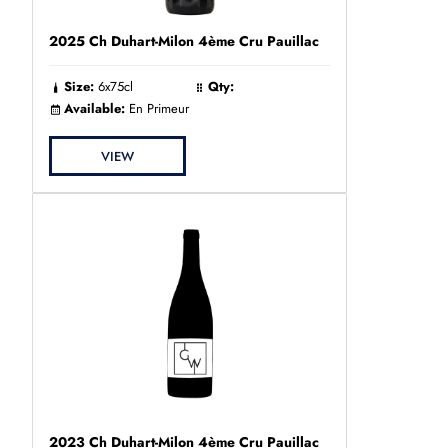
2025 Ch Duhart-Milon 4ème Cru Pauillac
Size:
6x75cl
Qty:
Available:
En Primeur
VIEW
2023 Ch Duhart-Milon 4ème Cru Pauillac