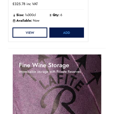
£325.78
inc VAT
Size:
1x300cl
Qty:
6
Available:
Now
VIEW
ADD
Fine Wine Storage
Impeccable storage with Private Reserves