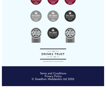
YouTube
hksales@goedhuis.com
Terms and Conditions
Privacy Policy
© Goedhuis Waddesdon Ltd 2026