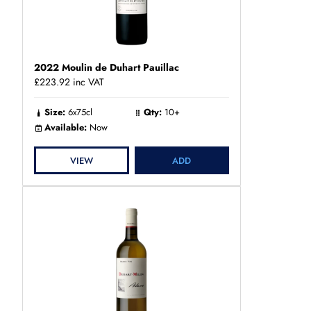
2022 Moulin de Duhart Pauillac
£223.92
inc VAT
Size:
6x75cl
Qty:
10+
Available:
Now
VIEW
ADD