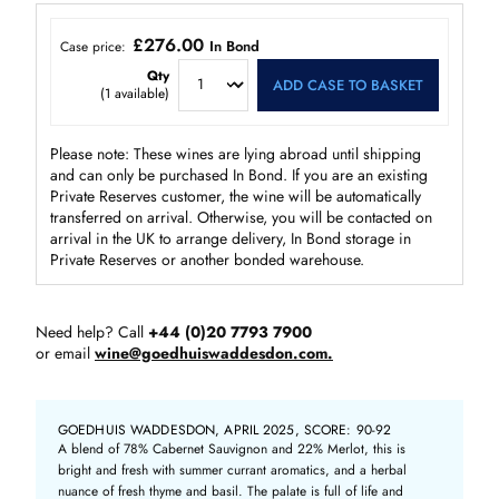
£276.00
In Bond
Case price:
Qty
ADD CASE TO BASKET
(
1
available)
Please note: These wines are lying abroad until shipping
and can only be purchased In Bond. If you are an existing
Private Reserves customer, the wine will be automatically
transferred on arrival. Otherwise, you will be contacted on
arrival in the UK to arrange delivery, In Bond storage in
Private Reserves or another bonded warehouse.
Need help? Call
+44 (0)20 7793 7900
or email
wine@goedhuiswaddesdon.com.
GOEDHUIS WADDESDON, APRIL 2025, SCORE: 90-92
A blend of 78% Cabernet Sauvignon and 22% Merlot, this is
bright and fresh with summer currant aromatics, and a herbal
nuance of fresh thyme and basil. The palate is full of life and