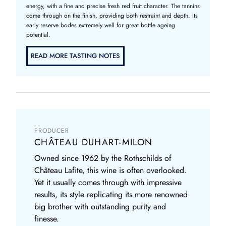
energy, with a fine and precise fresh red fruit character. The tannins
come through on the finish, providing both restraint and depth. Its
early reserve bodes extremely well for great bottle ageing
potential.
READ MORE TASTING NOTES
PRODUCER
CHÂTEAU DUHART-MILON
Owned since 1962 by the Rothschilds of
Château Lafite, this wine is often overlooked.
Yet it usually comes through with impressive
results, its style replicating its more renowned
big brother with outstanding purity and
finesse.