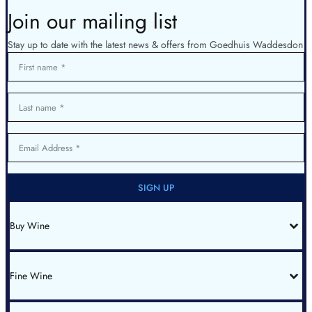
Join our mailing list
Stay up to date with the latest news & offers from Goedhuis Waddesdon
First name
Last name
Email Address
SIGN UP
Buy Wine
All Wines
Red Bordeaux
Red Burgundy
Fine Wine
White Burgundy
Rhone
Champagne
Italy
Fine Wine List