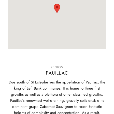
REGION
PAUILLAC
Due south of St Estèphe lies the appellation of Pauillac, the
king of Left Bank communes. It is home to three first
growths as well as a plethora of other classified growths.
Pauillac's renowned well-draining, gravelly soils enable its
dominant grape Cabernet Sauvignon to reach fantastic
heights of complexity and concentration. As a result,