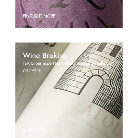
FIND OUT MORE
Wine Broking
Talk to our expert team about broking or selling
your wine
MORE INFO