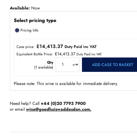
Available
Now
Select pricing type
ⓘ
Pricing Info
£14,413.37
Duty Paid inc VAT
Case price:
£14,413.37
Equivalent Bottle Price:
Duty Paid inc VAT
Qty
ADD CASE TO BASKET
(
1
available)
Please note: This wine is available for immediate delivery.
Need help? Call
+44 (0)20 7793 7900
or email
wine@goedhuiswaddesdon.com.