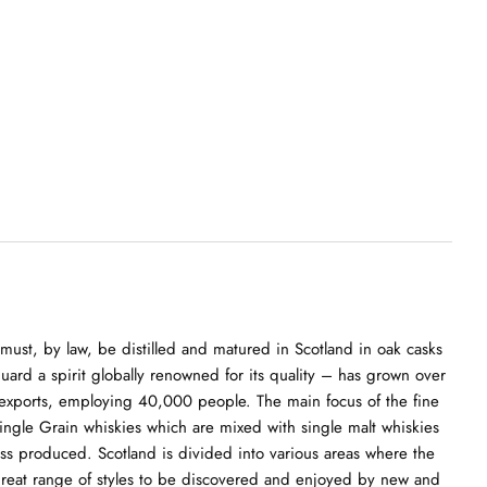
must, by law, be distilled and matured in Scotland in oak casks
guard a spirit globally renowned for its quality – has grown over
nk exports, employing 40,000 people. The main focus of the fine
 Single Grain whiskies which are mixed with single malt whiskies
ass produced. Scotland is divided into various areas where the
 a great range of styles to be discovered and enjoyed by new and