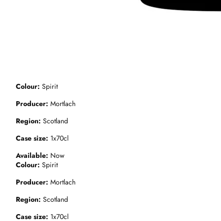
Colour
Spirit
Producer
Mortlach
Region
Scotland
Case size
1x70cl
Available
Now
Colour
Spirit
Producer
Mortlach
Region
Scotland
Case size
1x70cl