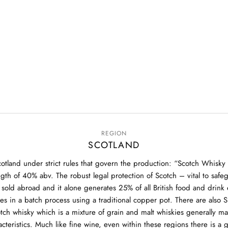
REGION
SCOTLAND
otland under strict rules that govern the production: “Scotch Whisky 
ngth of 40% abv. The robust legal protection of Scotch – vital to safe
is sold abroad and it alone generates 25% of all British food and dri
ies in a batch process using a traditional copper pot. There are also
otch whisky which is a mixture of grain and malt whiskies generally m
aracteristics. Much like fine wine, even within these regions there is