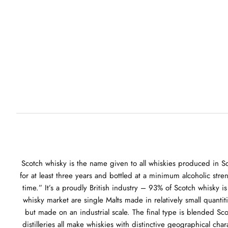
Scotch whisky is the name given to all whiskies produced in Sc
for at least three years and bottled at a minimum alcoholic stre
time.” It’s a proudly British industry – 93% of Scotch whisky 
whisky market are single Malts made in relatively small quantit
but made on an industrial scale. The final type is blended Sc
distilleries all make whiskies with distinctive geographical ch