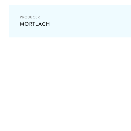
PRODUCER
MORTLACH