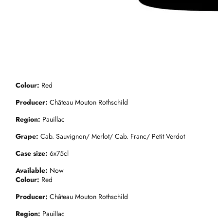
Colour
Red
Producer
Château Mouton Rothschild
Region
Pauillac
Grape
Cab. Sauvignon/ Merlot/ Cab. Franc/ Petit Verdot
Case size
6x75cl
Available
Now
Colour
Red
Producer
Château Mouton Rothschild
Region
Pauillac