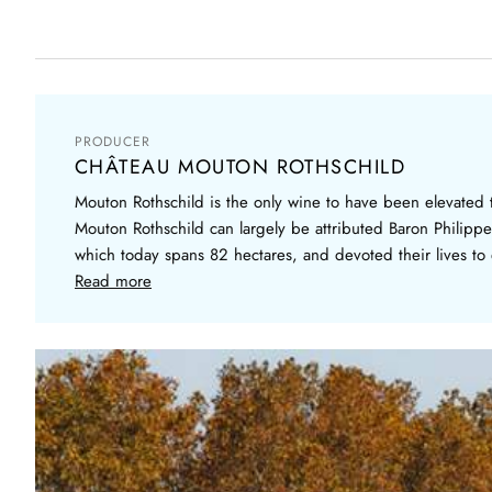
PRODUCER
CHÂTEAU MOUTON ROTHSCHILD
Mouton Rothschild is the only wine to have been elevated to
Mouton Rothschild can largely be attributed Baron Philippe
which today spans 82 hectares, and devoted their lives to 
Read more