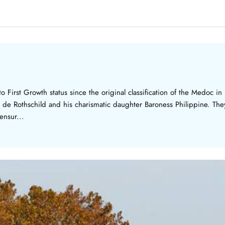
 First Growth status since the original classification of the Medoc i
 de Rothschild and his charismatic daughter Baroness Philippine. They
ensur...