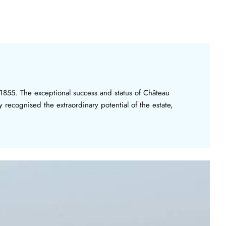
n 1855. The exceptional success and status of Château
 recognised the extraordinary potential of the estate,