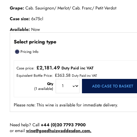
Grape
Cab. Sauvignon/ Merlot/ Cab. Franc/ Petit Verdot
Case size
6x75cl
Available
Now
Select pricing type
ⓘ
Pricing Info
£2,181.49
Duty Paid inc VAT
Case price:
£363.58
Equivalent Bottle Price:
Duty Paid inc VAT
Qty
ADD CASE TO BASKET
(
1
available)
Please note: This wine is available for immediate delivery.
Need help? Call
+44 (0)20 7793 7900
or email
wine@goedhuiswaddesdon.com.