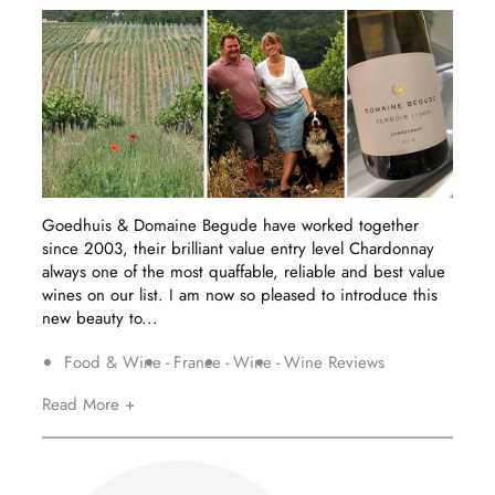
Goedhuis & Domaine Begude have worked together
since 2003, their brilliant value entry level Chardonnay
always one of the most quaffable, reliable and best value
wines on our list. I am now so pleased to introduce this
new beauty to...
Food & Wine
France
Wine
Wine Reviews
Read More +