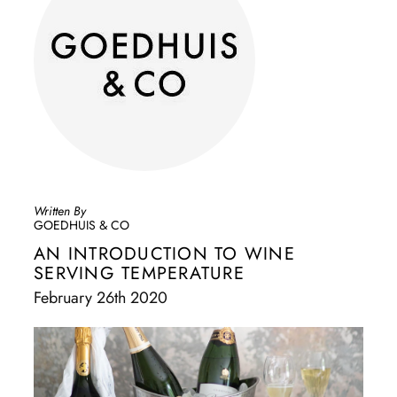
Written By
GOEDHUIS & CO
AN INTRODUCTION TO WINE
SERVING TEMPERATURE
February 26th 2020