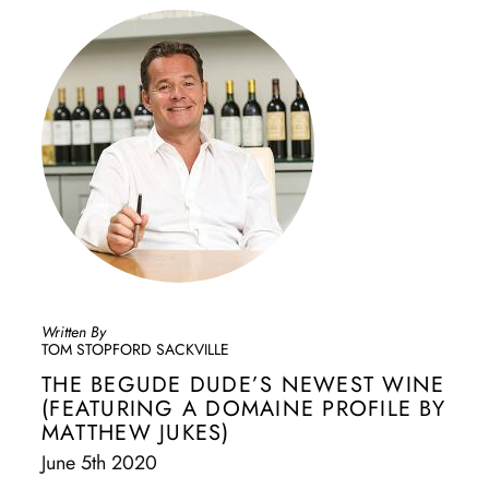
Written By
TOM STOPFORD SACKVILLE
THE BEGUDE DUDE’S NEWEST WINE
(FEATURING A DOMAINE PROFILE BY
MATTHEW JUKES)
June 5th 2020