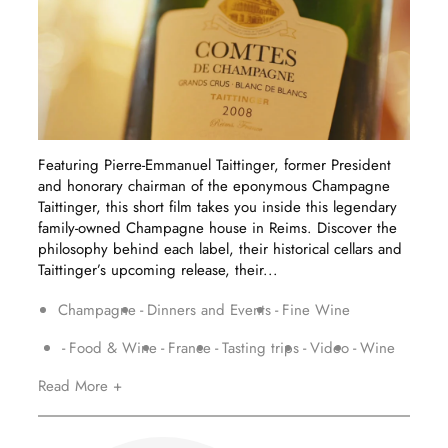
Featuring Pierre-Emmanuel Taittinger, former President
and honorary chairman of the eponymous Champagne
Taittinger, this short film takes you inside this legendary
family-owned Champagne house in Reims. Discover the
philosophy behind each label, their historical cellars and
Taittinger’s upcoming release, their...
Champagne
Dinners and Events
Fine Wine
Food & Wine
France
Tasting trips
Video
Wine
Read More +