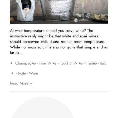
At what temperature should you serve wine? The
instinctive reply might be that white and rosé wines
should be served chilled and reds at room temperature.
While not incorrect, it is also not quite that simple and as
far as...
Champagne
Fine Wine
Food & Wine
France
Italy
Rosé
Wine
Read More +