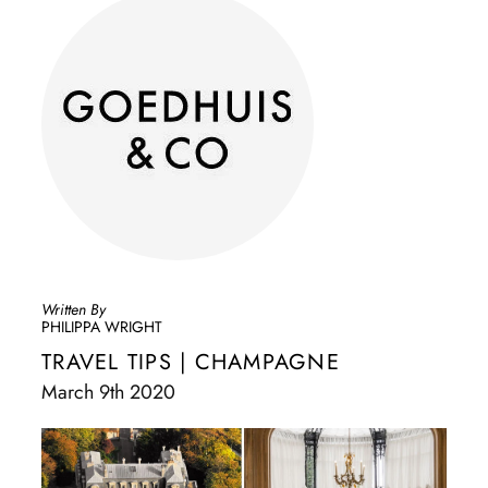
Written By
PHILIPPA WRIGHT
TRAVEL TIPS | CHAMPAGNE
March 9th 2020