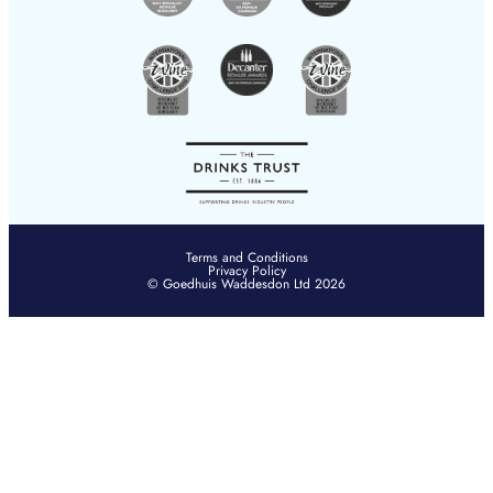
Terms and Conditions
Privacy Policy
© Goedhuis Waddesdon Ltd 2026