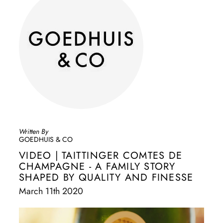
Written By
GOEDHUIS & CO
VIDEO | TAITTINGER COMTES DE
CHAMPAGNE - A FAMILY STORY
SHAPED BY QUALITY AND FINESSE
March 11th 2020