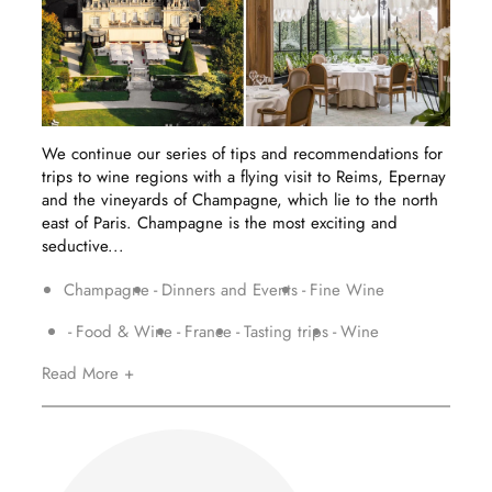
We continue our series of tips and recommendations for
trips to wine regions with a flying visit to Reims, Epernay
and the vineyards of Champagne, which lie to the north
east of Paris. Champagne is the most exciting and
seductive...
Champagne
Dinners and Events
Fine Wine
Food & Wine
France
Tasting trips
Wine
Read More +