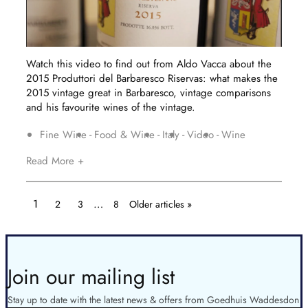
Watch this video to find out from Aldo Vacca about the
2015 Produttori del Barbaresco Riservas: what makes the
2015 vintage great in Barbaresco, vintage comparisons
and his favourite wines of the vintage.
Fine Wine
Food & Wine
Italy
Video
Wine
Read More +
1
…
2
3
8
Older articles »
Join our mailing list
Stay up to date with the latest news & offers from Goedhuis Waddesdon