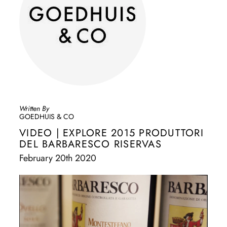
Written By
GOEDHUIS & CO
VIDEO | EXPLORE 2015 PRODUTTORI
DEL BARBARESCO RISERVAS
February 20th 2020