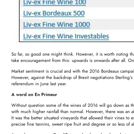
So far, so good one might think. However, it is worth noting th
take encouragement from this: upwards is onwards after all. On
Market sentiment is crucial and with the 2016 Bordeaux campai
However, against the backdrop of Brexit negotiations Sterling’
referendum in June last year.
A word on En Primeur
Without question some of the wines of 2016 will go down as th
with much higher rainfall than normal. However, there was an 
It was the better situated vineyards that allowed their vines t
precise fine tannins, sweet ripe fruit and degree or so less of 