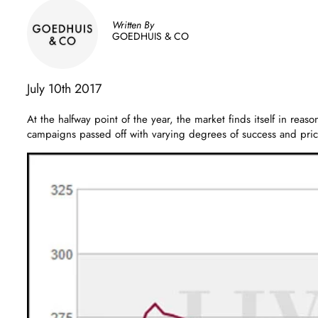
Written By
GOEDHUIS & CO
July 10th 2017
At the halfway point of the year, the market finds itself in rea
campaigns passed off with varying degrees of success and pric