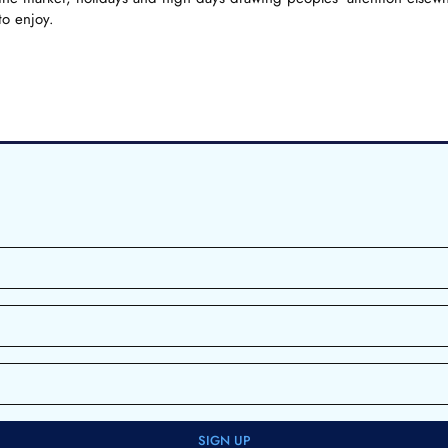
to enjoy.
SIGN UP