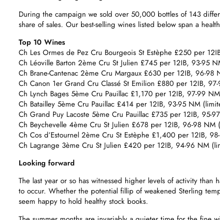
During the campaign we sold over 50,000 bottles of 143 diffe
share of sales. Our best-selling wines listed below span a health
Top 10 Wines
Ch Les Ormes de Pez Cru Bourgeois St Estèphe £250 per 12IB, 
Ch Léoville Barton 2ème Cru St Julien £745 per 12IB, 93-95 NM 
Ch Brane-Cantenac 2ème Cru Margaux £630 per 12IB, 96-98 NM 
Ch Canon 1er Grand Cru Classé St Emilion £880 per 12IB, 97-
Ch Lynch Bages 5ème Cru Pauillac £1,170 per 12IB, 97-99 NM 
Ch Batailley 5ème Cru Pauillac £414 per 12IB, 93-95 NM (limited
Ch Grand Puy Lacoste 5ème Cru Pauillac £735 per 12IB, 95-97 N
Ch Beychevelle 4ème Cru St Julien £678 per 12IB, 96-98 NM (
Ch Cos d’Estournel 2ème Cru St Estèphe £1,400 per 12IB, 98
Ch Lagrange 3ème Cru St Julien £420 per 12IB, 94-96 NM (limi
Looking forward
The last year or so has witnessed higher levels of activity th
to occur. Whether the potential fillip of weakened Sterling te
seem happy to hold healthy stock books.
The summer months are invariably a quieter time for the fine wi