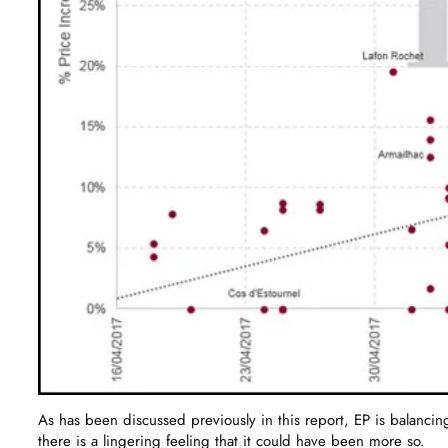
As has been discussed previously in this report, EP is balancing
there is a lingering feeling that it could have been more so.