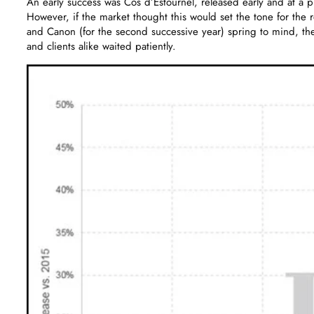
An early success was Cos d’Estournel, released early and at a p
However, if the market thought this would set the tone for the
and Canon (for the second successive year) spring to mind, t
and clients alike waited patiently.