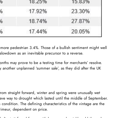
 a more pedestrian 3.4%. Those of a bullish sentiment might well
slowdown as an inevitable precursor to a reverse.
ths may prove to be a testing time for merchants’ resolve.
y another unplanned ‘summer sale’, as they did after the UK
rom straight forward, winter and spring were unusually wet
ave way to drought which lasted until the middle of September.
condition. The defining characteristics of the vintage are the
 primeur, dependent on price.