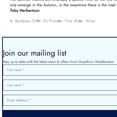
only emerge in the Autumn, in the meantime there is the rosé 
Toby Herbertson
Bordeaux 2016
En Primeur
Fine Wine
Wine
Join our mailing list
Stay up to date with the latest news & offers from Goedhuis Waddesdon
First name
Last name
Email Address