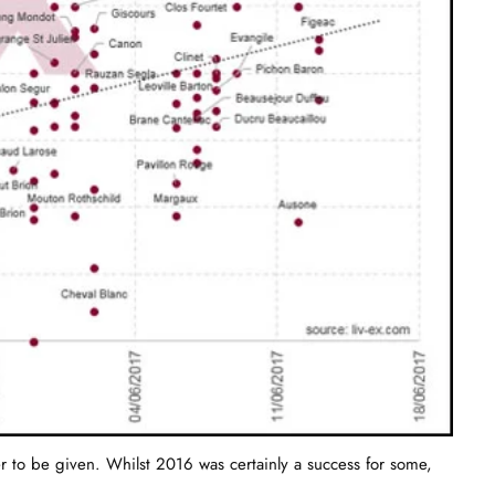
ter to be given. Whilst 2016 was certainly a success for some,