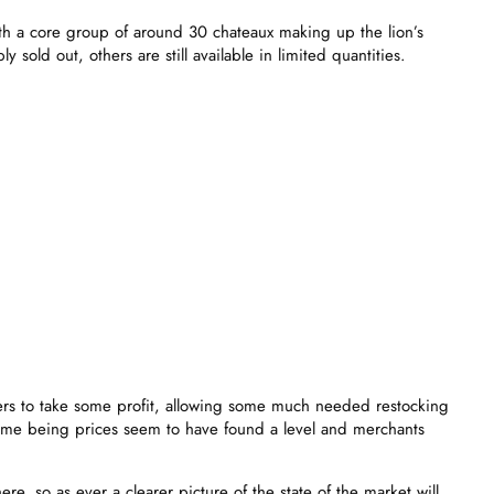
h a core group of around 30 chateaux making up the lion’s
 sold out, others are still available in limited quantities.
lders to take some profit, allowing some much needed restocking
 time being prices seem to have found a level and merchants
, so as ever a clearer picture of the state of the market will