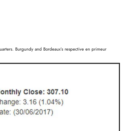
us quarters. Burgundy and Bordeaux’s respective en primeur