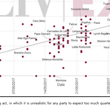
 act, in which it is unrealistic for any party to expect too much quar