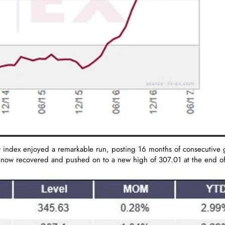
ndex enjoyed a remarkable run, posting 16 months of consecutive gain
 now recovered and pushed on to a new high of 307.01 at the end of