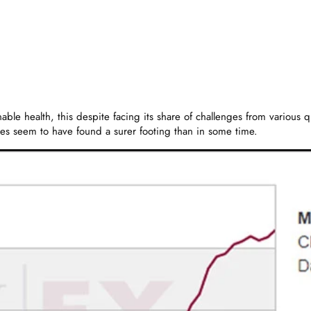
sonable health, this despite facing its share of challenges from vario
es seem to have found a surer footing than in some time.