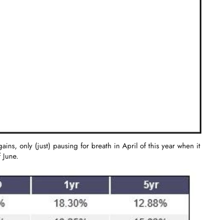
s, only (just) pausing for breath in April of this year when it
 June.