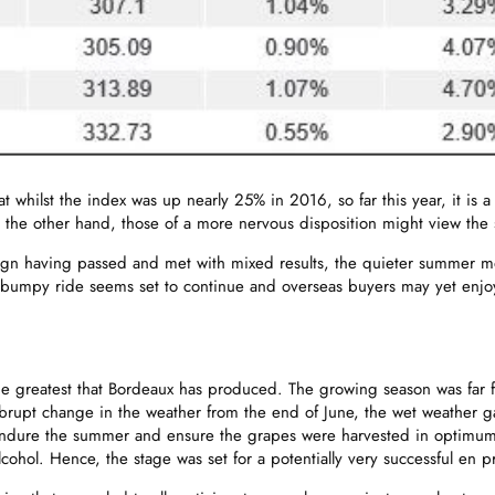
at whilst the index was up nearly 25% in 2016, so far this year, it is
 the other hand, those of a more nervous disposition might view the 
gn having passed and met with mixed results, the quieter summer mon
s bumpy ride seems set to continue and overseas buyers may yet enjo
e greatest that Bordeaux has produced. The growing season was far f
abrupt change in the weather from the end of June, the wet weather g
o endure the summer and ensure the grapes were harvested in optimum 
alcohol. Hence, the stage was set for a potentially very successful en