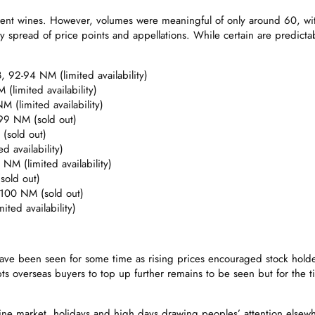
rent wines. However, volumes were meaningful of only around 60, wit
y spread of price points and appellations. While certain are predictably
92-94 NM (limited availability)
(limited availability)
(limited availability)
99 NM (sold out)
(sold out)
 availability)
M (limited availability)
sold out)
-100 NM (sold out)
ted availability)
an have been seen for some time as rising prices encouraged stock ho
mpts overseas buyers to top up further remains to be seen but for the
ne market, holidays and high days drawing peoples’ attention elsewhere