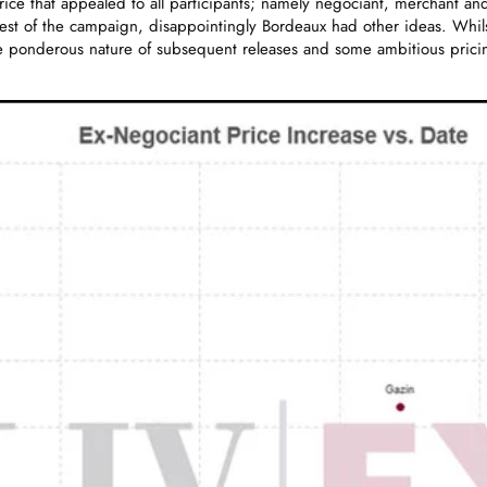
rice that appealed to all participants; namely negociant, merchant and
 rest of the campaign, disappointingly Bordeaux had other ideas. Whi
he ponderous nature of subsequent releases and some ambitious pri