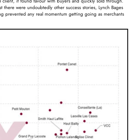
 client, it found favour with buyers and quickly sold through.
lst there were undoubtedly other success stories, Lynch Bages
cing prevented any real momentum getting going as merchants