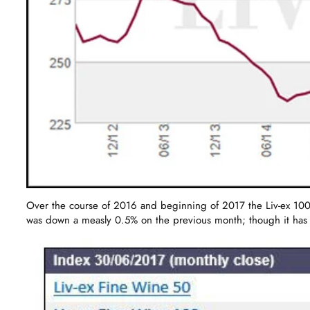
Over the course of 2016 and beginning of 2017 the Liv-ex 100 i
was down a measly 0.5% on the previous month; though it has