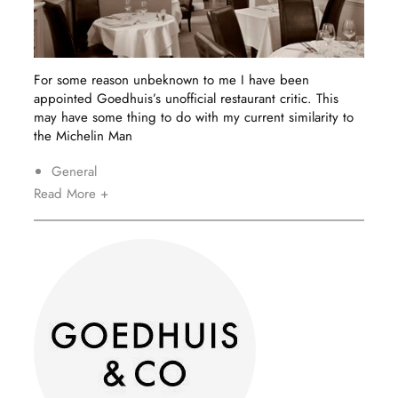
For some reason unbeknown to me I have been
appointed Goedhuis’s unofficial restaurant critic. This
may have some thing to do with my current similarity to
the Michelin Man
General
Read More +