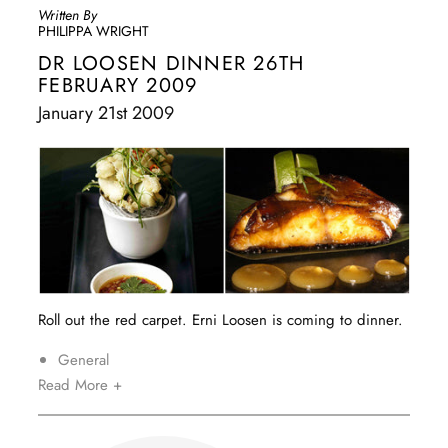
Written By
PHILIPPA WRIGHT
DR LOOSEN DINNER 26TH
FEBRUARY 2009
January 21st 2009
Roll out the red carpet. Erni Loosen is coming to dinner.
General
Read More +