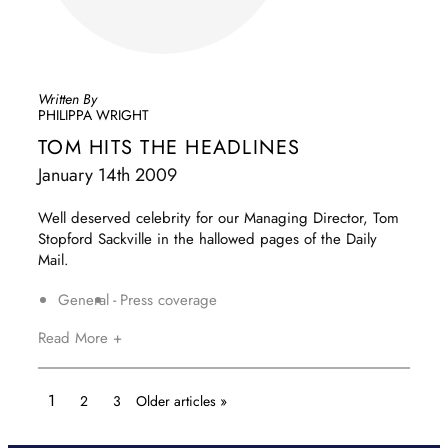
Written By
PHILIPPA WRIGHT
TOM HITS THE HEADLINES
January 14th 2009
Well deserved celebrity for our Managing Director, Tom
Stopford Sackville in the hallowed pages of the Daily
Mail.
General
Press coverage
Read More +
1
2
3
Older articles »