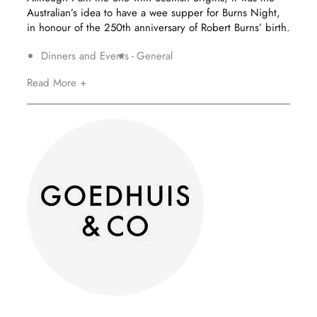
Australian’s idea to have a wee supper for Burns Night,
in honour of the 250th anniversary of Robert Burns’ birth.
Dinners and Events
General
Read More +