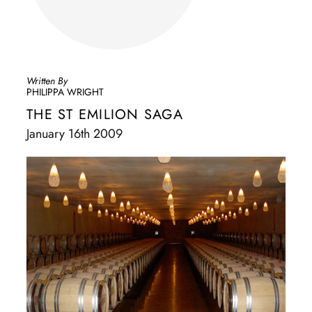
Written By
PHILIPPA WRIGHT
THE ST EMILION SAGA
January 16th 2009