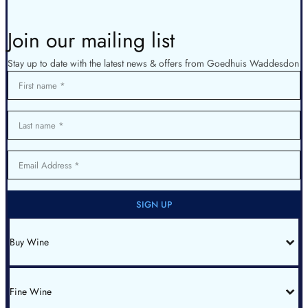
Join our mailing list
Stay up to date with the latest news & offers from Goedhuis Waddesdon
First name
Last name
Email Address
SIGN UP
Buy Wine
All Wines
Red Bordeaux
Red Burgundy
Fine Wine
White Burgundy
Rhone