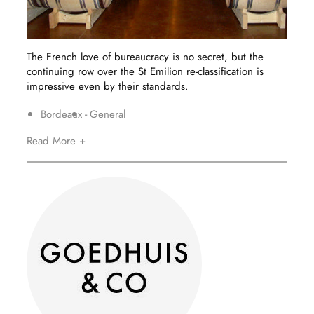
The French love of bureaucracy is no secret, but the
continuing row over the St Emilion re-classification is
impressive even by their standards.
Bordeaux
General
Read More +