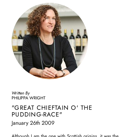
Written By
PHILIPPA WRIGHT
"GREAT CHIEFTAIN O' THE
PUDDING-RACE"
January 26th 2009
Although I am the one with Scottish origins, it was the