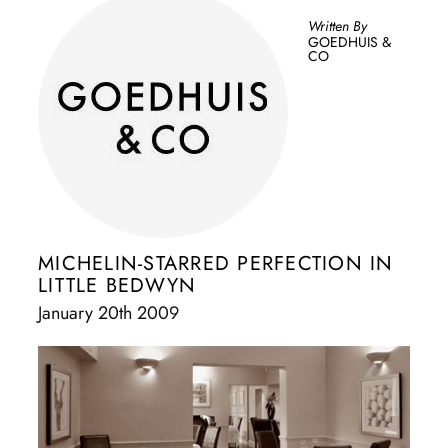
Written By
GOEDHUIS &
CO
MICHELIN-STARRED PERFECTION IN
LITTLE BEDWYN
January 20th 2009