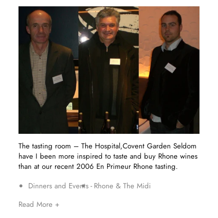
The tasting room – The Hospital,Covent Garden Seldom
have I been more inspired to taste and buy Rhone wines
than at our recent 2006 En Primeur Rhone tasting.
Dinners and Events
Rhone & The Midi
Read More +