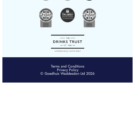
Terms and Conditions
Privacy Policy
© Goedhuis Waddesdon Ltd 2026