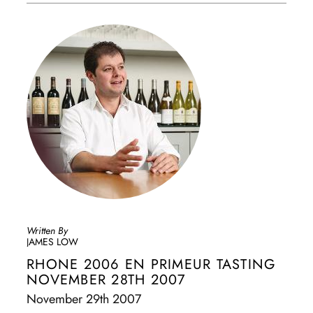
Written By
JAMES LOW
RHONE 2006 EN PRIMEUR TASTING
NOVEMBER 28TH 2007
November 29th 2007