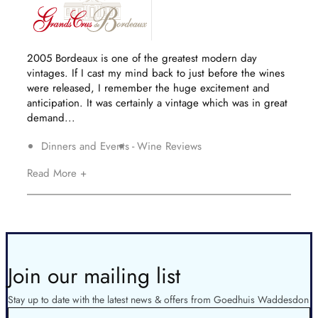
2005 Bordeaux is one of the greatest modern day
vintages. If I cast my mind back to just before the wines
were released, I remember the huge excitement and
anticipation. It was certainly a vintage which was in great
demand...
Dinners and Events
Wine Reviews
Read More +
Join our mailing list
Stay up to date with the latest news & offers from Goedhuis Waddesdon