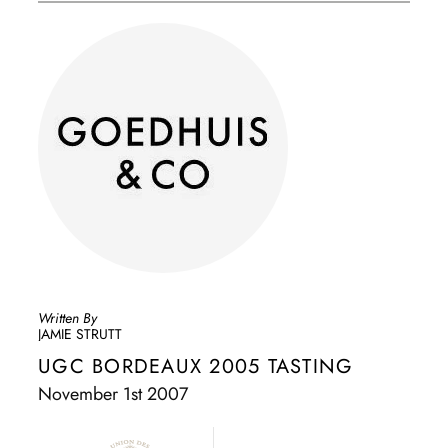
Written By
JAMIE STRUTT
UGC BORDEAUX 2005 TASTING
November 1st 2007