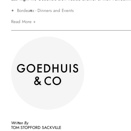
Bordeaux
Dinners and Events
Read More +
Written By
TOM STOPFORD SACKVILLE