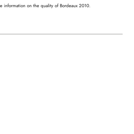
e information on the quality of Bordeaux 2010.