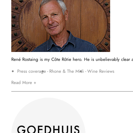
René Rostaing is my Côte Rôtie hero. He is unbelievably clear a
Press coverage
Rhone & The Midi
Wine Reviews
Read More +