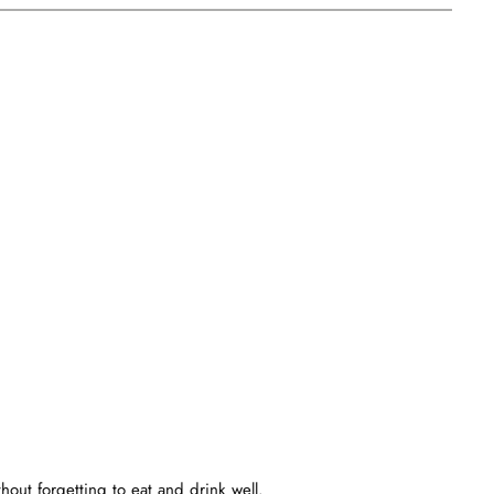
out forgetting to eat and drink well.