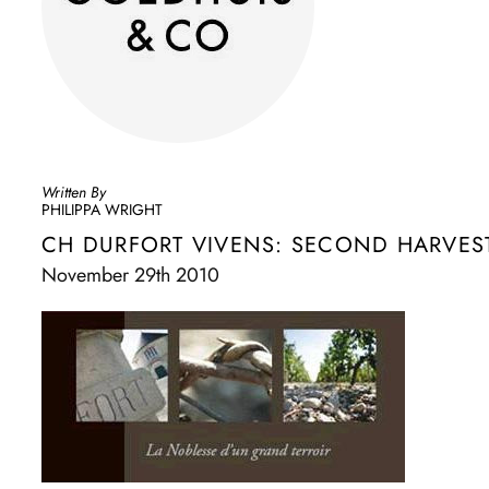
Written By
PHILIPPA WRIGHT
CH DURFORT VIVENS: SECOND HARVEST
November 29th 2010