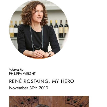
Written By
PHILIPPA WRIGHT
RENÉ ROSTAING, MY HERO
November 30th 2010