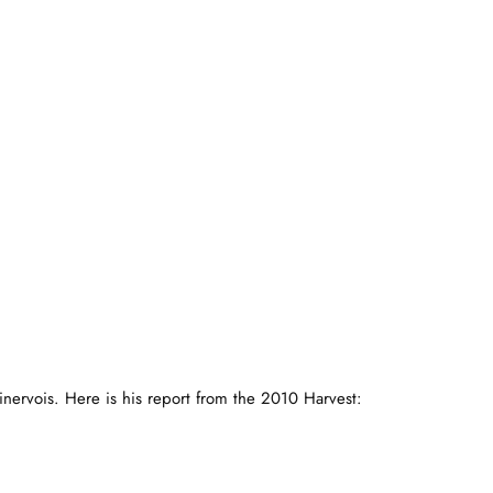
nervois. Here is his report from the 2010 Harvest: