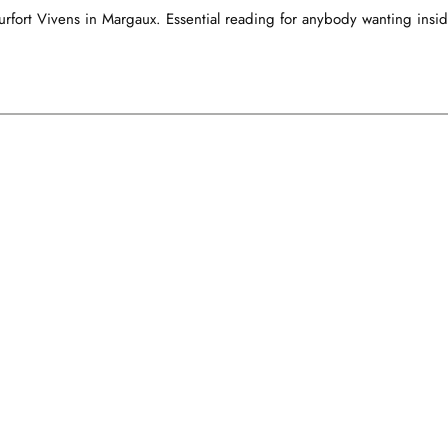
rfort Vivens in Margaux. Essential reading for anybody wanting insid