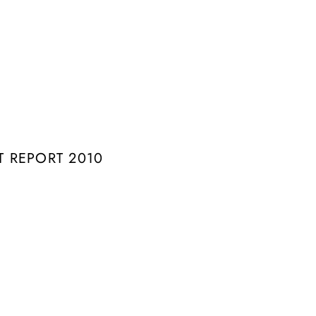
 REPORT 2010