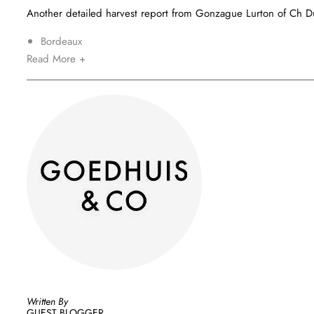
Another detailed harvest report from Gonzague Lurton of Ch Du
Bordeaux
Read More +
Written By
GUEST BLOGGER