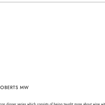
ROBERTS MW
con dinner series which consists of being taught more about wine with