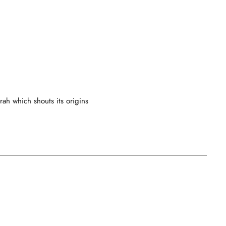
rah which shouts its origins