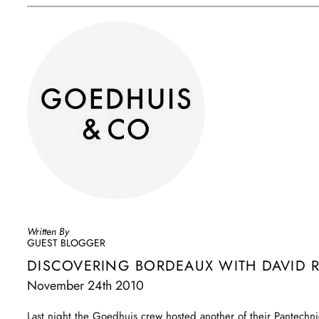
Written By
GUEST BLOGGER
DISCOVERING BORDEAUX WITH DAVID 
November 24th 2010
Last night the Goedhuis crew hosted another of their Pantechni