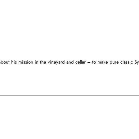
bout his mission in the vineyard and cellar – to make pure classic Sy