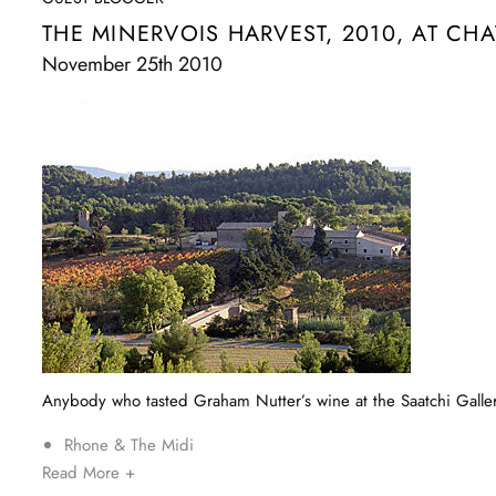
THE MINERVOIS HARVEST, 2010, AT CHA
November 25th 2010
Anybody who tasted Graham Nutter’s wine at the Saatchi Gallery
Rhone & The Midi
Read More +