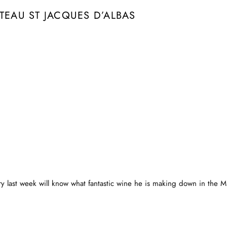
TEAU ST JACQUES D’ALBAS
 last week will know what fantastic wine he is making down in the Mi