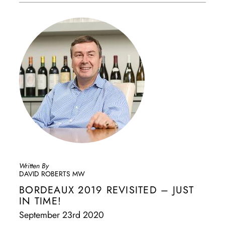
Written By
DAVID ROBERTS MW
BORDEAUX 2019 REVISITED – JUST
IN TIME!
September 23rd 2020