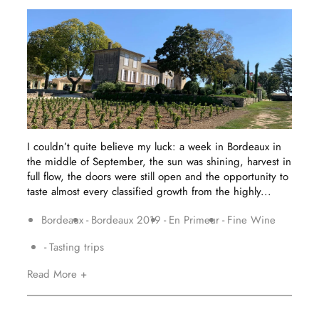
I couldn’t quite believe my luck: a week in Bordeaux in
the middle of September, the sun was shining, harvest in
full flow, the doors were still open and the opportunity to
taste almost every classified growth from the highly...
Bordeaux
Bordeaux 2019
En Primeur
Fine Wine
Tasting trips
Read More +