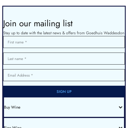
Join our mailing list
Stay up to date with the latest news & offers from Goedhuis Waddesdon
First name
Last name
Email Address
SIGN UP
Buy Wine
All Wines
Red Bordeaux
Red Burgundy
Fine Wine